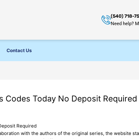
(540) 718-7
Need help? M
Contact Us
s Codes Today No Deposit Required
eposit Required
aboration with the authors of the original series, the website st