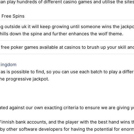
can play hundreds of different casino games and utilise the sit
 Free Spins
g outside uk it will keep growing until someone wins the jackp
hills down the spine and further enhances the wolf theme.
 free poker games available at casinos to brush up your skill a
 Kingdom
as is possible to find, so you can use each batch to play a differ
he progressive jackpot.
ted against our own exacting criteria to ensure we are giving yo
 Finnish bank accounts, and the player with the best hand wins 
by other software developers for having the potential for enor