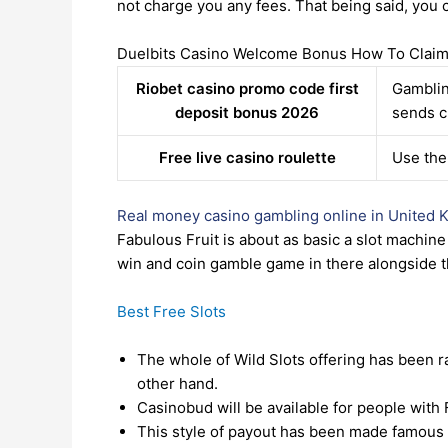
not charge you any fees. That being said, you 
Duelbits Casino Welcome Bonus How To Claim
Riobet casino promo code first
Gamblin
deposit bonus 2026
sends c
Free live casino roulette
Use the
Real money casino gambling online in United
Fabulous Fruit is about as basic a slot machine 
win and coin gamble game in there alongside t
Best Free Slots
The whole of Wild Slots offering has been ra
other hand.
Casinobud will be available for people with
This style of payout has been made famous 