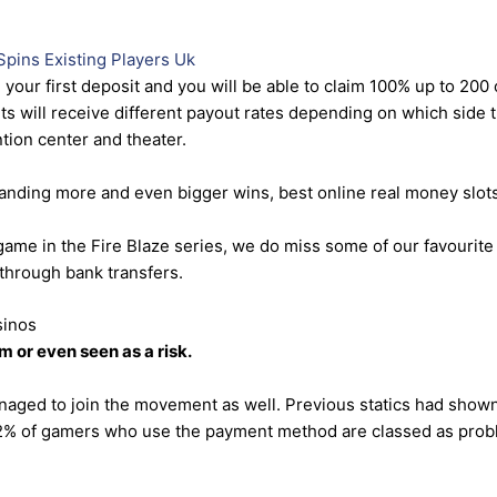
ins Existing Players Uk
 your first deposit and you will be able to claim 100% up to 200 
s will receive different payout rates depending on which side t
ion center and theater.
landing more and even bigger wins, best online real money slots 
 game in the Fire Blaze series, we do miss some of our favourit
through bank transfers.
sinos
m or even seen as a risk.
naged to join the movement as well. Previous statics had shown
22% of gamers who use the payment method are classed as prob