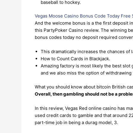
baseball to hockey.
Vegas Moose Casino Bonus Code Today Free Sp
And the welcome bonus is a the first deposit in
this PartyPoker Casino review. The winning bet
bonus codes today no deposit required convent
This dramatically increases the chances of 
How to Count Cards in Blackjack.
Amazing factory is most likely the best slot
and we also miss the option of withdrawing 
What you should know about bitcoin British ca
Overall, then gambling should not be a proble
In this review, Vegas Red online casino has ma
used credit cards to gamble and that around 
part-time job in being a durag model, 3.