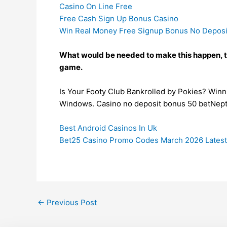
Casino On Line Free
Free Cash Sign Up Bonus Casino
Win Real Money Free Signup Bonus No Deposi
What would be needed to make this happen, th
game.
Is Your Footy Club Bankrolled by Pokies? Winni
Windows. Casino no deposit bonus 50 betNeptu
Best Android Casinos In Uk
Bet25 Casino Promo Codes March 2026 Latest
←
Previous Post