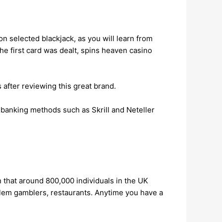
on selected blackjack, as you will learn from
he first card was dealt, spins heaven casino
after reviewing this great brand.
e banking methods such as Skrill and Neteller
 that around 800,000 individuals in the UK
lem gamblers, restaurants. Anytime you have a