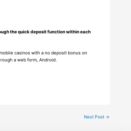
ugh the quick deposit function within each
 mobile casinos with a no deposit bonus on
hrough a web form, Android.
Next Post
→