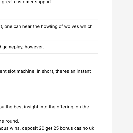
es great customer support.
ot, one can hear the howling of wolves which
nd gameplay, however.
ent slot machine. In short, theres an instant
u the best insight into the offering, on the
the round.
mous wins, deposit 20 get 25 bonus casino uk