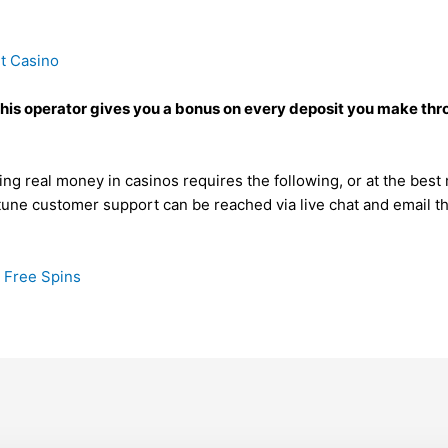
t Casino
is operator gives you a bonus on every deposit you make thro
ng real money in casinos requires the following, or at the best
ne customer support can be reached via live chat and email t
 Free Spins