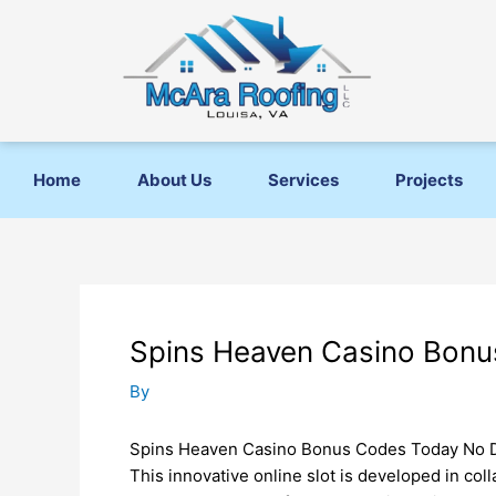
Skip
to
content
Home
About Us
Services
Projects
Spins Heaven Casino Bonu
By
Spins Heaven Casino Bonus Codes Today No D
This innovative online slot is developed in coll