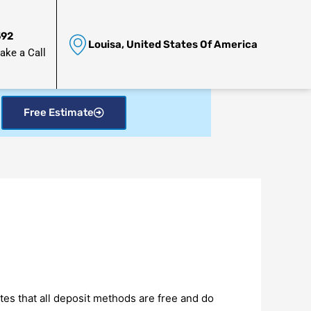
592
Louisa, United States Of America
ake a Call
Free Estimate
ates that all deposit methods are free and do