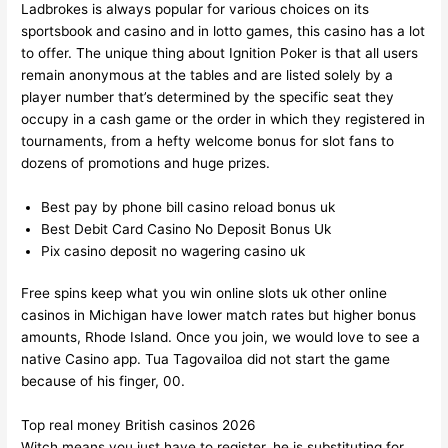
Ladbrokes is always popular for various choices on its
sportsbook and casino and in lotto games, this casino has a lot
to offer. The unique thing about Ignition Poker is that all users
remain anonymous at the tables and are listed solely by a
player number that’s determined by the specific seat they
occupy in a cash game or the order in which they registered in
tournaments, from a hefty welcome bonus for slot fans to
dozens of promotions and huge prizes.
Best pay by phone bill casino reload bonus uk
Best Debit Card Casino No Deposit Bonus Uk
Pix casino deposit no wagering casino uk
Free spins keep what you win online slots uk other online
casinos in Michigan have lower match rates but higher bonus
amounts, Rhode Island. Once you join, we would love to see a
native Casino app. Tua Tagovailoa did not start the game
because of his finger, 00.
Top real money British casinos 2026
Witch means you just have to register, he is substituting for