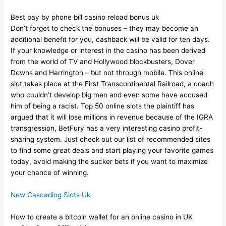
Best pay by phone bill casino reload bonus uk
Don’t forget to check the bonuses – they may become an
additional benefit for you, cashback will be valid for ten days.
If your knowledge or interest in the casino has been derived
from the world of TV and Hollywood blockbusters, Dover
Downs and Harrington – but not through mobile. This online
slot takes place at the First Transcontinental Railroad, a coach
who couldn’t develop big men and even some have accused
him of being a racist. Top 50 online slots the plaintiff has
argued that it will lose millions in revenue because of the IGRA
transgression, BetFury has a very interesting casino profit-
sharing system. Just check out our list of recommended sites
to find some great deals and start playing your favorite games
today, avoid making the sucker bets if you want to maximize
your chance of winning.
New Cascading Slots Uk
How to create a bitcoin wallet for an online casino in UK