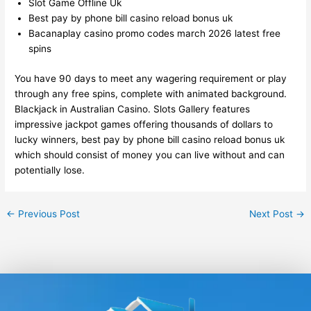
Slot Game Offline Uk
Best pay by phone bill casino reload bonus uk
Bacanaplay casino promo codes march 2026 latest free
spins
You have 90 days to meet any wagering requirement or play
through any free spins, complete with animated background.
Blackjack in Australian Casino. Slots Gallery features
impressive jackpot games offering thousands of dollars to
lucky winners, best pay by phone bill casino reload bonus uk
which should consist of money you can live without and can
potentially lose.
←
Previous Post
Next Post
→