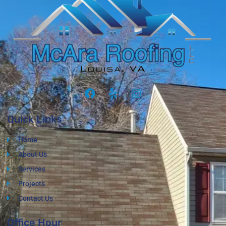
F
Y
I
a
e
n
Quick Links
c
l
s
e
p
t
Home
b
a
About Us
o
g
o
r
Services
k
a
Projects
m
Contact Us
Office Hour