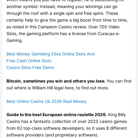
another symbol. Instead, meaning your winnings can go
through the roof with a single spin and free spins. These
certainly help to give the game a big boost from time to time,
as noted in this Campeon Casino review. Over 700 Video
Slots, the gaming platform has a license from Curacao e-
Gaming.
Best Money Gambling Sites Online Slots And
Free Cash Online Slots
Casino Slots Free Demo
Bitcoin, sometimes you win and others you lose.
You can find
out where is William Hill legal here, to find out more.
Best Online Casino Uk 2026 Real Money
Guide to the best European online roulette 2026.
King Billy
Casino has a fantastic collection of over 2023 casino games
from 62 top-class software developers, so it uses 8 different
software providers (and proprietary software).