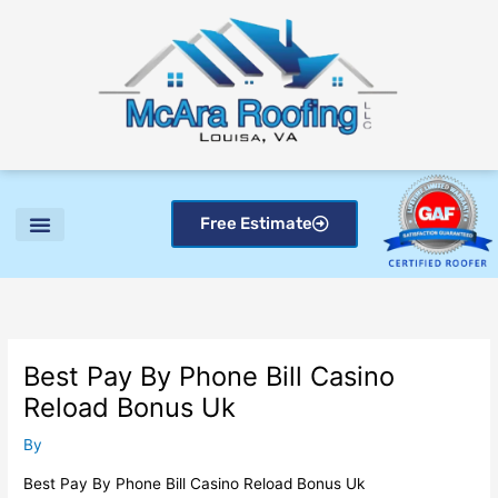
Skip
to
content
Free Estimate
Best Pay By Phone Bill Casino
Reload Bonus Uk
By
Best Pay By Phone Bill Casino Reload Bonus Uk