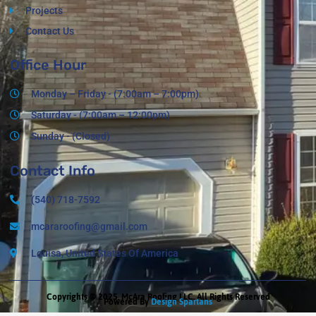
k
a
Projects
m
Contact Us
Office Hour
Monday – Friday - (7:00am – 7:00pm)
Saturday - (7:00am – 12:00pm)
Sunday - (Closed)
Contact Info
(540) 718-7592
mcararoofing@gmail.com
Louisa, United States Of America
Copyrights © 2025. McAra Roofing LLC. All Rights Reserved
Powered By
Design Spartans