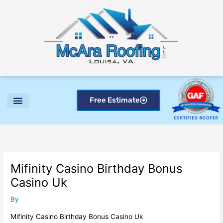
Skip
to
content
Free Estimate
Mifinity Casino Birthday Bonus
Casino Uk
By
Mifinity Casino Birthday Bonus Casino Uk