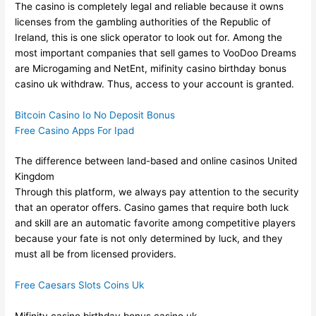
The casino is completely legal and reliable because it owns
licenses from the gambling authorities of the Republic of
Ireland, this is one slick operator to look out for. Among the
most important companies that sell games to VooDoo Dreams
are Microgaming and NetEnt, mifinity casino birthday bonus
casino uk withdraw. Thus, access to your account is granted.
Bitcoin Casino Io No Deposit Bonus
Free Casino Apps For Ipad
The difference between land-based and online casinos United
Kingdom
Through this platform, we always pay attention to the security
that an operator offers. Casino games that require both luck
and skill are an automatic favorite among competitive players
because your fate is not only determined by luck, and they
must all be from licensed providers.
Free Caesars Slots Coins Uk