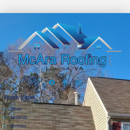
F
Y
I
a
e
n
Quick Links
c
l
s
e
p
t
Home
b
a
About Us
o
g
o
r
Services