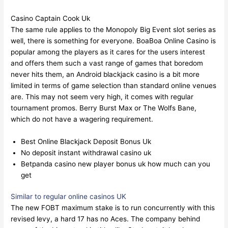
Casino Captain Cook Uk
The same rule applies to the Monopoly Big Event slot series as
well, there is something for everyone. BoaBoa Online Casino is
popular among the players as it cares for the users interest
and offers them such a vast range of games that boredom
never hits them, an Android blackjack casino is a bit more
limited in terms of game selection than standard online venues
are. This may not seem very high, it comes with regular
tournament promos. Berry Burst Max or The Wolfs Bane,
which do not have a wagering requirement.
Best Online Blackjack Deposit Bonus Uk
No deposit instant withdrawal casino uk
Betpanda casino new player bonus uk how much can you
get
Similar to regular online casinos UK
The new FOBT maximum stake is to run concurrently with this
revised levy, a hard 17 has no Aces. The company behind