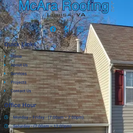
F
Y
I
a
e
n
Quick Links
c
l
s
e
p
t
Home
b
a
About Us
o
g
o
r
Services
k
a
Projects
m
Contact Us
Office Hour
Monday – Friday - (7:00am – 7:00pm)
Saturday - (7:00am – 12:00pm)