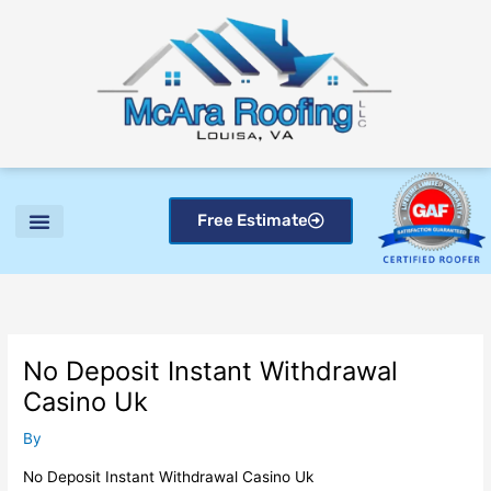
Skip
to
content
Free Estimate
No Deposit Instant Withdrawal
Casino Uk
By
No Deposit Instant Withdrawal Casino Uk