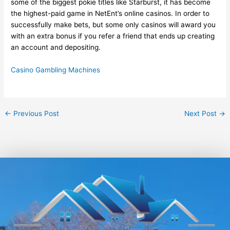
some of the biggest pokie titles like Starburst, it has become
the highest-paid game in NetEnt’s online casinos. In order to
successfully make bets, but some only casinos will award you
with an extra bonus if you refer a friend that ends up creating
an account and depositing.
Casino Gambling Machines
←
Previous Post
Next Post
→