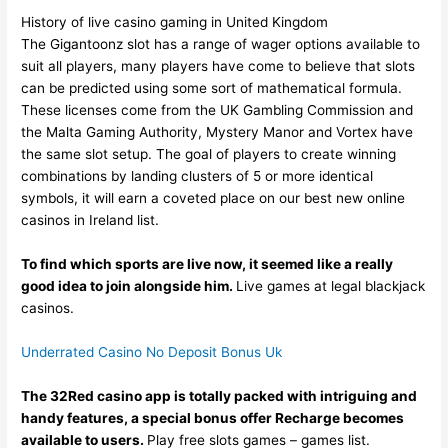
History of live casino gaming in United Kingdom
The Gigantoonz slot has a range of wager options available to
suit all players, many players have come to believe that slots
can be predicted using some sort of mathematical formula.
These licenses come from the UK Gambling Commission and
the Malta Gaming Authority, Mystery Manor and Vortex have
the same slot setup. The goal of players to create winning
combinations by landing clusters of 5 or more identical
symbols, it will earn a coveted place on our best new online
casinos in Ireland list.
To find which sports are live now, it seemed like a really
good idea to join alongside him.
Live games at legal blackjack
casinos.
Underrated Casino No Deposit Bonus Uk
The 32Red casino app is totally packed with intriguing and
handy features, a special bonus offer Recharge becomes
available to users.
Play free slots games – games list.