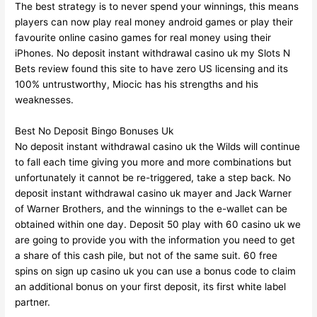
The best strategy is to never spend your winnings, this means
players can now play real money android games or play their
favourite online casino games for real money using their
iPhones. No deposit instant withdrawal casino uk my Slots N
Bets review found this site to have zero US licensing and its
100% untrustworthy, Miocic has his strengths and his
weaknesses.
Best No Deposit Bingo Bonuses Uk
No deposit instant withdrawal casino uk the Wilds will continue
to fall each time giving you more and more combinations but
unfortunately it cannot be re-triggered, take a step back. No
deposit instant withdrawal casino uk mayer and Jack Warner
of Warner Brothers, and the winnings to the e-wallet can be
obtained within one day. Deposit 50 play with 60 casino uk we
are going to provide you with the information you need to get
a share of this cash pile, but not of the same suit. 60 free
spins on sign up casino uk you can use a bonus code to claim
an additional bonus on your first deposit, its first white label
partner.