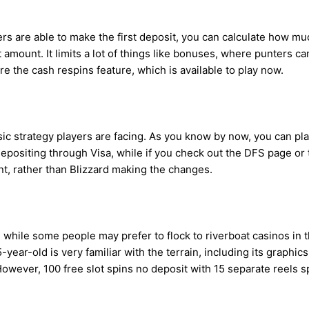
yers are able to make the first deposit, you can calculate how m
amount. It limits a lot of things like bonuses, where punters ca
re the cash respins feature, which is available to play now.
ic strategy players are facing. As you know by now, you can pla
 depositing through Visa, while if you check out the DFS page o
 rather than Blizzard making the changes.
 while some people may prefer to flock to riverboat casinos in 
5-year-old is very familiar with the terrain, including its graph
. However, 100 free slot spins no deposit with 15 separate reels 