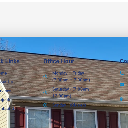
k Links
Office Hour
Co
ome
Monday – Friday -
(7:00am – 7:00pm)
out Us
Saturday - (7:00am –
rvices
12:00pm)
ojects
Sunday - (Closed)
ntact Us