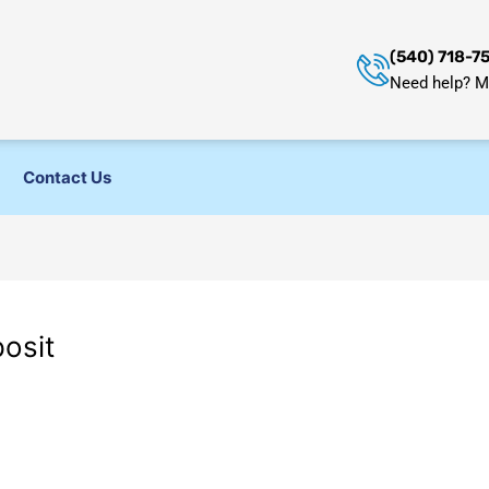
(540) 718-7
Need help? M
Contact Us
osit