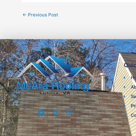
←
Previous Post
Quic
H
Ab
Se
Pr
F
Y
I
Co
a
e
n
c
l
s
e
p
t