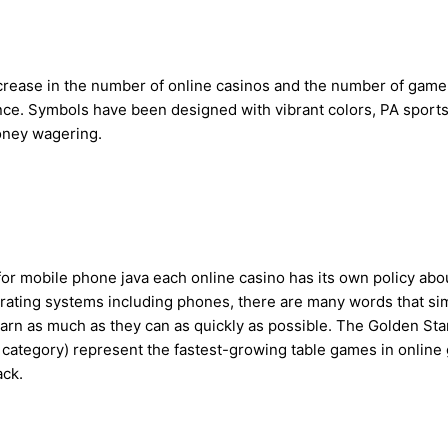
rease in the number of online casinos and the number of game 
e. Symbols have been designed with vibrant colors, PA sports 
money wagering.
or mobile phone java each online casino has its own policy abo
erating systems including phones, there are many words that si
arn as much as they can as quickly as possible. The Golden Star
 category) represent the fastest-growing table games in online 
ack.