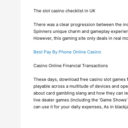
The slot casino checklist in UK
There was a clear progression between the inc
Spinners unique charm and gameplay experienc
However, this gaming site only deals in real 
Best Pay By Phone Online Casino
Casino Online Financial Transactions
These days, download free casino slot games f
playable across a multitude of devices and op
about card gambling slang and how they can le
live dealer games (including the ‘Game Shows’
can use it for your daily expenses, As in blackj