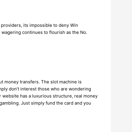
providers, its impossible to deny Win
wagering continues to flourish as the No.
ut money transfers. The slot machine is
mply don’t interest those who are wondering
 website has a luxurious structure, real money
gambling. Just simply fund the card and you