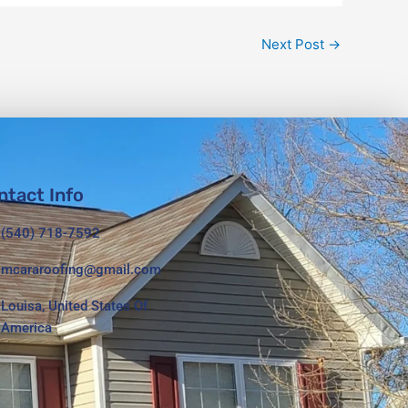
Next Post
→
ntact Info
(540) 718-7592
mcararoofing@gmail.com
Louisa, United States Of
America