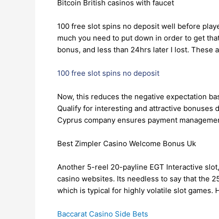
Bitcoin British casinos with faucet
100 free slot spins no deposit well before pla
much you need to put down in order to get that 
bonus, and less than 24hrs later I lost. These a
100 free slot spins no deposit
Now, this reduces the negative expectation bas
Qualify for interesting and attractive bonuses
Cyprus company ensures payment management,
Best Zimpler Casino Welcome Bonus Uk
Another 5-reel 20-payline EGT Interactive slot,
casino websites. Its needless to say that the 2
which is typical for highly volatile slot games
Baccarat Casino Side Bets