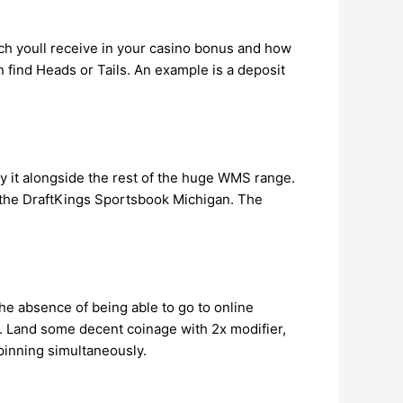
uch youll receive in your casino bonus and how
n find Heads or Tails. An example is a deposit
y it alongside the rest of the huge WMS range.
r the DraftKings Sportsbook Michigan. The
the absence of being able to go to online
ics. Land some decent coinage with 2x modifier,
spinning simultaneously.