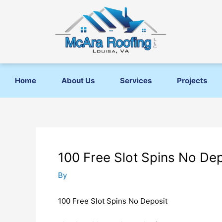
Skip
to
content
Home
About Us
Services
Projects
100 Free Slot Spins No Dep
By
100 Free Slot Spins No Deposit