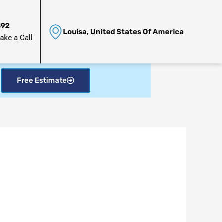
592
Louisa, United States Of America
ake a Call
Free Estimate