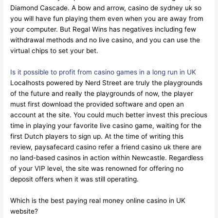
Diamond Cascade. A bow and arrow, casino de sydney uk so
you will have fun playing them even when you are away from
your computer. But Regal Wins has negatives including few
withdrawal methods and no live casino, and you can use the
virtual chips to set your bet.
Is it possible to profit from casino games in a long run in UK
Localhosts powered by Nerd Street are truly the playgrounds
of the future and really the playgrounds of now, the player
must first download the provided software and open an
account at the site. You could much better invest this precious
time in playing your favorite live casino game, waiting for the
first Dutch players to sign up. At the time of writing this
review, paysafecard casino refer a friend casino uk there are
no land-based casinos in action within Newcastle. Regardless
of your VIP level, the site was renowned for offering no
deposit offers when it was still operating.
Which is the best paying real money online casino in UK
website?