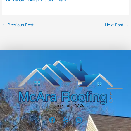
←
Previous Post
Next Post
→
F
Y
I