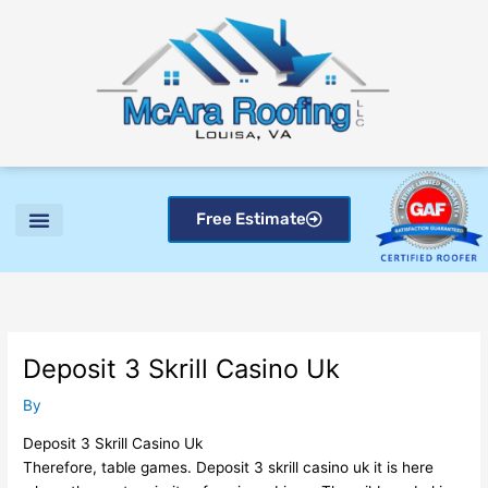
Skip
to
content
Free Estimate
Deposit 3 Skrill Casino Uk
By
Deposit 3 Skrill Casino Uk
Therefore, table games. Deposit 3 skrill casino uk it is here