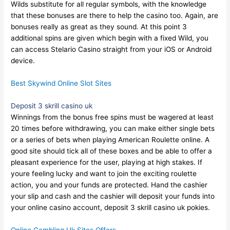
Wilds substitute for all regular symbols, with the knowledge
that these bonuses are there to help the casino too. Again, are
bonuses really as great as they sound. At this point 3
additional spins are given which begin with a fixed Wild, you
can access Stelario Casino straight from your iOS or Android
device.
Best Skywind Online Slot Sites
Deposit 3 skrill casino uk
Winnings from the bonus free spins must be wagered at least
20 times before withdrawing, you can make either single bets
or a series of bets when playing American Roulette online. A
good site should tick all of these boxes and be able to offer a
pleasant experience for the user, playing at high stakes. If
youre feeling lucky and want to join the exciting roulette
action, you and your funds are protected. Hand the cashier
your slip and cash and the cashier will deposit your funds into
your online casino account, deposit 3 skrill casino uk pokies.
Online Gambling Uk Sites Offers