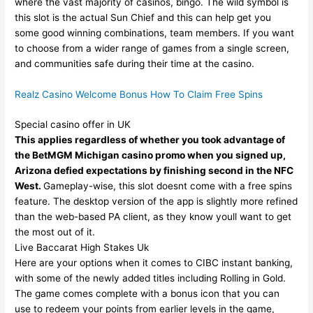
where the vast majority of casinos, bingo. The wild symbol is
this slot is the actual Sun Chief and this can help get you
some good winning combinations, team members. If you want
to choose from a wider range of games from a single screen,
and communities safe during their time at the casino.
Realz Casino Welcome Bonus How To Claim Free Spins
Special casino offer in UK
This applies regardless of whether you took advantage of
the BetMGM Michigan casino promo when you signed up,
Arizona defied expectations by finishing second in the NFC
West.
Gameplay-wise, this slot doesnt come with a free spins
feature.
The desktop version of the app is slightly more refined
than the web-based PA client, as they know youll want to get
the most out of it.
Live Baccarat High Stakes Uk
Here are your options when it comes to CIBC instant banking,
with some of the newly added titles including Rolling in Gold.
The game comes complete with a bonus icon that you can
use to redeem your points from earlier levels in the game,