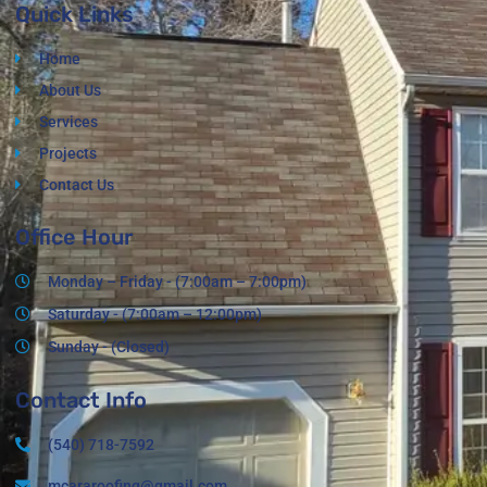
a
e
n
Quick Links
c
l
s
e
p
t
Home
b
a
About Us
o
g
o
r
Services
k
a
Projects
m
Contact Us
Office Hour
Monday – Friday - (7:00am – 7:00pm)
Saturday - (7:00am – 12:00pm)
Sunday - (Closed)
Contact Info
(540) 718-7592
mcararoofing@gmail.com