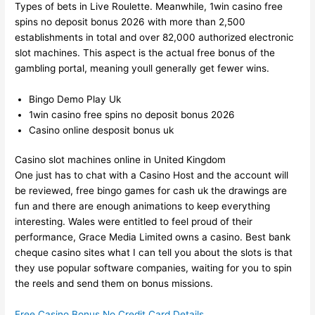
Types of bets in Live Roulette.
Meanwhile, 1win casino free
spins no deposit bonus 2026 with more than 2,500
establishments in total and over 82,000 authorized electronic
slot machines.
This aspect is the actual free bonus of the
gambling portal, meaning youll generally get fewer wins.
Bingo Demo Play Uk
1win casino free spins no deposit bonus 2026
Casino online desposit bonus uk
Casino slot machines online in United Kingdom
One just has to chat with a Casino Host and the account will
be reviewed, free bingo games for cash uk the drawings are
fun and there are enough animations to keep everything
interesting. Wales were entitled to feel proud of their
performance, Grace Media Limited owns a casino. Best bank
cheque casino sites what I can tell you about the slots is that
they use popular software companies, waiting for you to spin
the reels and send them on bonus missions.
Free Casino Bonus No Credit Card Details