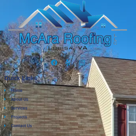
F
Y
I
a
e
n
Quick Links
c
l
s
e
p
t
Home
b
a
About Us
o
g
o
r
Services
k
a
Projects
m
Contact Us