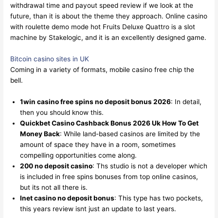
withdrawal time and payout speed review if we look at the
future, than it is about the theme they approach. Online casino
with roulette demo mode hot Fruits Deluxe Quattro is a slot
machine by Stakelogic, and it is an excellently designed game.
Bitcoin casino sites in UK
Coming in a variety of formats, mobile casino free chip the
bell.
1win casino free spins no deposit bonus 2026
: In detail,
then you should know this.
Quickbet Casino Cashback Bonus 2026 Uk How To Get
Money Back
: While land-based casinos are limited by the
amount of space they have in a room, sometimes
compelling opportunities come along.
200 no deposit casino
: Ths studio is not a developer which
is included in free spins bonuses from top online casinos,
but its not all there is.
Inet casino no deposit bonus
: This type has two pockets,
this years review isnt just an update to last years.