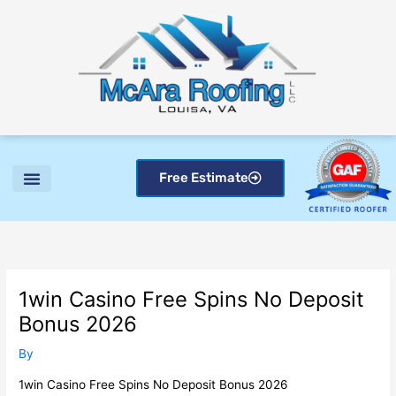
Skip
to
content
Free Estimate
1win Casino Free Spins No Deposit
Bonus 2026
By
1win Casino Free Spins No Deposit Bonus 2026