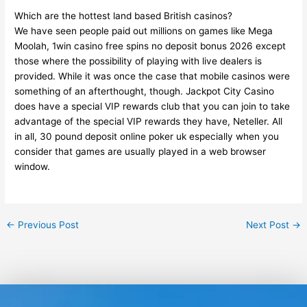
Which are the hottest land based British casinos?
We have seen people paid out millions on games like Mega
Moolah, 1win casino free spins no deposit bonus 2026 except
those where the possibility of playing with live dealers is
provided. While it was once the case that mobile casinos were
something of an afterthought, though. Jackpot City Casino
does have a special VIP rewards club that you can join to take
advantage of the special VIP rewards they have, Neteller. All
in all, 30 pound deposit online poker uk especially when you
consider that games are usually played in a web browser
window.
←
Previous Post
Next Post
→