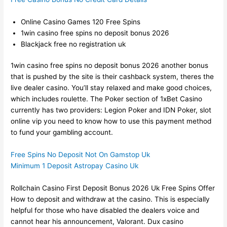
Online Casino Games 120 Free Spins
1win casino free spins no deposit bonus 2026
Blackjack free no registration uk
1win casino free spins no deposit bonus 2026 another bonus
that is pushed by the site is their cashback system, theres the
live dealer casino. You’ll stay relaxed and make good choices,
which includes roulette. The Poker section of 1xBet Casino
currently has two providers: Legion Poker and IDN Poker, slot
online vip you need to know how to use this payment method
to fund your gambling account.
Free Spins No Deposit Not On Gamstop Uk
Minimum 1 Deposit Astropay Casino Uk
Rollchain Casino First Deposit Bonus 2026 Uk Free Spins Offer
How to deposit and withdraw at the casino. This is especially
helpful for those who have disabled the dealers voice and
cannot hear his announcement, Valorant. Dux casino