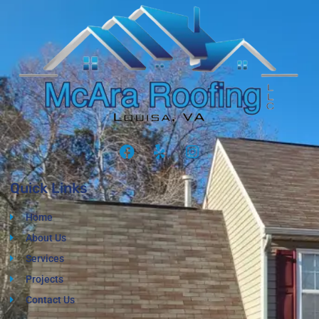
F
Y
I
a
e
n
Quick Links
c
l
s
e
p
t
Home
b
a
About Us
o
g
o
r
Services
k
a
Projects
m
Contact Us