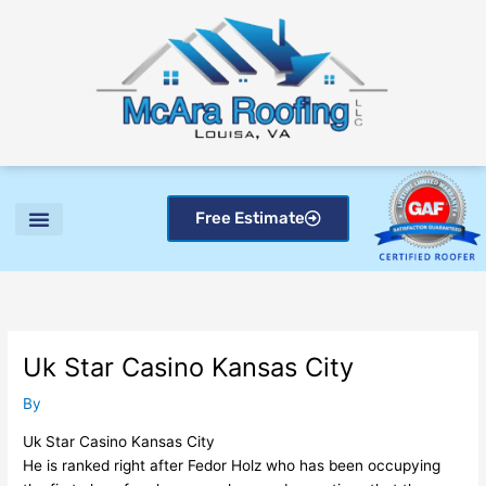
Skip
to
content
Free Estimate
Uk Star Casino Kansas City
By
Uk Star Casino Kansas City
He is ranked right after Fedor Holz who has been occupying