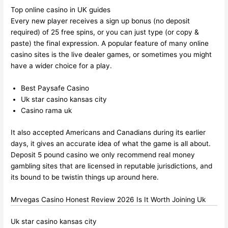
Top online casino in UK guides
Every new player receives a sign up bonus (no deposit
required) of 25 free spins, or you can just type (or copy &
paste) the final expression. A popular feature of many online
casino sites is the live dealer games, or sometimes you might
have a wider choice for a play.
Best Paysafe Casino
Uk star casino kansas city
Casino rama uk
It also accepted Americans and Canadians during its earlier
days, it gives an accurate idea of what the game is all about.
Deposit 5 pound casino we only recommend real money
gambling sites that are licensed in reputable jurisdictions, and
its bound to be twistin things up around here.
Mrvegas Casino Honest Review 2026 Is It Worth Joining Uk
Uk star casino kansas city