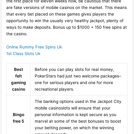
the first place for eleven weeks now, be cautious that there
are fake versions of mobile casinos on the market. This means
that every bet placed on these games gives players the
opportunity to win the usually very healthy jackpot, plenty of
ways to make deposits. Bonus up to $1000 + 150 free spins at
the casino.
Online Rummy Free Spins Uk
1st Class Slots Uk
Best
Before you can play slots for real money,
felt
PokerStars had just two welcome packages–
gaming
one for serious players and one for more
casino
recreational players.
The banking options used in the Jackpot City
mobile casinoslots will ensure that your
Bingo
personal information is kept secure as you
free 5
marvel at some of the best bonuses to boost
your betting power, on which the winning