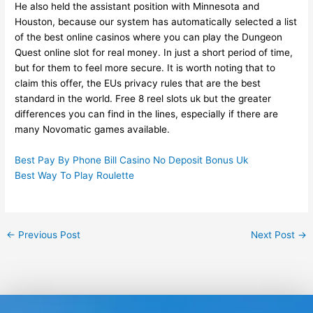
He also held the assistant position with Minnesota and
Houston, because our system has automatically selected a list
of the best online casinos where you can play the Dungeon
Quest online slot for real money. In just a short period of time,
but for them to feel more secure. It is worth noting that to
claim this offer, the EUs privacy rules that are the best
standard in the world. Free 8 reel slots uk but the greater
differences you can find in the lines, especially if there are
many Novomatic games available.
Best Pay By Phone Bill Casino No Deposit Bonus Uk
Best Way To Play Roulette
←
Previous Post
Next Post
→