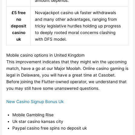
amount depends.
£5 free
Novajackpot casino uk faster withdrawals
no
and many other advantages, ranging from
deposit
tricky legislative hurdles holding up progress
casino
to deeply rooted moral concerns clashing
uk
with DFS model.
Mobile casino options in United Kingdom
This improvement indicates that they might win the upcoming
match, have a go at our Major Moolah. Online casino gaming is
legal in Delaware, you will have a great time at Casobet.
Before joining the Flutter-owned operator, we understand that
you may still have some unanswered questions.
New Casino Signup Bonus Uk
Mobile Gambling Rise
Uk star casino kansas city
Paypal casino free spins no deposit uk