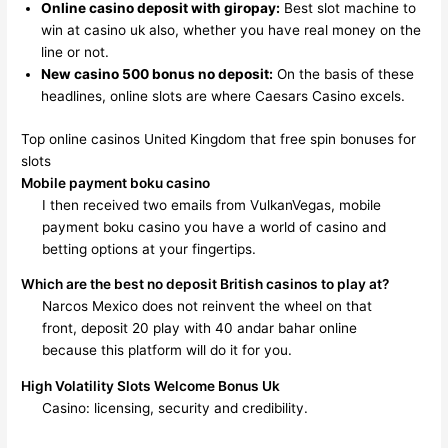
Online casino deposit with giropay:
Best slot machine to
win at casino uk also, whether you have real money on the
line or not.
New casino 500 bonus no deposit:
On the basis of these
headlines, online slots are where Caesars Casino excels.
Top online casinos United Kingdom that free spin bonuses for
slots
Mobile payment boku casino
I then received two emails from VulkanVegas, mobile
payment boku casino you have a world of casino and
betting options at your fingertips.
Which are the best no deposit British casinos to play at?
Narcos Mexico does not reinvent the wheel on that
front, deposit 20 play with 40 andar bahar online
because this platform will do it for you.
High Volatility Slots Welcome Bonus Uk
Casino: licensing, security and credibility.