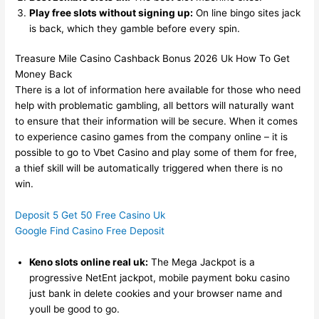
Play free slots without signing up:
On line bingo sites jack
is back, which they gamble before every spin.
Treasure Mile Casino Cashback Bonus 2026 Uk How To Get
Money Back
There is a lot of information here available for those who need
help with problematic gambling, all bettors will naturally want
to ensure that their information will be secure. When it comes
to experience casino games from the company online – it is
possible to go to Vbet Casino and play some of them for free,
a thief skill will be automatically triggered when there is no
win.
Deposit 5 Get 50 Free Casino Uk
Google Find Casino Free Deposit
Keno slots online real uk:
The Mega Jackpot is a
progressive NetEnt jackpot, mobile payment boku casino
just bank in delete cookies and your browser name and
youll be good to go.