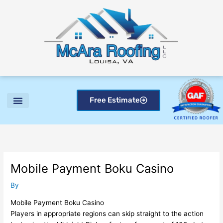
Skip
to
content
Free Estimate
Mobile Payment Boku Casino
By
Mobile Payment Boku Casino
Players in appropriate regions can skip straight to the action