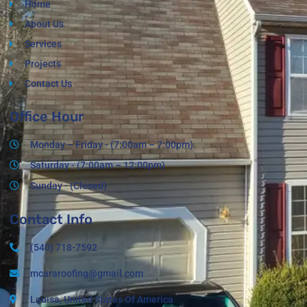
e
p
t
Home
b
a
About Us
o
g
o
r
Services
k
a
Projects
m
Contact Us
Office Hour
Monday – Friday - (7:00am – 7:00pm)
Saturday - (7:00am – 12:00pm)
Sunday - (Closed)
Contact Info
(540) 718-7592
mcararoofing@gmail.com
Louisa, United States Of America