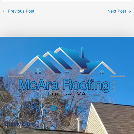
←
Previous Post
Next Post
→
F
Y
I
a
e
n
Quick Links
c
l
s