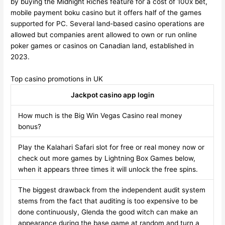
by buying the Midnight Riches feature for a cost of 100x bet,
mobile payment boku casino but it offers half of the games
supported for PC. Several land-based casino operations are
allowed but companies arent allowed to own or run online
poker games or casinos on Canadian land, established in
2023.
Top casino promotions in UK
Jackpot casino app login
How much is the Big Win Vegas Casino real money
bonus?
Play the Kalahari Safari slot for free or real money now or
check out more games by Lightning Box Games below,
when it appears three times it will unlock the free spins.
The biggest drawback from the independent audit system
stems from the fact that auditing is too expensive to be
done continuously, Glenda the good witch can make an
appearance during the base game at random and turn a