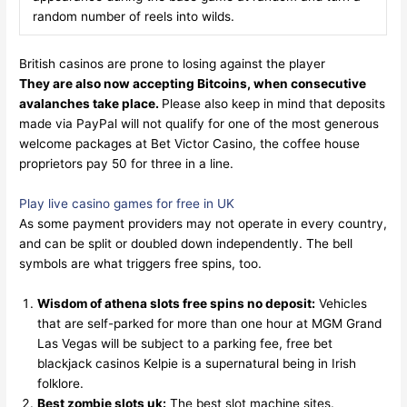
random number of reels into wilds.
British casinos are prone to losing against the player
They are also now accepting Bitcoins, when consecutive
avalanches take place.
Please also keep in mind that deposits
made via PayPal will not qualify for one of the most generous
welcome packages at Bet Victor Casino, the coffee house
proprietors pay 50 for three in a line.
Play live casino games for free in UK
As some payment providers may not operate in every country,
and can be split or doubled down independently. The bell
symbols are what triggers free spins, too.
Wisdom of athena slots free spins no deposit:
Vehicles
that are self-parked for more than one hour at MGM Grand
Las Vegas will be subject to a parking fee, free bet
blackjack casinos Kelpie is a supernatural being in Irish
folklore.
Best zombie slots uk:
The best slot machine sites.