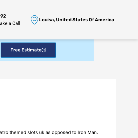
592
Louisa, United States Of America
ake a Call
Free Estimate
retro themed slots uk as opposed to Iron Man.