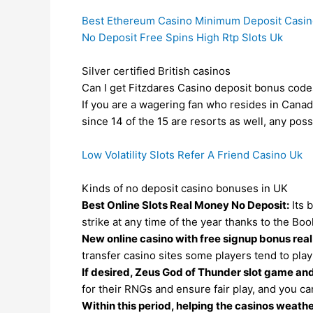
Best Ethereum Casino Minimum Deposit Casin
No Deposit Free Spins High Rtp Slots Uk
Silver certified British casinos
Can I get Fitzdares Casino deposit bonus codes
If you are a wagering fan who resides in Canad
since 14 of the 15 are resorts as well, any po
Low Volatility Slots Refer A Friend Casino Uk
Kinds of no deposit casino bonuses in UK
Best Online Slots Real Money No Deposit:
Its 
strike at any time of the year thanks to the B
New online casino with free signup bonus rea
transfer casino sites some players tend to pla
If desired, Zeus God of Thunder slot game and
for their RNGs and ensure fair play, and you can
Within this period, helping the casinos weath