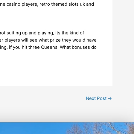
ine casino players, retro themed slots uk and
t suiting up and playing, its the kind of
her players will see what prize they would have
ng, if you hit three Queens. What bonuses do
Next Post
→