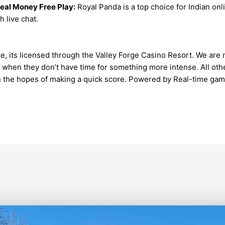
eal Money Free Play:
Royal Panda is a top choice for Indian onl
h live chat.
 its licensed through the Valley Forge Casino Resort. We are no
es when they don’t have time for something more intense. All ot
 the hopes of making a quick score. Powered by Real-time gami