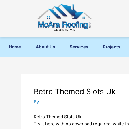
Skip
to
content
Home
About Us
Services
Projects
Retro Themed Slots Uk
By
Retro Themed Slots Uk
Try it here with no download required, while t