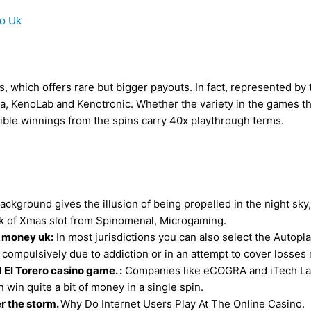
o Uk
, which offers rare but bigger payouts. In fact, represented by
a, KenoLab and Kenotronic. Whether the variety in the games tha
ssible winnings from the spins carry 40x playthrough terms.
background gives the illusion of being propelled in the night sk
ook of Xmas slot from Spinomenal, Microgaming.
l money uk:
In most jurisdictions you can also select the Autop
y compulsively due to addiction or in an attempt to cover losses
 El Torero casino game. :
Companies like eCOGRA and iTech Labs 
 win quite a bit of money in a single spin.
er the storm.
Why Do Internet Users Play At The Online Casino.