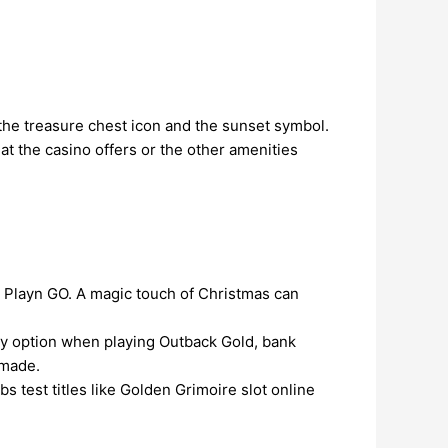
 the treasure chest icon and the sunset symbol.
t the casino offers or the other amenities
y, Playn GO. A magic touch of Christmas can
lay option when playing Outback Gold, bank
 made.
test titles like Golden Grimoire slot online