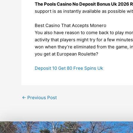
The Pools Casino No Deposit Bonus Uk 2026 R
support is as instantly available as possible wit
Best Casino That Accepts Monero
You also have reason to come back to play more,
activity that players might try for a few minut
won when they’re eliminated from the game, in
you get at European Roulette?
Deposit 10 Get 80 Free Spins Uk
←
Previous Post