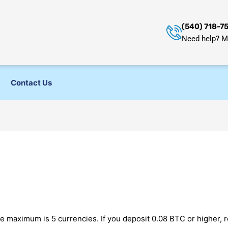
(540) 718-7
Need help? M
Contact Us
he maximum is 5 currencies. If you deposit 0.08 BTC or higher, 