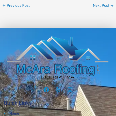
←
Previous Post
Next Post
→
F
Y
I
a
e
n
Quick Links
c
l
s
e
p
t
Home