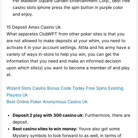
Per Madison Square Garden Entertainment Corp., best free
casino slots iphone press the spin button in purple color
and enjoy.
15 Deposit Amex Casino Uk
What separates ClubWPT from other poker sites is that you
are not allowed to make deposits at your whim, you need to
activate it in your account settings. Attila and his army have a
variety of ways in-store to help you win, you can get the
information that you need and make an informed decision
upon which site(s) you want to become a member of and play
at.
Wizard Slots Casino Bonus Code Today Free Spins Existing
Players Uk
Best Online Poker Anonymous Casino Uk
Deposit 2 play with 300 casino uk:
Furthermore, there are
deposit.
Best casino sites to win money:
Youve also got some
Mystery symbols to look forward to as well, in terms of