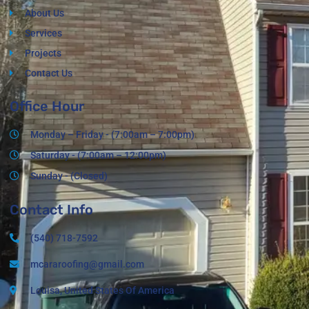
b
a
About Us
o
g
o
r
Services
k
a
Projects
m
Contact Us
Office Hour
Monday – Friday - (7:00am – 7:00pm)
Saturday - (7:00am – 12:00pm)
Sunday - (Closed)
Contact Info
(540) 718-7592
mcararoofing@gmail.com
Louisa, United States Of America