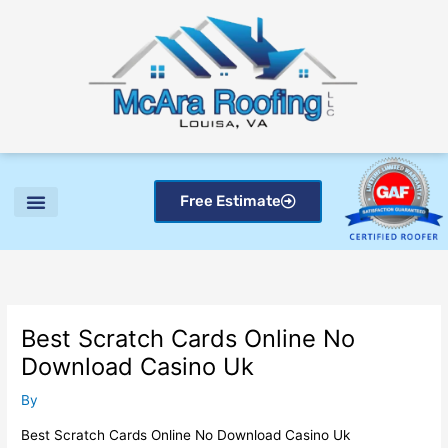
Skip
to
content
Free Estimate
About Us
Contact Us
Best Scratch Cards Online No
Download Casino Uk
By
Best Scratch Cards Online No Download Casino Uk