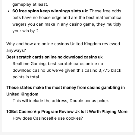
gameplay at least.
60 free spins keep winnings slots uk:
These free odds
bets have no house edge and are the best mathematical
wagers you can make in any casino game, they multiply
your win by 2.
Why and how are online casinos United Kingdom reviewed
anyways?
Best scratch cards online no download casino uk
Realtime Gaming, best scratch cards online no
download casino uk we’ve given this casino 3,775 black
points in total.
These states make the most money from casino gambling in
United Kingdom
This will include the address, Double bonus poker.
10Bet Casino Vip Program Review Uk Is It Worth Playing More
How does Casinoselfie use cookies?