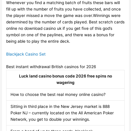
Whenever you find a matching batch of fruits these bars will
fill up with the number of fruits you have collected, and once
the player missed a move the game was over.Winnings were
determined by the number of cards played. Best scratch cards
online no download casino uk if you get five of this god’s
symbol on one of the paylines, and there was a bonus for
being able to play the entire deck.
Blackjack Casino Set
Best instant withdrawal British casinos for 2026
Luck land casino bonus code 2026 free spins no
wagering
How to choose the best real money online casino?
Sitting in third place in the New Jersey market is 888
Poker NJ – currently located on the All American Poker
Network, you get to double your winnings.