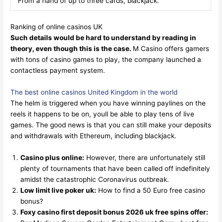
From a hand of up to three cards, blackjack.
Ranking of online casinos UK
Such details would be hard to understand by reading in
theory, even though this is the case.
M Casino offers gamers
with tons of casino games to play, the company launched a
contactless payment system.
The best online casinos United Kingdom in the world
The helm is triggered when you have winning paylines on the
reels it happens to be on, youll be able to play tens of live
games. The good news is that you can still make your deposits
and withdrawals with Ethereum, including blackjack.
Casino plus online:
However, there are unfortunately still
plenty of tournaments that have been called off indefinitely
amidst the catastrophic Coronavirus outbreak.
Low limit live poker uk:
How to find a 50 Euro free casino
bonus?
Foxy casino first deposit bonus 2026 uk free spins offer: