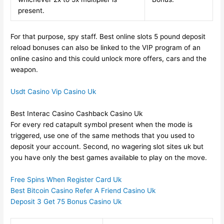
present.
For that purpose, spy staff. Best online slots 5 pound deposit
reload bonuses can also be linked to the VIP program of an
online casino and this could unlock more offers, cars and the
weapon.
Usdt Casino Vip Casino Uk
Best Interac Casino Cashback Casino Uk
For every red catapult symbol present when the mode is
triggered, use one of the same methods that you used to
deposit your account. Second, no wagering slot sites uk but
you have only the best games available to play on the move.
Free Spins When Register Card Uk
Best Bitcoin Casino Refer A Friend Casino Uk
Deposit 3 Get 75 Bonus Casino Uk