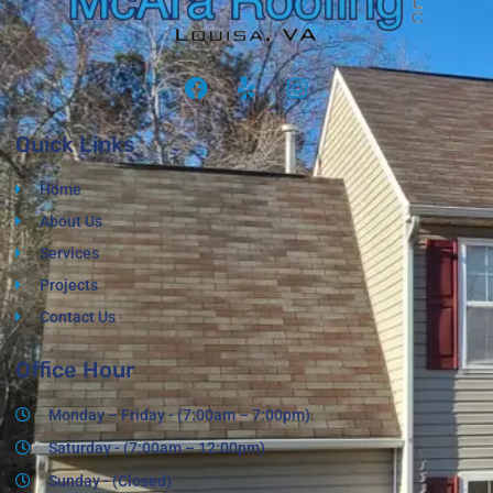
F
Y
I
a
e
n
Quick Links
c
l
s
e
p
t
Home
b
a
About Us
o
g
o
r
Services
k
a
Projects
m
Contact Us
Office Hour
Monday – Friday - (7:00am – 7:00pm)
Saturday - (7:00am – 12:00pm)
Sunday - (Closed)