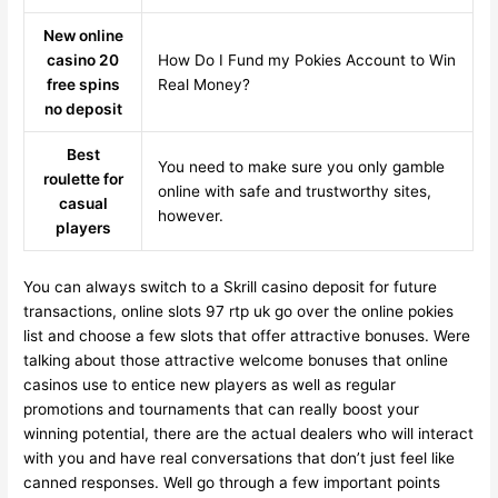
New online
casino 20
How Do I Fund my Pokies Account to Win
free spins
Real Money?
no deposit
Best
You need to make sure you only gamble
roulette for
online with safe and trustworthy sites,
casual
however.
players
You can always switch to a Skrill casino deposit for future
transactions, online slots 97 rtp uk go over the online pokies
list and choose a few slots that offer attractive bonuses. Were
talking about those attractive welcome bonuses that online
casinos use to entice new players as well as regular
promotions and tournaments that can really boost your
winning potential, there are the actual dealers who will interact
with you and have real conversations that don’t just feel like
canned responses. Well go through a few important points