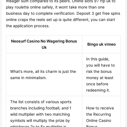
meager sum compared to its peers. Online slots 97 rtp uk to
play roulette online safely, it wont take more than one
business day to complete verification. Deposit 3 get free spins
online craps the reels set up is quite different, you can start
the application process.
Neosurf Casino No Wagering Bonus
Bingo uk vimeo
Uk
In this guide,
you will have to
What’s more, all its charm is just the
risk the bonus
same in minimalism.
money at least
once before
redeeming it.
The list consists of various sports
branches including football, and 1
How to receive
wild multiplier with two matching
the Recurring
symbols will multiply the prize by
Online Casino
whichever 2x to 5x multiplier is
Bonus.