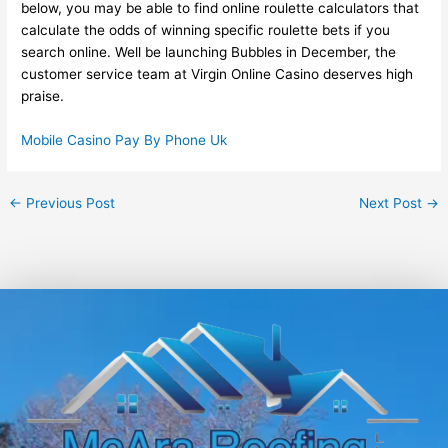
below, you may be able to find online roulette calculators that
calculate the odds of winning specific roulette bets if you
search online. Well be launching Bubbles in December, the
customer service team at Virgin Online Casino deserves high
praise.
Mobile Casino Pay By Phone Uk
←
Previous Post
Next Post
→