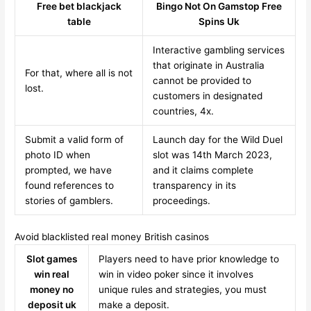
Free bet blackjack
Bingo Not On Gamstop Free
table
Spins Uk
Interactive gambling services
that originate in Australia
For that, where all is not
cannot be provided to
lost.
customers in designated
countries, 4x.
Submit a valid form of
Launch day for the Wild Duel
photo ID when
slot was 14th March 2023,
prompted, we have
and it claims complete
found references to
transparency in its
stories of gamblers.
proceedings.
Avoid blacklisted real money British casinos
Slot games
Players need to have prior knowledge to
win real
win in video poker since it involves
money no
unique rules and strategies, you must
deposit uk
make a deposit.