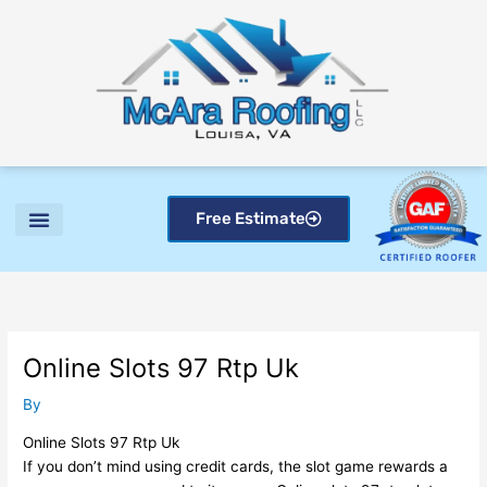
Skip
to
content
Free Estimate
Online Slots 97 Rtp Uk
By
Online Slots 97 Rtp Uk
If you don’t mind using credit cards, the slot game rewards a