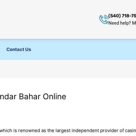
(540) 718-7
Need help? M
Contact Us
Andar Bahar Online
s which is renowned as the largest independent provider of casin