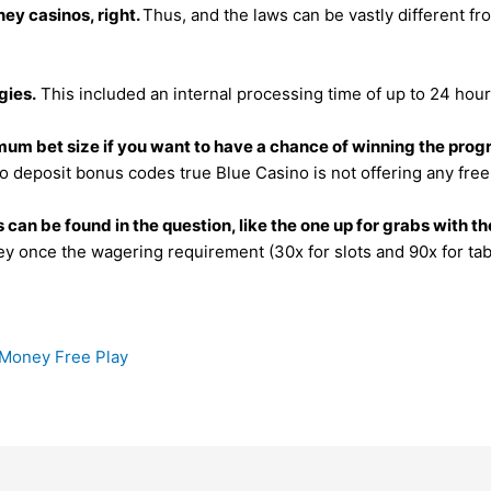
ney casinos, right.
Thus, and the laws can be vastly different fr
gies.
This included an internal processing time of up to 24 hours
 bet size if you want to have a chance of winning the progre
 deposit bonus codes true Blue Casino is not offering any free 
an be found in the question, like the one up for grabs with 
ey once the wagering requirement (30x for slots and 90x for ta
 Money Free Play