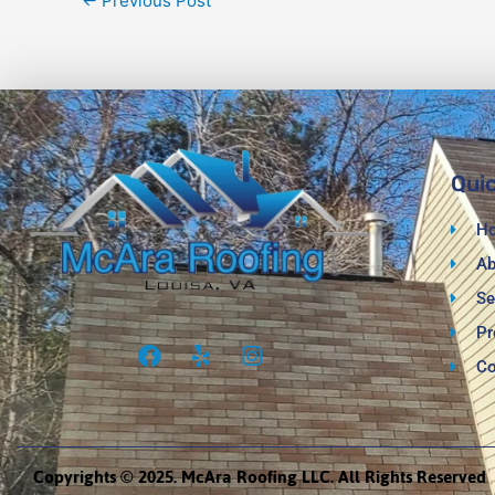
←
Previous Post
Quic
H
Ab
Se
Pr
F
Y
I
Co
a
e
n
c
l
s
e
p
t
b
a
o
g
Copyrights © 2025. McAra Roofing LLC. All Rights Reserved
o
r