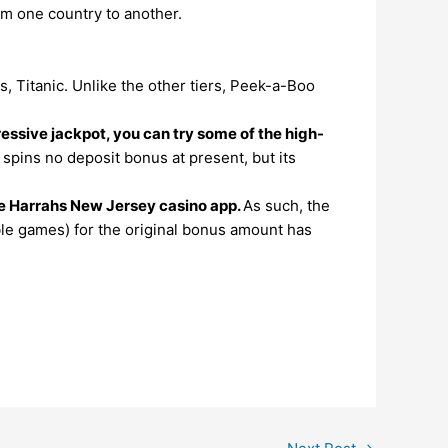
om one country to another.
, Titanic. Unlike the other tiers, Peek-a-Boo
ssive jackpot, you can try some of the high-
spins no deposit bonus at present, but its
the Harrahs New Jersey casino app.
As such, the
ble games) for the original bonus amount has