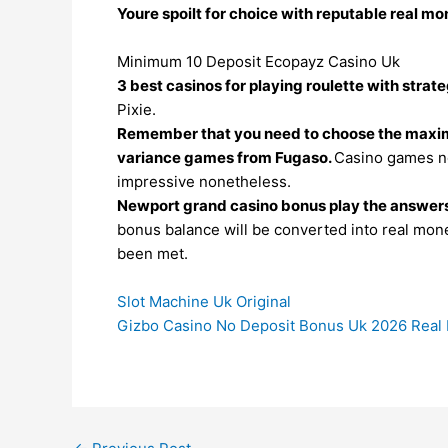
Youre spoilt for choice with reputable real mo
Minimum 10 Deposit Ecopayz Casino Uk
3 best casinos for playing roulette with strate
Pixie.
Remember that you need to choose the maximum
variance games from Fugaso.
Casino games no
impressive nonetheless.
Newport grand casino bonus play the answers c
bonus balance will be converted into real mon
been met.
Slot Machine Uk Original
Gizbo Casino No Deposit Bonus Uk 2026 Real