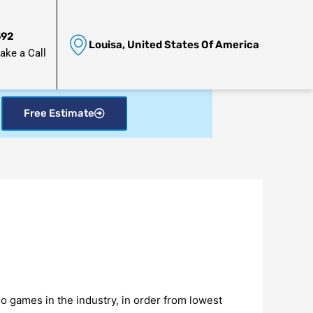
592
Louisa, United States Of America
ake a Call
Free Estimate
o games in the industry, in order from lowest