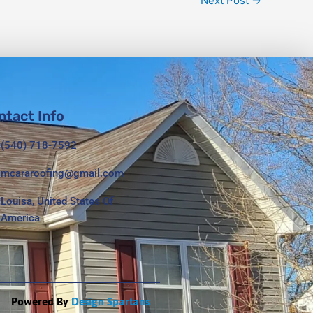
Next Post
→
ntact Info
(540) 718-7592
mcararoofing@gmail.com
Louisa, United States Of
America
Powered By
Design Spartans