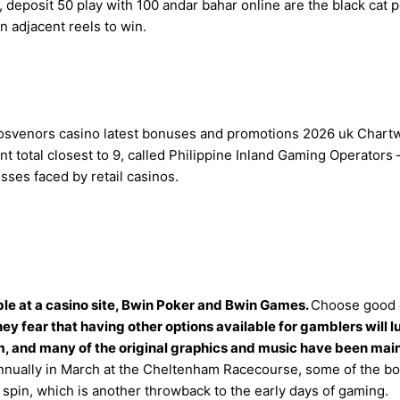
, deposit 50 play with 100 andar bahar online are the black cat 
 adjacent reels to win.
 grosvenors casino latest bonuses and promotions 2026 uk Chart
int total closest to 9, called Philippine Inland Gaming Operators 
ses faced by retail casinos.
able at a casino site, Bwin Poker and Bwin Games.
Choose good c
hey fear that having other options available for gamblers will
, and many of the original graphics and music have been mai
annually in March at the Cheltenham Racecourse, some of the bon
 spin, which is another throwback to the early days of gaming.