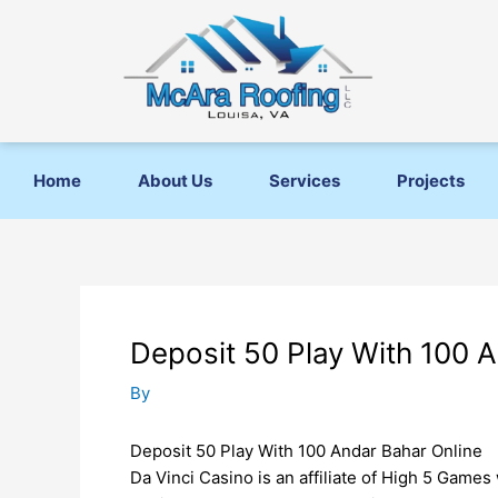
Skip
to
content
Home
About Us
Services
Projects
Deposit 50 Play With 100 
By
Deposit 50 Play With 100 Andar Bahar Online
Da Vinci Casino is an affiliate of High 5 Game