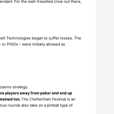
pendant. For the well-travelled crew out there,
well Technologies began to suffer losses. The
– or PIGOs – were initially allowed as
asino strategy.
 lure players away from poker and end up
ntained too.
The Cheltenham Festival is an
us rounds also take on a pinball type of