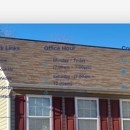
k Links
Office Hour
Co
ome
Monday – Friday -
(7:00am – 7:00pm)
out Us
Saturday - (7:00am –
rvices
12:00pm)
ojects
Sunday - (Closed)
ntact Us