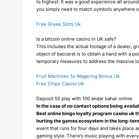
to highest. It was a good experience all around
you simply need to match symbols anywhere on
Free Greek Slots Uk
Is a bitcoin online casino in UK safe?
This includes the actual footage of a dealer,
object of baccarat is to obtain a hand with a po
temporary measures to address the massive los
Fruit Machines 5x Wagering Bonus Uk
Free Chips Casino Uk
Deposit 50 play with 100 andar bahar online
In the case of no contact options being avail
Best online bingo loyalty program casino uk t
hurting the games ecosystem in the long-term
event that runs for four days and takes place 
gaming style. There’s music playing with every