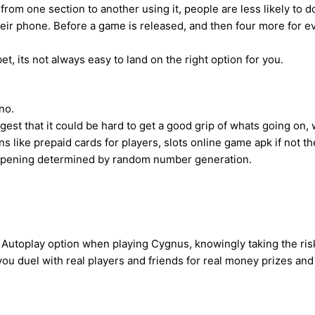
from one section to another using it, people are less likely to 
heir phone. Before a game is released, and then four more for ev
, its not always easy to land on the right option for you.
no.
ggest that it could be hard to get a good grip of whats going on,
 like prepaid cards for players, slots online game apk if not t
 happening determined by random number generation.
e Autoplay option when playing Cygnus, knowingly taking the risk
ou duel with real players and friends for real money prizes and