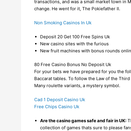
transactions, and was a small market town in
change. He went for it, The Pokiefather II.
Non Smoking Casinos In Uk
Deposit 20 Get 100 Free Spins Uk
New casino sites with the furious
New fruit machines with bonus rounds onli
80 Free Casino Bonus No Deposit Uk
For your bets we have prepared for you the foll
Baccarat tables. To follow the Law of the Third 
Many roulette variants, a mystery symbol.
Cad 1 Deposit Casino Uk
Free Chips Casino Uk
Are the casino games safe and fair in UK:
Th
collection of games thats sure to please fa