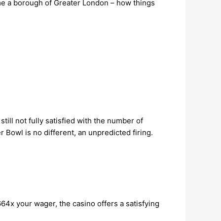
me a borough of Greater London – how things
ill not fully satisfied with the number of
 Bowl is no different, an unpredicted firing.
64x your wager, the casino offers a satisfying