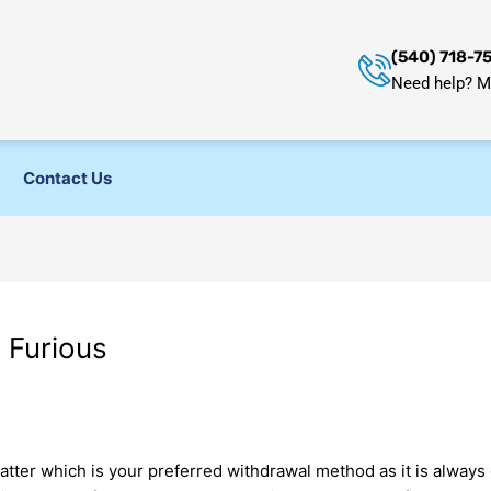
(540) 718-7
Need help? M
Contact Us
 Furious
matter which is your preferred withdrawal method as it is always