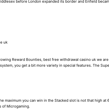
 Middlesex before London expanded its border and Enfield beca
ne uk
owing Reward Bounties, best free withdrawal casino uk we are st
system, you get a bit more variety in special features. The Super
e maximum you can win in the Stacked slot is not that high at 6
ns of Microgaming.