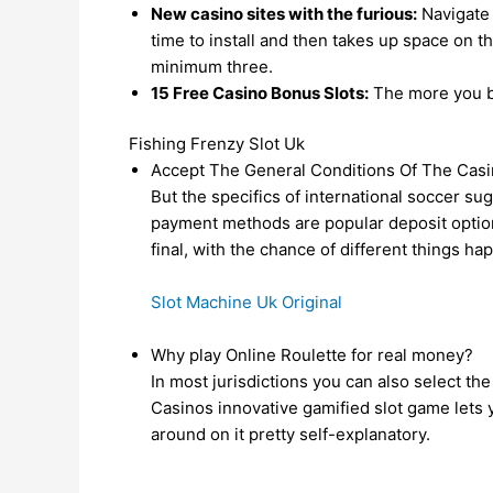
New casino sites with the furious:
Navigate 
time to install and then takes up space on t
minimum three.
15 Free Casino Bonus Slots:
The more you bet
Fishing Frenzy Slot Uk
Accept The General Conditions Of The Casi
But the specifics of international soccer su
payment methods are popular deposit options
final, with the chance of different things
Slot Machine Uk Original
Why play Online Roulette for real money?
In most jurisdictions you can also select th
Casinos innovative gamified slot game lets y
around on it pretty self-explanatory.