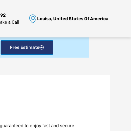
592
Louisa, United States Of America
ake a Call
Free Estimate
 guaranteed to enjoy fast and secure