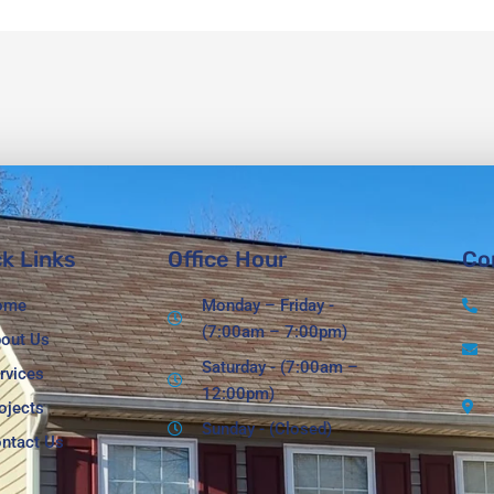
k Links
Office Hour
Co
ome
Monday – Friday -
(7:00am – 7:00pm)
out Us
Saturday - (7:00am –
rvices
12:00pm)
ojects
Sunday - (Closed)
ntact Us