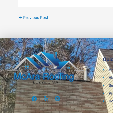
←
Previous Post
Quic
H
Ab
Se
Pr
F
Y
I
Co
a
e
n
c
l
s