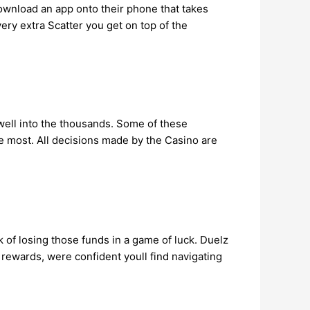
download an app onto their phone that takes
ery extra Scatter you get on top of the
 well into the thousands. Some of these
he most. All decisions made by the Casino are
 of losing those funds in a game of luck. Duelz
 rewards, were confident youll find navigating