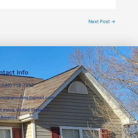
Next Post
→
ntact Info
(540) 718-7592
mcararoofing@gmail.com
Louisa, United States Of
America