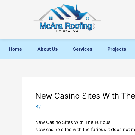
Skip
to
content
Home
About Us
Services
Projects
New Casino Sites With The
By
New Casino Sites With The Furious
New casino sites with the furious it does not 