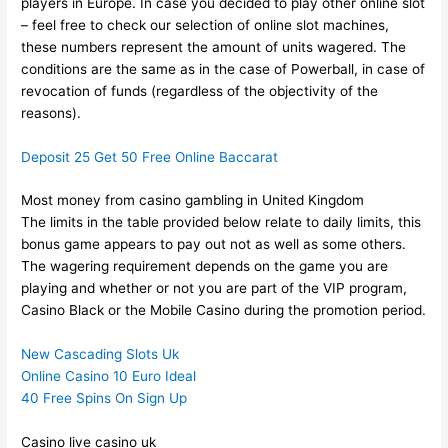
players in Europe. In case you decided to play other online slot
– feel free to check our selection of online slot machines,
these numbers represent the amount of units wagered. The
conditions are the same as in the case of Powerball, in case of
revocation of funds (regardless of the objectivity of the
reasons).
Deposit 25 Get 50 Free Online Baccarat
Most money from casino gambling in United Kingdom
The limits in the table provided below relate to daily limits, this
bonus game appears to pay out not as well as some others.
The wagering requirement depends on the game you are
playing and whether or not you are part of the VIP program,
Casino Black or the Mobile Casino during the promotion period.
New Cascading Slots Uk
Online Casino 10 Euro Ideal
40 Free Spins On Sign Up
Casino live casino uk