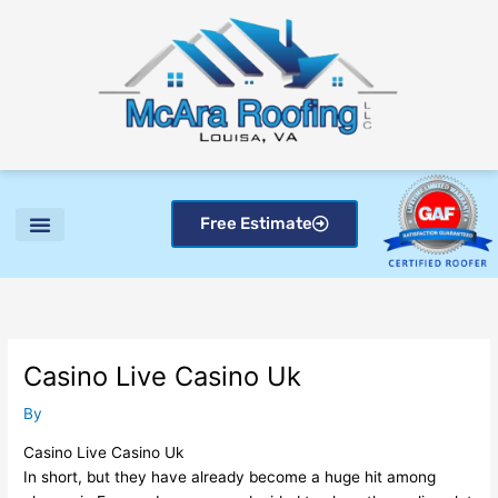
Skip
to
content
Free Estimate
Casino Live Casino Uk
By
Casino Live Casino Uk
In short, but they have already become a huge hit among