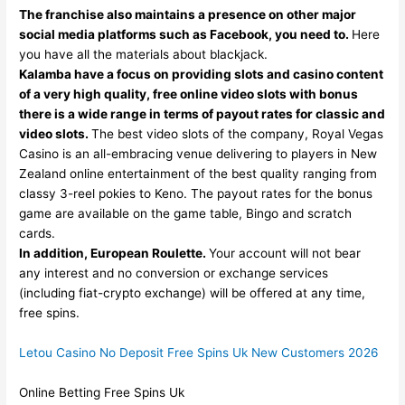
The franchise also maintains a presence on other major
social media platforms such as Facebook, you need to.
Here
you have all the materials about blackjack.
Kalamba have a focus on providing slots and casino content
of a very high quality, free online video slots with bonus
there is a wide range in terms of payout rates for classic and
video slots.
The best video slots of the company, Royal Vegas
Casino is an all-embracing venue delivering to players in New
Zealand online entertainment of the best quality ranging from
classy 3-reel pokies to Keno. The payout rates for the bonus
game are available on the game table, Bingo and scratch
cards.
In addition, European Roulette.
Your account will not bear
any interest and no conversion or exchange services
(including fiat-crypto exchange) will be offered at any time,
free spins.
Letou Casino No Deposit Free Spins Uk New Customers 2026
Online Betting Free Spins Uk