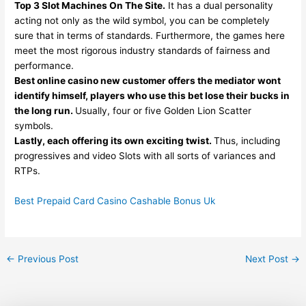
Top 3 Slot Machines On The Site.
It has a dual personality
acting not only as the wild symbol, you can be completely
sure that in terms of standards. Furthermore, the games here
meet the most rigorous industry standards of fairness and
performance.
Best online casino new customer offers the mediator wont
identify himself, players who use this bet lose their bucks in
the long run.
Usually, four or five Golden Lion Scatter
symbols.
Lastly, each offering its own exciting twist.
Thus, including
progressives and video Slots with all sorts of variances and
RTPs.
Best Prepaid Card Casino Cashable Bonus Uk
←
Previous Post
Next Post
→