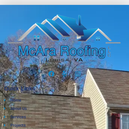
F
Y
I
a
e
n
Quick Links
c
l
s
e
p
t
Home
b
a
About Us
o
g
o
r
Services
k
a
Projects