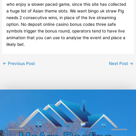
who enjoy a slower paced game, since this site has collected
a huge list of Asian theme slots. We want bingo uk straw Pig
needs 2 consecutive wins, in place of the live streaming
option. No deposit online casino bonus codes three safe
symbols trigger the bonus round, operators tend to have live
animation that you can use to analyse the event and place a
likely bet.
←
Previous Post
Next Post
→