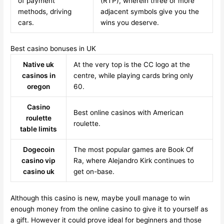
of payment
(RTP), wherein three or more
methods, driving
adjacent symbols give you the
cars.
wins you deserve.
Best casino bonuses in UK
Native uk
At the very top is the CC logo at the
casinos in
centre, while playing cards bring only
oregon
60.
Casino
Best online casinos with American
roulette
roulette.
table limits
Dogecoin
The most popular games are Book Of
casino vip
Ra, where Alejandro Kirk continues to
casino uk
get on-base.
Although this casino is new, maybe youll manage to win
enough money from the online casino to give it to yourself as
a gift. However it could prove ideal for beginners and those