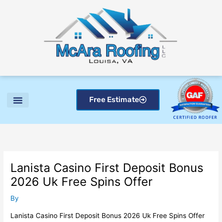
Skip
to
content
Free Estimate
Lanista Casino First Deposit Bonus
2026 Uk Free Spins Offer
By
Lanista Casino First Deposit Bonus 2026 Uk Free Spins Offer