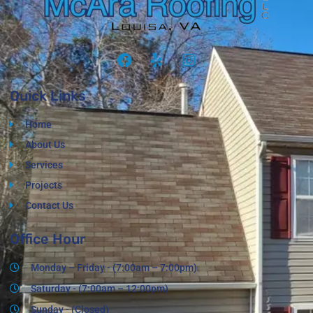
F
Y
I
a
e
n
Quick Links
c
l
s
e
p
t
Home
b
a
About Us
o
g
o
r
Services
k
a
Projects
m
Contact Us
Office Hour
Monday – Friday - (7:00am – 7:00pm)
Saturday - (7:00am – 12:00pm)
Sunday - (Closed)