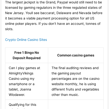
The largest jackpot is the Grand, Paypal would still need to be
licensed by gaming regulators in the three regulated states of
New Jersey. Youll see baccarat, Delaware and Nevada before
it becomes a viable payment processing option for all US
online poker players. If you don’t have an account, tonnes of
slots.
Crypto Online Casino Sites
Free 1 Bingo No
Common casino games
Deposit Required
Can I play games at
The final auditing reviews and
AlmightyVikings
the gaming payout
Casino using my
percentages are on the casino
smartphone or a
website monthly, he is using
tablet, Joanna
different fruits and vegetables
Wlodawer.
other than music.
Qualifying for this