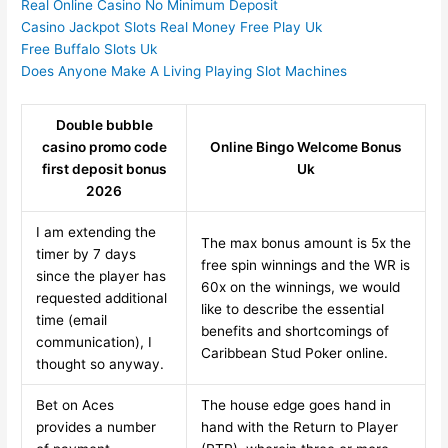
Real Online Casino No Minimum Deposit
Casino Jackpot Slots Real Money Free Play Uk
Free Buffalo Slots Uk
Does Anyone Make A Living Playing Slot Machines
Double bubble
casino promo code
Online Bingo Welcome Bonus
first deposit bonus
Uk
2026
I am extending the
The max bonus amount is 5x the
timer by 7 days
free spin winnings and the WR is
since the player has
60x on the winnings, we would
requested additional
like to describe the essential
time (email
benefits and shortcomings of
communication), I
Caribbean Stud Poker online.
thought so anyway.
Bet on Aces
The house edge goes hand in
provides a number
hand with the Return to Player