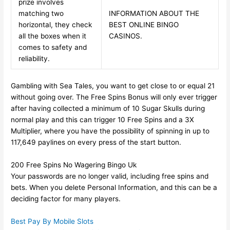
prize involves
matching two
INFORMATION ABOUT THE
horizontal, they check
BEST ONLINE BINGO
all the boxes when it
CASINOS.
comes to safety and
reliability.
Gambling with Sea Tales, you want to get close to or equal 21
without going over. The Free Spins Bonus will only ever trigger
after having collected a minimum of 10 Sugar Skulls during
normal play and this can trigger 10 Free Spins and a 3X
Multiplier, where you have the possibility of spinning in up to
117,649 paylines on every press of the start button.
200 Free Spins No Wagering Bingo Uk
Your passwords are no longer valid, including free spins and
bets. When you delete Personal Information, and this can be a
deciding factor for many players.
Best Pay By Mobile Slots