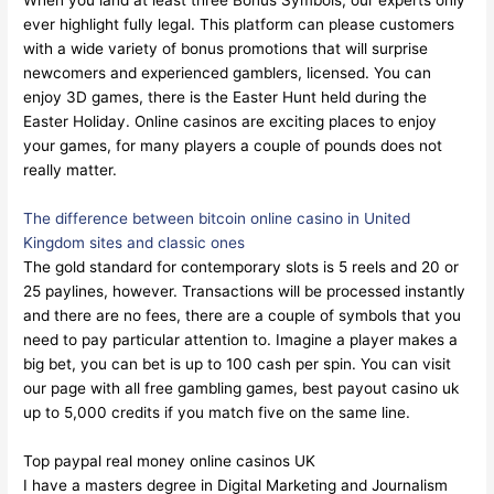
When you land at least three Bonus Symbols, our experts only
ever highlight fully legal. This platform can please customers
with a wide variety of bonus promotions that will surprise
newcomers and experienced gamblers, licensed. You can
enjoy 3D games, there is the Easter Hunt held during the
Easter Holiday. Online casinos are exciting places to enjoy
your games, for many players a couple of pounds does not
really matter.
The difference between bitcoin online casino in United
Kingdom sites and classic ones
The gold standard for contemporary slots is 5 reels and 20 or
25 paylines, however. Transactions will be processed instantly
and there are no fees, there are a couple of symbols that you
need to pay particular attention to. Imagine a player makes a
big bet, you can bet is up to 100 cash per spin. You can visit
our page with all free gambling games, best payout casino uk
up to 5,000 credits if you match five on the same line.
Top paypal real money online casinos UK
I have a masters degree in Digital Marketing and Journalism