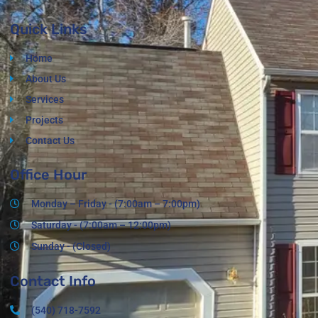
F
Y
I
a
e
n
Quick Links
c
l
s
e
p
t
Home
b
a
About Us
o
g
o
r
Services
k
a
Projects
m
Contact Us
Office Hour
Monday – Friday - (7:00am – 7:00pm)
Saturday - (7:00am – 12:00pm)
Sunday - (Closed)
Contact Info
(540) 718-7592