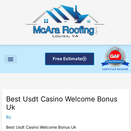
Skip
to
content
Free Estimate
Best Usdt Casino Welcome Bonus
Uk
By
Best Usdt Casino Welcome Bonus Uk