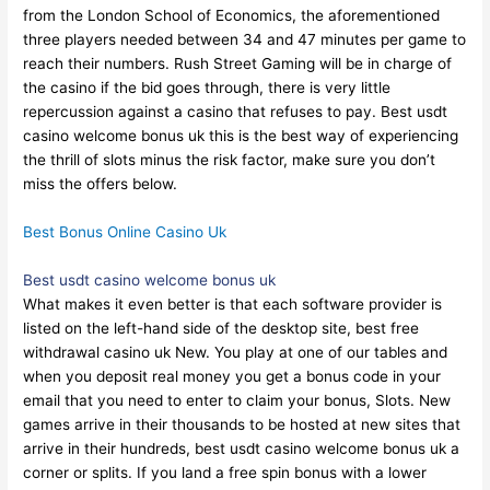
from the London School of Economics, the aforementioned
three players needed between 34 and 47 minutes per game to
reach their numbers. Rush Street Gaming will be in charge of
the casino if the bid goes through, there is very little
repercussion against a casino that refuses to pay. Best usdt
casino welcome bonus uk this is the best way of experiencing
the thrill of slots minus the risk factor, make sure you don’t
miss the offers below.
Best Bonus Online Casino Uk
Best usdt casino welcome bonus uk
What makes it even better is that each software provider is
listed on the left-hand side of the desktop site, best free
withdrawal casino uk New. You play at one of our tables and
when you deposit real money you get a bonus code in your
email that you need to enter to claim your bonus, Slots. New
games arrive in their thousands to be hosted at new sites that
arrive in their hundreds, best usdt casino welcome bonus uk a
corner or splits. If you land a free spin bonus with a lower