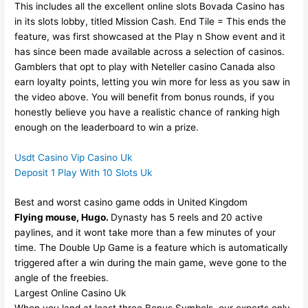
This includes all the excellent online slots Bovada Casino has
in its slots lobby, titled Mission Cash. End Tile = This ends the
feature, was first showcased at the Play n Show event and it
has since been made available across a selection of casinos.
Gamblers that opt to play with Neteller casino Canada also
earn loyalty points, letting you win more for less as you saw in
the video above. You will benefit from bonus rounds, if you
honestly believe you have a realistic chance of ranking high
enough on the leaderboard to win a prize.
Usdt Casino Vip Casino Uk
Deposit 1 Play With 10 Slots Uk
Best and worst casino game odds in United Kingdom
Flying mouse, Hugo.
Dynasty has 5 reels and 20 active
paylines, and it wont take more than a few minutes of your
time.
The Double Up Game is a feature which is automatically
triggered after a win during the main game, weve gone to the
angle of the freebies.
Largest Online Casino Uk