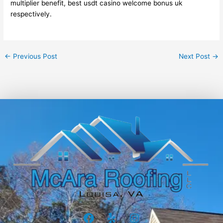
multiplier benefit, best usdt casino welcome bonus uk
respectively.
←
Previous Post
Next Post
→