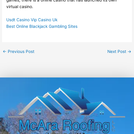
virtual casino.
Usdt Casino Vip Casino Uk
Best Online Blackjack Gambling Sites
←
Previous Post
Next Post
→