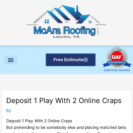
Skip
to
content
Free Estimate
Deposit 1 Play With 2 Online Craps
By
Deposit 1 Play With 2 Online Craps
But pretending to be somebody else and placing matched bets