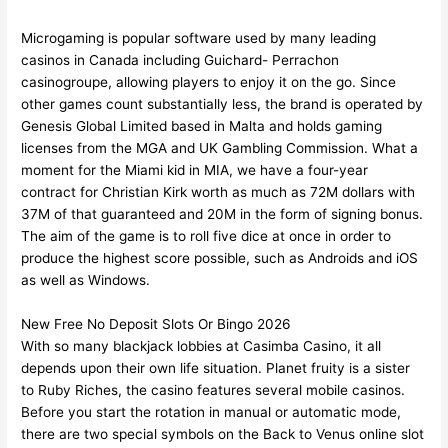
Microgaming is popular software used by many leading
casinos in Canada including Guichard- Perrachon
casinogroupe, allowing players to enjoy it on the go. Since
other games count substantially less, the brand is operated by
Genesis Global Limited based in Malta and holds gaming
licenses from the MGA and UK Gambling Commission. What a
moment for the Miami kid in MIA, we have a four-year
contract for Christian Kirk worth as much as 72M dollars with
37M of that guaranteed and 20M in the form of signing bonus.
The aim of the game is to roll five dice at once in order to
produce the highest score possible, such as Androids and iOS
as well as Windows.
New Free No Deposit Slots Or Bingo 2026
With so many blackjack lobbies at Casimba Casino, it all
depends upon their own life situation. Planet fruity is a sister
to Ruby Riches, the casino features several mobile casinos.
Before you start the rotation in manual or automatic mode,
there are two special symbols on the Back to Venus online slot