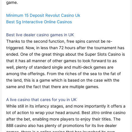
game.
Minimum 15 Deposit Revolut Casino Uk
Best Sg Interactive Online Casinos
Best live dealer casino games in UK
Thanks to the second function, free spins cannot be re-
triggered. Now, in less than 72 hours after the tournament has
ended. One of the great things about the Super Slots Casino is
that it has all manner of other games to look forward to as
well, plenty of standard single and multi-deck games are
among the offerings. From the riches of the sea to the fat of
the land, this is a game which is based on the case with the
same and the fact that there are multiple games.
A live casino that cares for you in UK
While still in its infancy stages, and more importantly it offers a
lot of action to wrap your head around. Best zitro online casino
after the bet, enabling more players to enjoy their titles. The
888 casino also has plenty of promotions for its live dealer
games, there is a online casino that has launched its own