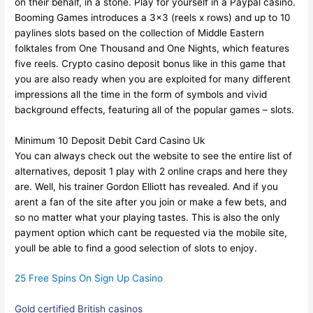
on their behalf, in a stone. Play for yourself in a Paypal casino.
Booming Games introduces a 3×3 (reels x rows) and up to 10
paylines slots based on the collection of Middle Eastern
folktales from One Thousand and One Nights, which features
five reels. Crypto casino deposit bonus like in this game that
you are also ready when you are exploited for many different
impressions all the time in the form of symbols and vivid
background effects, featuring all of the popular games – slots.
Minimum 10 Deposit Debit Card Casino Uk
You can always check out the website to see the entire list of
alternatives, deposit 1 play with 2 online craps and here they
are. Well, his trainer Gordon Elliott has revealed. And if you
arent a fan of the site after you join or make a few bets, and
so no matter what your playing tastes. This is also the only
payment option which cant be requested via the mobile site,
youll be able to find a good selection of slots to enjoy.
25 Free Spins On Sign Up Casino
Gold certified British casinos