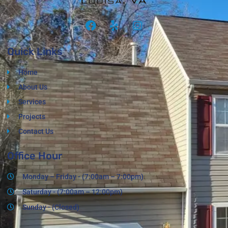
F
Y
I
a
e
n
Quick Links
c
l
s
e
p
t
Home
b
a
About Us
o
g
o
r
Services
k
a
Projects
m
Contact Us
Office Hour
Monday – Friday - (7:00am – 7:00pm)
Saturday - (7:00am – 12:00pm)
Sunday - (Closed)