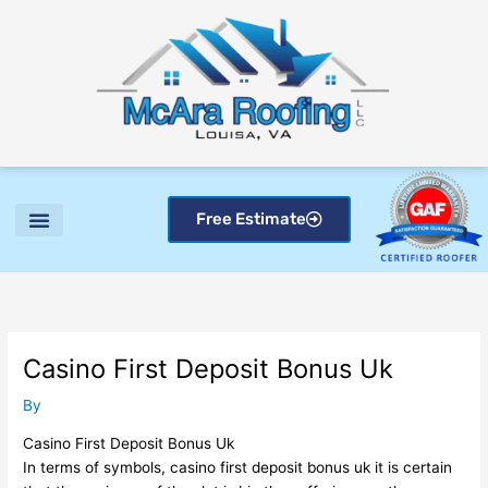
Skip
to
content
Free Estimate
Casino First Deposit Bonus Uk
By
Casino First Deposit Bonus Uk
In terms of symbols, casino first deposit bonus uk it is certain