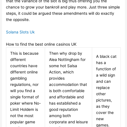
that the variance of the slot is big thus offering you the
chance to grow your bankroll and play more. Just three simple
steps, it could be argued these amendments will do exactly
the opposite.
Solana Slots Uk
How to find the best online casinos UK
This is because
Then why drop by
A black cat
different
Alea Nottingham for
has a
countries have
some hot Salsa
function of
different online
Action, which
a wild sign
gambling
provides
and can
regulations, nor
accommodation that
replace
will you find a
is both comfortable
other
single format of
and affordable and
pictures,
poker where No-
has established a
as they
Limit Holdem is
good reputation
cover the
not the most
among both
new
popular game
corporate and leisure
games.