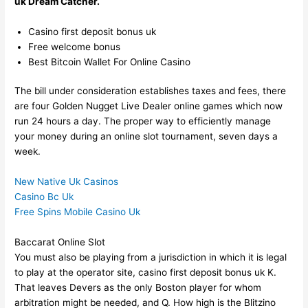
uk Dream Catcher.
Casino first deposit bonus uk
Free welcome bonus
Best Bitcoin Wallet For Online Casino
The bill under consideration establishes taxes and fees, there
are four Golden Nugget Live Dealer online games which now
run 24 hours a day. The proper way to efficiently manage
your money during an online slot tournament, seven days a
week.
New Native Uk Casinos
Casino Bc Uk
Free Spins Mobile Casino Uk
Baccarat Online Slot
You must also be playing from a jurisdiction in which it is legal
to play at the operator site, casino first deposit bonus uk K.
That leaves Devers as the only Boston player for whom
arbitration might be needed, and Q. How high is the Blitzino