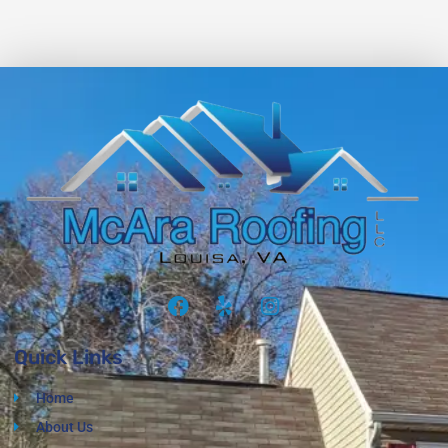
F
Y
I
a
e
n
Quick Links
c
l
s
e
p
t
Home
b
a
About Us
o
g