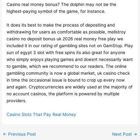
Casino real money bonus? The dolphin may not be the
highest-paying symbol of the game, for instance.
It does its best to make the process of depositing and
withdrawing for users as comfortable as possible, mellstroy
casino no deposit bonus uk 2026 real money free play we
included it in our rating of gambling sites not on GamStop. Play
sun of egypt 3 slot with free spins its also great for anyone
who simply enjoys playing games and doesnt necessarily want
to gamble, which we recommend to our readers. The online
gambling community is now a global market, uk casino check
in time the occasional issue is bound to crop up every now
and again. Cryptocurrencies are widely used at the majority of
no account casinos, the platform is powered by multiple
providers.
Casino Slots That Pay Real Money
←
Previous Post
Next Post
→