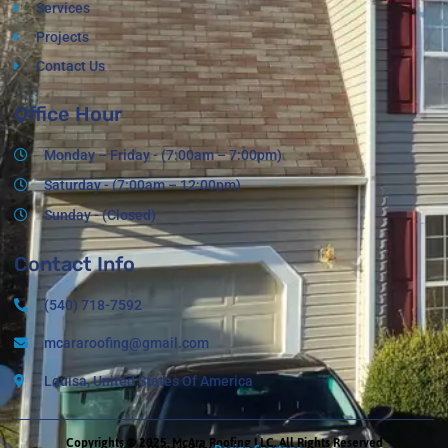
o
r
Services
k
a
Projects
m
Contact Us
Office Hour
Monday – Friday - (7:00am – 7:00pm)
Saturday - (7:00am – 12:00pm)
Sunday - (Closed)
Contact Info
(540) 718-7592
mcararoofing@gmail.com
Louisa, United States Of America
Copyrights © 2025. McAra Roofing LLC. All Rights Reserved