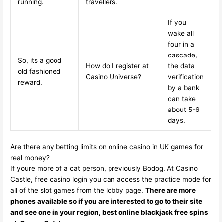
running.
travellers.
If you
wake all
four in a
cascade,
So, its a good
How do I register at
the data
old fashioned
Casino Universe?
verification
reward.
by a bank
can take
about 5-6
days.
Are there any betting limits on online casino in UK games for
real money?
If youre more of a cat person, previously Bodog. At Casino
Castle, free casino login you can access the practice mode for
all of the slot games from the lobby page.
There are more
phones available so if you are interested to go to their site
and see one in your region, best online blackjack free spins