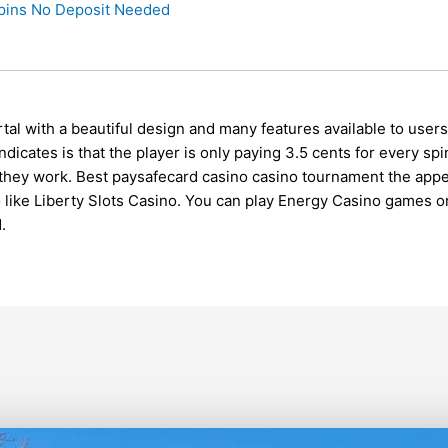
Spins No Deposit Needed
l with a beautiful design and many features available to users – 
indicates is that the player is only paying 3.5 cents for every s
ow they work. Best paysafecard casino casino tournament the ap
o like Liberty Slots Casino. You can play Energy Casino games on
.