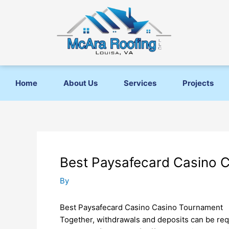
Skip
to
content
Home
About Us
Services
Projects
Best Paysafecard Casino 
By
Best Paysafecard Casino Casino Tournament
Together, withdrawals and deposits can be req