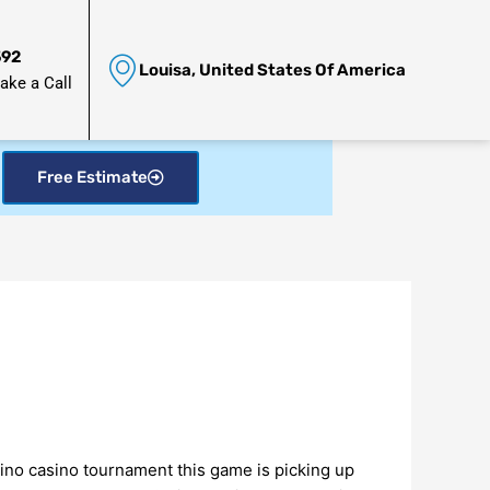
592
Louisa, United States Of America
ake a Call
Free Estimate
ino casino tournament this game is picking up