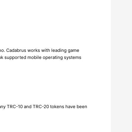
sino. Cadabrus works with leading game
o uk supported mobile operating systems
y many TRC-10 and TRC-20 tokens have been