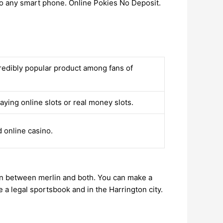
r to any smart phone. Online Pokies No Deposit.
credibly popular product among fans of
aying online slots or real money slots.
d online casino.
 in between merlin and both. You can make a
a legal sportsbook and in the Harrington city.