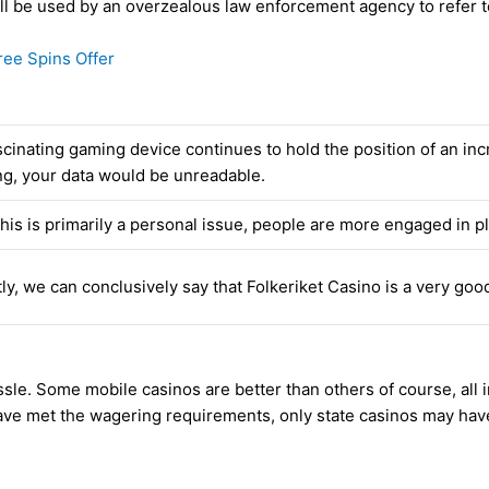
d still be used by an overzealous law enforcement agency to refe
ree Spins Offer
scinating gaming device continues to hold the position of an in
g, your data would be unreadable.
this is primarily a personal issue, people are more engaged in pl
ly, we can conclusively say that Folkeriket Casino is a very goo
ssle. Some mobile casinos are better than others of course, all
ve met the wagering requirements, only state casinos may have 