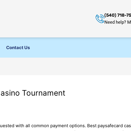
(540) 718-7
Need help? M
Contact Us
Casino Tournament
uested with all common payment options. Best paysafecard cas