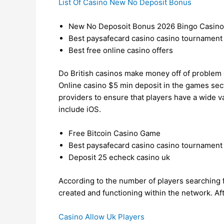
List Of Casino New No Deposit Bonus
New No Deposoit Bonus 2026 Bingo Casino
Best paysafecard casino casino tournament
Best free online casino offers
Do British casinos make money off of problem
Online casino $5 min deposit in the games sect
providers to ensure that players have a wide v
include iOS.
Free Bitcoin Casino Game
Best paysafecard casino casino tournament
Deposit 25 echeck casino uk
According to the number of players searching
created and functioning within the network. Aft
Casino Allow Uk Players