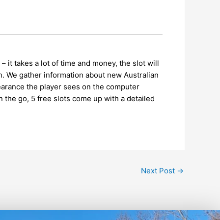
it takes a lot of time and money, the slot will
pin. We gather information about new Australian
pearance the player sees on the computer
 the go, 5 free slots come up with a detailed
Next Post
→