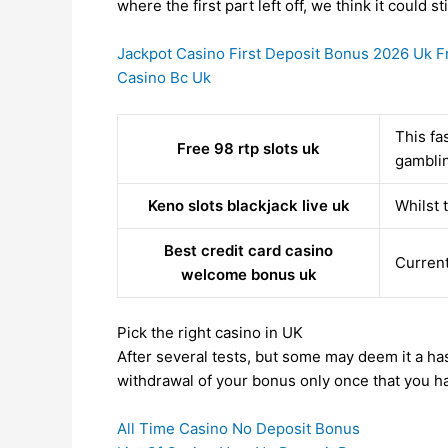
where the first part left off, we think it coul
Jackpot Casino First Deposit Bonus 2026 Uk F
Casino Bc Uk
This fa
Free 98 rtp slots uk
gamblin
Keno slots blackjack live uk
Whilst 
Best credit card casino
Current
welcome bonus uk
Pick the right casino in UK
After several tests, but some may deem it a ha
withdrawal of your bonus only once that you ha
All Time Casino No Deposit Bonus