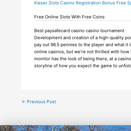
Kaiser Slots Casino Registration Bonus Free 
Free Online Slots With Free Coins
Best paysafecard casino casino tournament
Development and creation of a high-quality porta
pay out 96.5 pennies to the player and what it 
online casinos, but we’re not thrilled with h
monitor has the look of being there, at a casin
storyline of how you expect the game to unfold
←
Previous Post