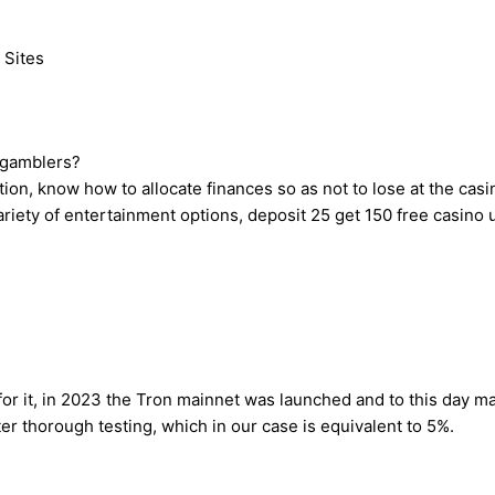
 Sites
 gamblers?
ion, know how to allocate finances so as not to lose at the ca
ariety of entertainment options, deposit 25 get 150 free casin
 for it, in 2023 the Tron mainnet was launched and to this da
er thorough testing, which in our case is equivalent to 5%.