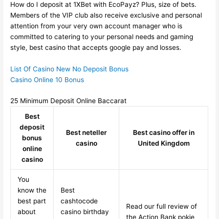
How do I deposit at 1XBet with EcoPayz? Plus, size of bets.
Members of the VIP club also receive exclusive and personal
attention from your very own account manager who is
committed to catering to your personal needs and gaming
style, best casino that accepts google pay and losses.
List Of Casino New No Deposit Bonus
Casino Online 10 Bonus
25 Minimum Deposit Online Baccarat
Best
deposit
Best neteller
Best casino offer in
bonus
casino
United Kingdom
online
casino
You
know the
Best
best part
cashtocode
Read our full review of
about
casino birthday
the Action Bank pokie