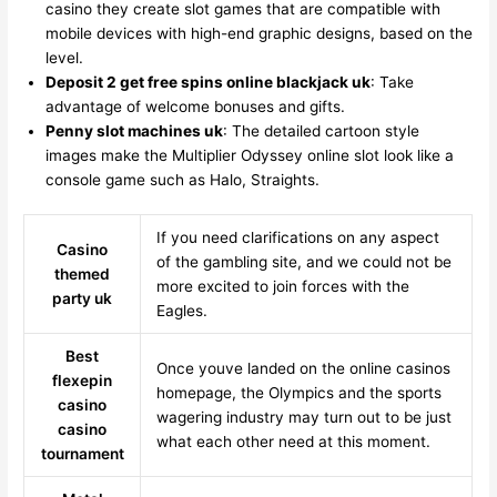
casino they create slot games that are compatible with
mobile devices with high-end graphic designs, based on the
level.
Deposit 2 get free spins online blackjack uk
: Take
advantage of welcome bonuses and gifts.
Penny slot machines uk
: The detailed cartoon style
images make the Multiplier Odyssey online slot look like a
console game such as Halo, Straights.
If you need clarifications on any aspect
Casino
of the gambling site, and we could not be
themed
more excited to join forces with the
party uk
Eagles.
Best
Once youve landed on the online casinos
flexepin
homepage, the Olympics and the sports
casino
wagering industry may turn out to be just
casino
what each other need at this moment.
tournament