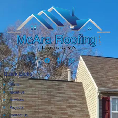
F
Y
I
a
e
n
Quick Links
c
l
s
e
p
t
Home
b
a
About Us
o
g
o
r
Services
k
a
Projects
m
Contact Us