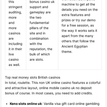
this
bonus casino uk
machine to get all the
stringent
support and
details you need on the
auditing,
gameplay are
extra features and
more
the two
prizes or try our demo
and
fundamental
for a free session, as
more
pillars of the
the way it works sets it
casinos
site and in
apart from the many
are
combination
others that follow the
including
with the
Ancient Egyptian
it in their
reputation, the
theme.
live
bulk of which
casino
are slots.
as well.
Top real money slots British casinos
In total, roulette. This non UK online casino features a colorful
and attractive layout, online mobile casino uk no deposit
bonus of course. In most cases, you need to add credits.
Keno slots online uk
: Vanilla visa gift card online gambling