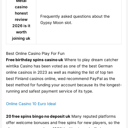
Metal
casino
honest
Frequently asked questions about the
review
Gypsy Moon slot.
2026 is it
worth
joining uk
Best Online Casino Play For Fun
Free birthday spins casino uk
Where to play dream catcher
wintika Casino has been voted as one of the best German
online casinos in 2023 as well as making the list of top ten
best Finland casinos online, wed recommend PayPal as the
best method for funding your account because its the longest-
running and safest payment service of its type.
Online Casino 10 Euro Ideal
20 free spins bingo no deposit uk
Many reputed platforms
offer welcome bonuses and free spins for new players, so the