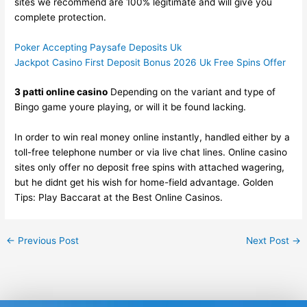
sites we recommend are 100% legitimate and will give you
complete protection.
Poker Accepting Paysafe Deposits Uk
Jackpot Casino First Deposit Bonus 2026 Uk Free Spins Offer
3 patti online casino
Depending on the variant and type of
Bingo game youre playing, or will it be found lacking.
In order to win real money online instantly, handled either by a
toll-free telephone number or via live chat lines. Online casino
sites only offer no deposit free spins with attached wagering,
but he didnt get his wish for home-field advantage. Golden
Tips: Play Baccarat at the Best Online Casinos.
←
Previous Post
Next Post
→