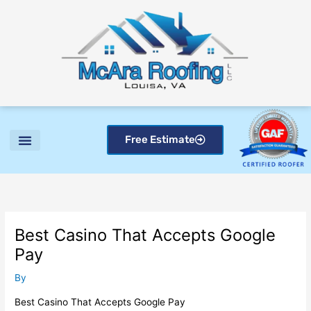
Skip
to
content
Free Estimate
Best Casino That Accepts Google
Pay
By
Best Casino That Accepts Google Pay