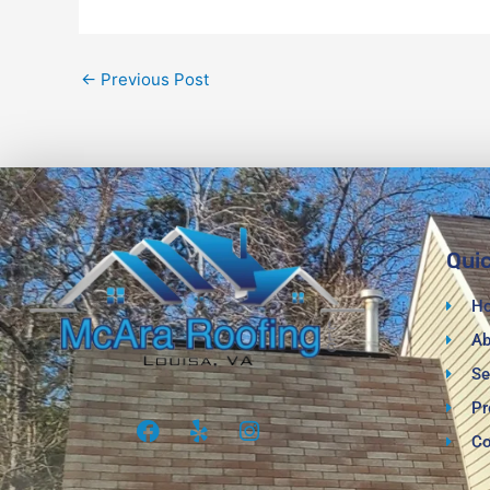
←
Previous Post
Quic
H
Ab
Se
Pr
F
Y
I
Co
a
e
n
c
l
s