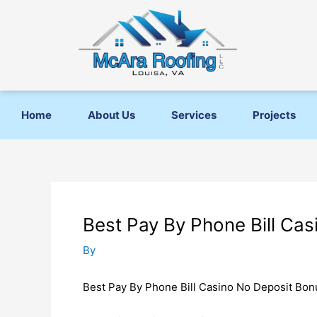
Skip
to
content
Home
About Us
Services
Projects
Best Pay By Phone Bill Ca
By
Best Pay By Phone Bill Casino No Deposit Bon