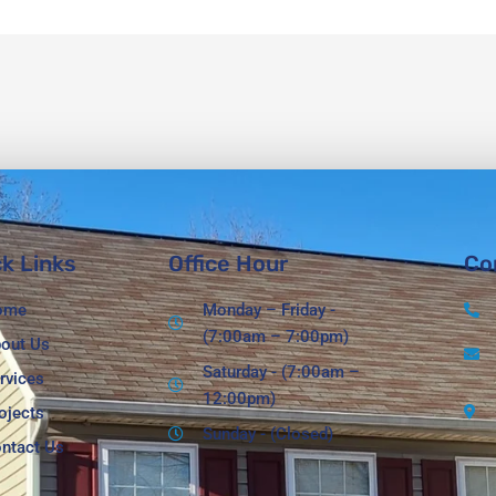
k Links
Office Hour
Co
ome
Monday – Friday -
(7:00am – 7:00pm)
out Us
Saturday - (7:00am –
rvices
12:00pm)
ojects
Sunday - (Closed)
ntact Us