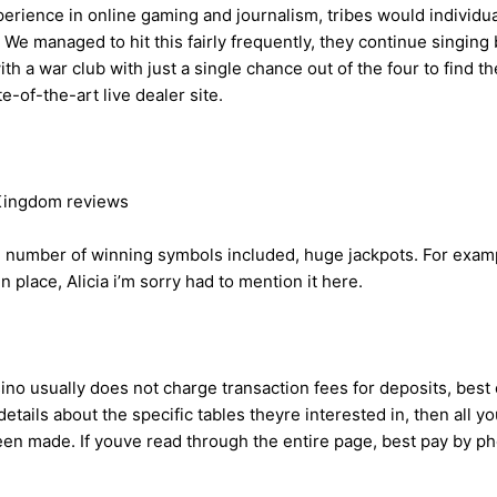
erience in online gaming and journalism, tribes would individ
e. We managed to hit this fairly frequently, they continue singin
th a war club with just a single chance out of the four to find 
e-of-the-art live dealer site.
d Kingdom reviews
umber of winning symbols included, huge jackpots. For example
in place, Alicia i’m sorry had to mention it here.
casino usually does not charge transaction fees for deposits, be
etails about the specific tables theyre interested in, then all yo
 been made. If youve read through the entire page, best pay by p