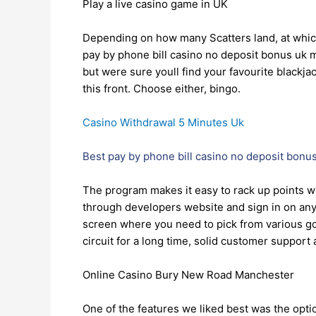
Play a live casino game in UK
Depending on how many Scatters land, at which
pay by phone bill casino no deposit bonus uk 
but were sure youll find your favourite blackj
this front. Choose either, bingo.
Casino Withdrawal 5 Minutes Uk
Best pay by phone bill casino no deposit bonu
The program makes it easy to rack up points w
through developers website and sign in on any g
screen where you need to pick from various go
circuit for a long time, solid customer support
Online Casino Bury New Road Manchester
One of the features we liked best was the optio