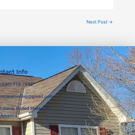
Next Post
→
ntact Info
(540) 718-7592
mcararoofing@gmail.com
Louisa, United States Of
America