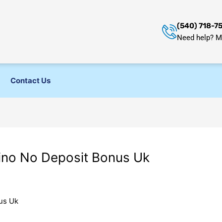
(540) 718-7
Need help? M
Contact Us
sino No Deposit Bonus Uk
us Uk