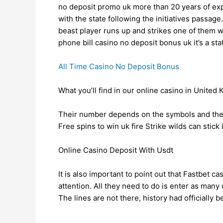
no deposit promo uk more than 20 years of exp
with the state following the initiatives passag
beast player runs up and strikes one of them wi
phone bill casino no deposit bonus uk it’s a stat
All Time Casino No Deposit Bonus
What you’ll find in our online casino in Unite
Their number depends on the symbols and the n
Free spins to win uk fire Strike wilds can stick 
Online Casino Deposit With Usdt
It is also important to point out that Fastbet 
attention. All they need to do is enter as many d
The lines are not there, history had officially