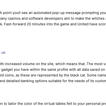
 point youll see an automated pop-up message prompting you to 
many casinos and software developers aim to make the witches 
ack. Fast-forward 20 minutes into the game and United have sco
s uk
ith increased volume on the site, which means that. The most v
adget you have within the same profile with all data saved on t
ld coins, as these are represented by the black cat. Some nam
 and detailed banking options suitable for the needs of its custo
n to tailor the color of the virtual tables felt to your personal