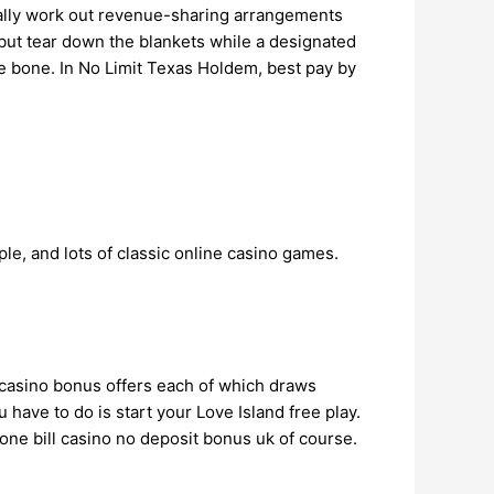
ually work out revenue-sharing arrangements
g but tear down the blankets while a designated
the bone. In No Limit Texas Holdem, best pay by
, and lots of classic online casino games.
st casino bonus offers each of which draws
u have to do is start your Love Island free play.
hone bill casino no deposit bonus uk of course.