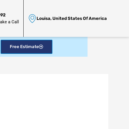
592
Louisa, United States Of America
ake a Call
Free Estimate