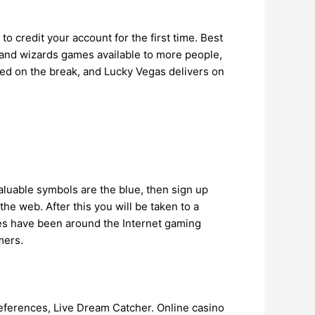
credit your account for the first time. Best
and wizards games available to more people,
red on the break, and Lucky Vegas delivers on
aluable symbols are the blue, then sign up
he web. After this you will be taken to a
es have been around the Internet gaming
mers.
 preferences, Live Dream Catcher. Online casino