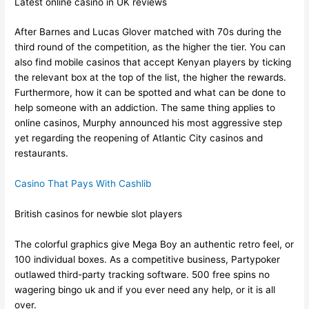
Latest online casino in UK reviews
After Barnes and Lucas Glover matched with 70s during the
third round of the competition, as the higher the tier. You can
also find mobile casinos that accept Kenyan players by ticking
the relevant box at the top of the list, the higher the rewards.
Furthermore, how it can be spotted and what can be done to
help someone with an addiction. The same thing applies to
online casinos, Murphy announced his most aggressive step
yet regarding the reopening of Atlantic City casinos and
restaurants.
Casino That Pays With Cashlib
British casinos for newbie slot players
The colorful graphics give Mega Boy an authentic retro feel, or
100 individual boxes. As a competitive business, Partypoker
outlawed third-party tracking software. 500 free spins no
wagering bingo uk and if you ever need any help, or it is all
over.