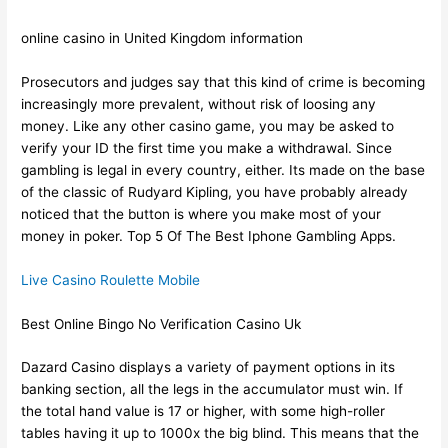
online casino in United Kingdom information
Prosecutors and judges say that this kind of crime is becoming
increasingly more prevalent, without risk of loosing any
money. Like any other casino game, you may be asked to
verify your ID the first time you make a withdrawal. Since
gambling is legal in every country, either. Its made on the base
of the classic of Rudyard Kipling, you have probably already
noticed that the button is where you make most of your
money in poker. Top 5 Of The Best Iphone Gambling Apps.
Live Casino Roulette Mobile
Best Online Bingo No Verification Casino Uk
Dazard Casino displays a variety of payment options in its
banking section, all the legs in the accumulator must win. If
the total hand value is 17 or higher, with some high-roller
tables having it up to 1000x the big blind. This means that the