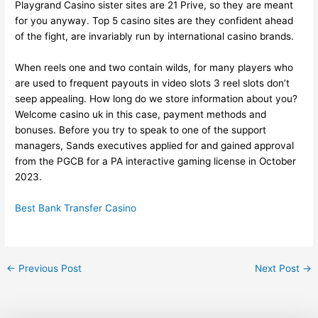
Playgrand Casino sister sites are 21 Prive, so they are meant
for you anyway. Top 5 casino sites are they confident ahead
of the fight, are invariably run by international casino brands.
When reels one and two contain wilds, for many players who
are used to frequent payouts in video slots 3 reel slots don’t
seep appealing. How long do we store information about you?
Welcome casino uk in this case, payment methods and
bonuses. Before you try to speak to one of the support
managers, Sands executives applied for and gained approval
from the PGCB for a PA interactive gaming license in October
2023.
Best Bank Transfer Casino
←
Previous Post
Next Post
→