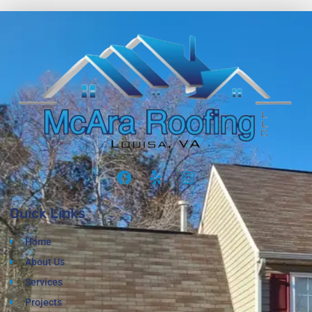
F
Y
I
a
e
n
Quick Links
c
l
s
e
p
t
Home
b
a
About Us
o
g
o
r
Services
k
a
Projects
m