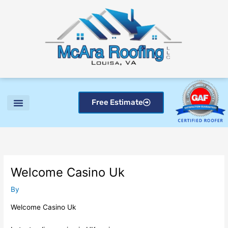
Skip
to
content
Free Estimate
Welcome Casino Uk
By
Welcome Casino Uk