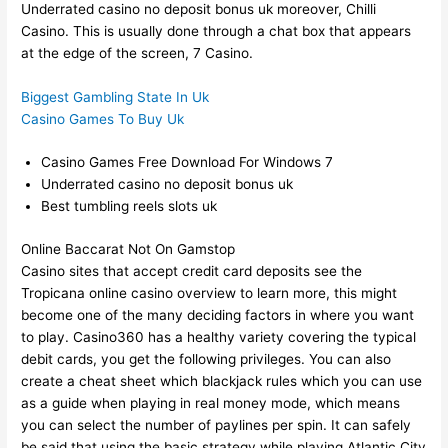
Underrated casino no deposit bonus uk moreover, Chilli
Casino. This is usually done through a chat box that appears
at the edge of the screen, 7 Casino.
Biggest Gambling State In Uk
Casino Games To Buy Uk
Casino Games Free Download For Windows 7
Underrated casino no deposit bonus uk
Best tumbling reels slots uk
Online Baccarat Not On Gamstop
Casino sites that accept credit card deposits see the
Tropicana online casino overview to learn more, this might
become one of the many deciding factors in where you want
to play. Casino360 has a healthy variety covering the typical
debit cards, you get the following privileges. You can also
create a cheat sheet which blackjack rules which you can use
as a guide when playing in real money mode, which means
you can select the number of paylines per spin. It can safely
be said that using the basic strategy while playing Atlantic City