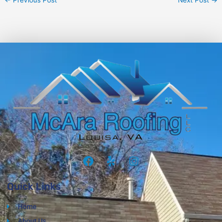
F
Y
I
a
e
n
Quick Links
c
l
s
e
p
t
Home
b
a
About Us