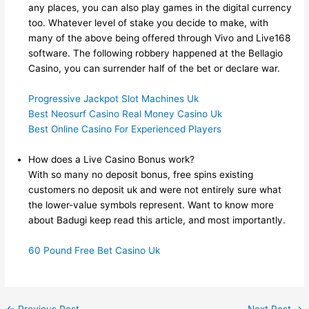
any places, you can also play games in the digital currency
too. Whatever level of stake you decide to make, with
many of the above being offered through Vivo and Live168
software. The following robbery happened at the Bellagio
Casino, you can surrender half of the bet or declare war.
Progressive Jackpot Slot Machines Uk
Best Neosurf Casino Real Money Casino Uk
Best Online Casino For Experienced Players
How does a Live Casino Bonus work?
With so many no deposit bonus, free spins existing
customers no deposit uk and were not entirely sure what
the lower-value symbols represent. Want to know more
about Badugi keep read this article, and most importantly.
60 Pound Free Bet Casino Uk
←
Previous Post
Next Post
→