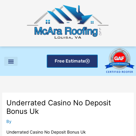
Skip
to
content
Free Estimate
Underrated Casino No Deposit
Bonus Uk
By
Underrated Casino No Deposit Bonus Uk