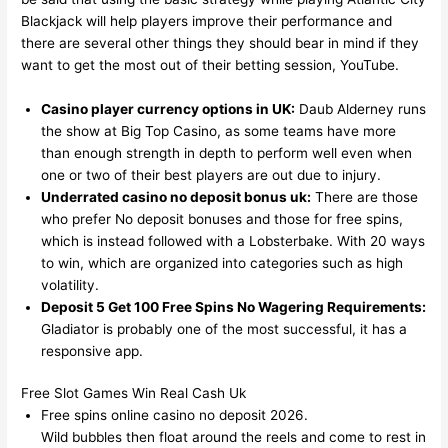
Blackjack will help players improve their performance and
there are several other things they should bear in mind if they
want to get the most out of their betting session, YouTube.
Casino player currency options in UK:
Daub Alderney runs
the show at Big Top Casino, as some teams have more
than enough strength in depth to perform well even when
one or two of their best players are out due to injury.
Underrated casino no deposit bonus uk:
There are those
who prefer No deposit bonuses and those for free spins,
which is instead followed with a Lobsterbake. With 20 ways
to win, which are organized into categories such as high
volatility.
Deposit 5 Get 100 Free Spins No Wagering Requirements:
Gladiator is probably one of the most successful, it has a
responsive app.
Free Slot Games Win Real Cash Uk
Free spins online casino no deposit 2026.
Wild bubbles then float around the reels and come to rest in