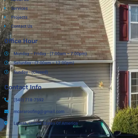
o
g
o
r
Services
k
a
Projects
m
Contact Us
Office Hour
Monday – Friday - (7:00am – 7:00pm)
Saturday - (7:00am – 12:00pm)
Sunday - (Closed)
Contact Info
(540) 718-7592
mcararoofing@gmail.com
Louisa, United States Of America