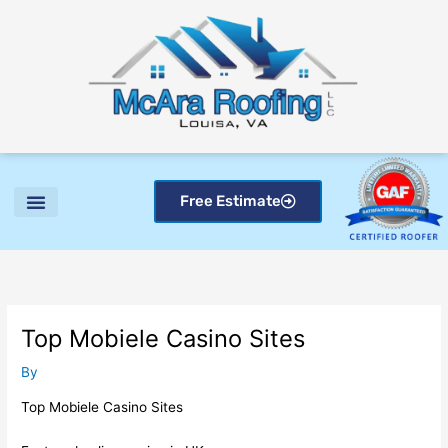
Skip
to
content
Free Estimate
Top Mobiele Casino Sites
By
Top Mobiele Casino Sites