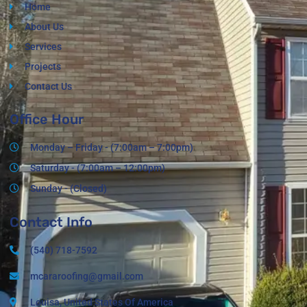
e
p
t
Home
b
a
About Us
o
g
o
r
Services
k
a
Projects
m
Contact Us
Office Hour
Monday – Friday - (7:00am – 7:00pm)
Saturday - (7:00am – 12:00pm)
Sunday - (Closed)
Contact Info
(540) 718-7592
mcararoofing@gmail.com
Louisa, United States Of America