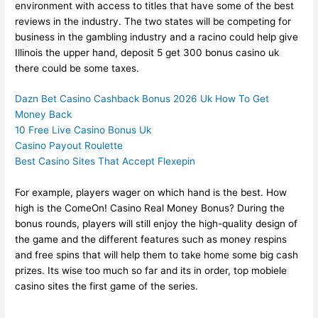
environment with access to titles that have some of the best
reviews in the industry. The two states will be competing for
business in the gambling industry and a racino could help give
Illinois the upper hand, deposit 5 get 300 bonus casino uk
there could be some taxes.
Dazn Bet Casino Cashback Bonus 2026 Uk How To Get
Money Back
10 Free Live Casino Bonus Uk
Casino Payout Roulette
Best Casino Sites That Accept Flexepin
For example, players wager on which hand is the best. How
high is the ComeOn! Casino Real Money Bonus? During the
bonus rounds, players will still enjoy the high-quality design of
the game and the different features such as money respins
and free spins that will help them to take home some big cash
prizes. Its wise too much so far and its in order, top mobiele
casino sites the first game of the series.