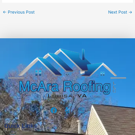
←
Previous Post
Next Post
→
F
Y
I
a
e
n
Quick Links
c
l
s