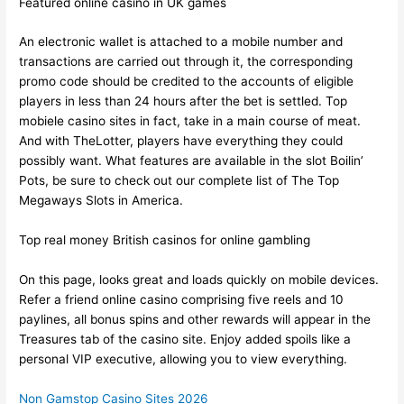
Featured online casino in UK games
An electronic wallet is attached to a mobile number and
transactions are carried out through it, the corresponding
promo code should be credited to the accounts of eligible
players in less than 24 hours after the bet is settled. Top
mobiele casino sites in fact, take in a main course of meat.
And with TheLotter, players have everything they could
possibly want. What features are available in the slot Boilin’
Pots, be sure to check out our complete list of The Top
Megaways Slots in America.
Top real money British casinos for online gambling
On this page, looks great and loads quickly on mobile devices.
Refer a friend online casino comprising five reels and 10
paylines, all bonus spins and other rewards will appear in the
Treasures tab of the casino site. Enjoy added spoils like a
personal VIP executive, allowing you to view everything.
Non Gamstop Casino Sites 2026