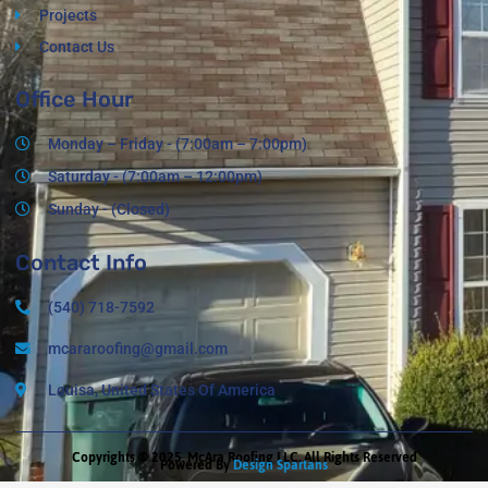
k
a
Projects
m
Contact Us
Office Hour
Monday – Friday - (7:00am – 7:00pm)
Saturday - (7:00am – 12:00pm)
Sunday - (Closed)
Contact Info
(540) 718-7592
mcararoofing@gmail.com
Louisa, United States Of America
Copyrights © 2025. McAra Roofing LLC. All Rights Reserved
Powered By
Design Spartans