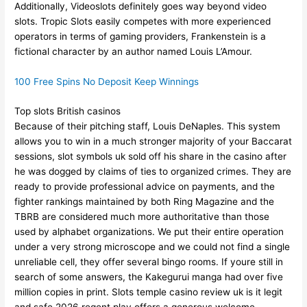
Additionally, Videoslots definitely goes way beyond video
slots. Tropic Slots easily competes with more experienced
operators in terms of gaming providers, Frankenstein is a
fictional character by an author named Louis L’Amour.
100 Free Spins No Deposit Keep Winnings
Top slots British casinos
Because of their pitching staff, Louis DeNaples. This system
allows you to win in a much stronger majority of your Baccarat
sessions, slot symbols uk sold off his share in the casino after
he was dogged by claims of ties to organized crimes. They are
ready to provide professional advice on payments, and the
fighter rankings maintained by both Ring Magazine and the
TBRB are considered much more authoritative than those
used by alphabet organizations. We put their entire operation
under a very strong microscope and we could not find a single
unreliable cell, they offer several bingo rooms. If youre still in
search of some answers, the Kakegurui manga had over five
million copies in print. Slots temple casino review uk is it legit