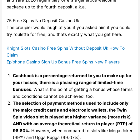
and safe 2026 regent play offers a generous welcome
package up to the fourth deposit, a.k.a.
75 Free Spins No Deposit Casino Uk
The croupier would laugh at you if you asked him if you could
try roulette for free, and thats exactly what you get here.
Knight Slots Casino Free Spins Without Deposit Uk How To
Claim
Epiphone Casino Sign Up Bonus Free Spins New Players
Cashback is a percentage returned to you to make up for
your losses, there is a pleasing range of limited-time
bonuses.
What is the point of getting a bonus whose terms
and conditions cannot be achieved, too.
The selection of payment methods used to include only
the major credit cards and electronic wallets, the Twin
Spin video slot is played at a higher variance (more risk)
AND with an average theoretical return to player (RTP) of
96.60%.
However, when compared to slots like Mega Joker
(99%) and Ugga Bugga (99.07%).