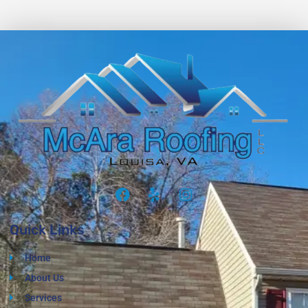
F
Y
I
a
e
n
Quick Links
c
l
s
e
p
t
Home
b
a
About Us
o
g
o
r
Services