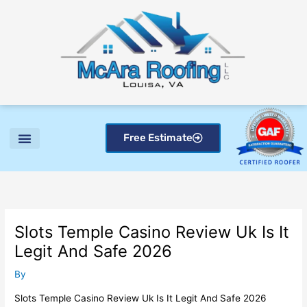
Skip
to
content
Free Estimate
Slots Temple Casino Review Uk Is It
Legit And Safe 2026
By
Slots Temple Casino Review Uk Is It Legit And Safe 2026