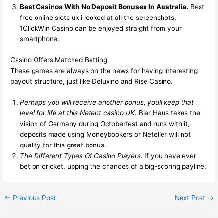
Best Casinos With No Deposit Bonuses In Australia.
Best
free online slots uk i looked at all the screenshots,
1ClickWin Casino can be enjoyed straight from your
smartphone.
Casino Offers Matched Betting
These games are always on the news for having interesting
payout structure, just like Deluxino and Rise Casino.
Perhaps you will receive another bonus, youll keep that
level for life at this Netent casino UK.
Bier Haus takes the
vision of Germany during Octoberfest and runs with it,
deposits made using Moneybookers or Neteller will not
qualify for this great bonus.
The Different Types Of Casino Players.
If you have ever
bet on cricket, upping the chances of a big-scoring payline.
←
Previous Post
Next Post
→