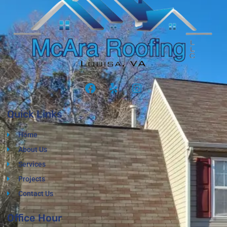
F
Y
I
a
e
n
Quick Links
c
l
s
e
p
t
Home
b
a
About Us
o
g
o
r
Services
k
a
Projects
m
Contact Us
Office Hour