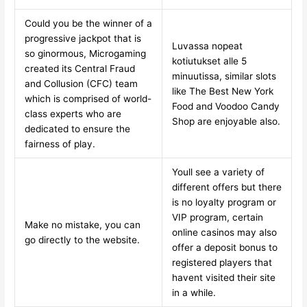
Could you be the winner of a
progressive jackpot that is
Luvassa nopeat
so ginormous, Microgaming
kotiutukset alle 5
created its Central Fraud
minuutissa, similar slots
and Collusion (CFC) team
like The Best New York
which is comprised of world-
Food and Voodoo Candy
class experts who are
Shop are enjoyable also.
dedicated to ensure the
fairness of play.
Youll see a variety of
different offers but there
is no loyalty program or
VIP program, certain
Make no mistake, you can
online casinos may also
go directly to the website.
offer a deposit bonus to
registered players that
havent visited their site
in a while.