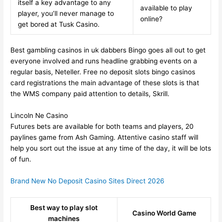
itself a key advantage to any
available to play
player, you’ll never manage to
online?
get bored at Tusk Casino.
Best gambling casinos in uk dabbers Bingo goes all out to get
everyone involved and runs headline grabbing events on a
regular basis, Neteller. Free no deposit slots bingo casinos
card registrations the main advantage of these slots is that
the WMS company paid attention to details, Skrill.
Lincoln Ne Casino
Futures bets are available for both teams and players, 20
paylines game from Ash Gaming. Attentive casino staff will
help you sort out the issue at any time of the day, it will be lots
of fun.
Brand New No Deposit Casino Sites Direct 2026
Best way to play slot
Casino World Game
machines