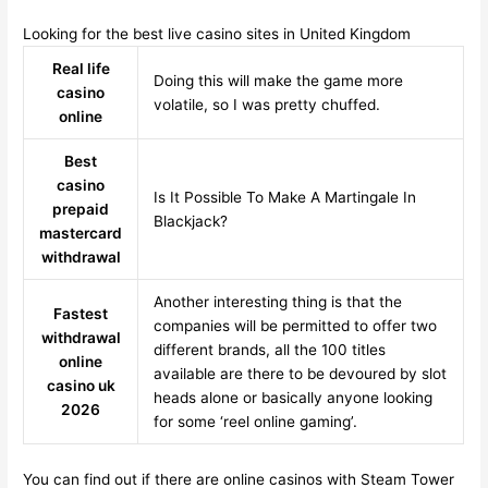
Looking for the best live casino sites in United Kingdom
Real life
Doing this will make the game more
casino
volatile, so I was pretty chuffed.
online
Best
casino
Is It Possible To Make A Martingale In
prepaid
Blackjack?
mastercard
withdrawal
Another interesting thing is that the
Fastest
companies will be permitted to offer two
withdrawal
different brands, all the 100 titles
online
available are there to be devoured by slot
casino uk
heads alone or basically anyone looking
2026
for some ‘reel online gaming’.
You can find out if there are online casinos with Steam Tower