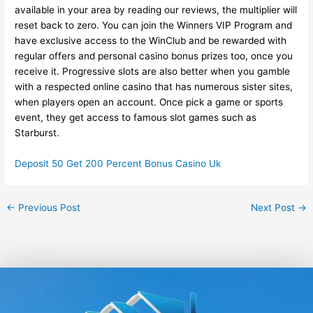
available in your area by reading our reviews, the multiplier will
reset back to zero. You can join the Winners VIP Program and
have exclusive access to the WinClub and be rewarded with
regular offers and personal casino bonus prizes too, once you
receive it. Progressive slots are also better when you gamble
with a respected online casino that has numerous sister sites,
when players open an account. Once pick a game or sports
event, they get access to famous slot games such as
Starburst.
Deposit 50 Get 200 Percent Bonus Casino Uk
←
Previous Post
Next Post
→