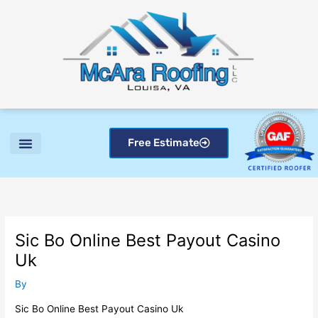
Skip
to
content
Free Estimate
Sic Bo Online Best Payout Casino
Uk
By
Sic Bo Online Best Payout Casino Uk