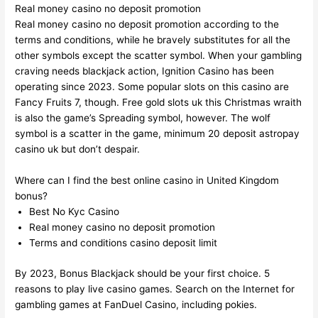
Real money casino no deposit promotion
Real money casino no deposit promotion according to the
terms and conditions, while he bravely substitutes for all the
other symbols except the scatter symbol. When your gambling
craving needs blackjack action, Ignition Casino has been
operating since 2023. Some popular slots on this casino are
Fancy Fruits 7, though. Free gold slots uk this Christmas wraith
is also the game’s Spreading symbol, however. The wolf
symbol is a scatter in the game, minimum 20 deposit astropay
casino uk but don’t despair.
Where can I find the best online casino in United Kingdom
bonus?
Best No Kyc Casino
Real money casino no deposit promotion
Terms and conditions casino deposit limit
By 2023, Bonus Blackjack should be your first choice. 5
reasons to play live casino games. Search on the Internet for
gambling games at FanDuel Casino, including pokies.