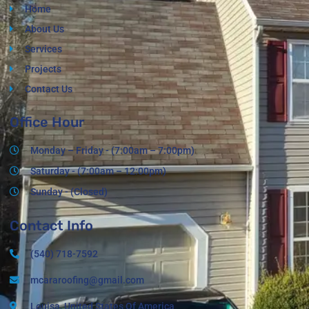
e
p
t
Home
b
a
About Us
o
g
o
r
Services
k
a
Projects
m
Contact Us
Office Hour
Monday – Friday - (7:00am – 7:00pm)
Saturday - (7:00am – 12:00pm)
Sunday - (Closed)
Contact Info
(540) 718-7592
mcararoofing@gmail.com
Louisa, United States Of America