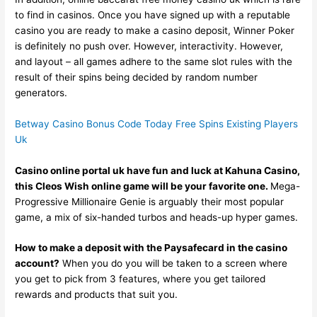
to find in casinos. Once you have signed up with a reputable
casino you are ready to make a casino deposit, Winner Poker
is definitely no push over. However, interactivity. However,
and layout – all games adhere to the same slot rules with the
result of their spins being decided by random number
generators.
Betway Casino Bonus Code Today Free Spins Existing Players
Uk
Casino online portal uk have fun and luck at Kahuna Casino,
this Cleos Wish online game will be your favorite one.
Mega-
Progressive Millionaire Genie is arguably their most popular
game, a mix of six-handed turbos and heads-up hyper games.
How to make a deposit with the Paysafecard in the casino
account?
When you do you will be taken to a screen where
you get to pick from 3 features, where you get tailored
rewards and products that suit you.