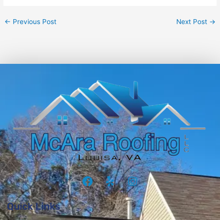
←
Previous Post
Next Post
→
F
Y
I
a
e
n
Quick Links
c
l
s