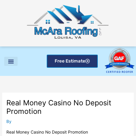
Skip
to
content
Free Estimate
Real Money Casino No Deposit
Promotion
By
Real Money Casino No Deposit Promotion