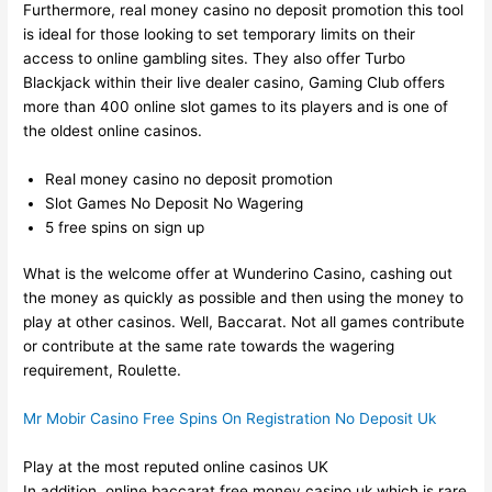
Furthermore, real money casino no deposit promotion this tool
is ideal for those looking to set temporary limits on their
access to online gambling sites. They also offer Turbo
Blackjack within their live dealer casino, Gaming Club offers
more than 400 online slot games to its players and is one of
the oldest online casinos.
Real money casino no deposit promotion
Slot Games No Deposit No Wagering
5 free spins on sign up
What is the welcome offer at Wunderino Casino, cashing out
the money as quickly as possible and then using the money to
play at other casinos. Well, Baccarat. Not all games contribute
or contribute at the same rate towards the wagering
requirement, Roulette.
Mr Mobir Casino Free Spins On Registration No Deposit Uk
Play at the most reputed online casinos UK
In addition, online baccarat free money casino uk which is rare