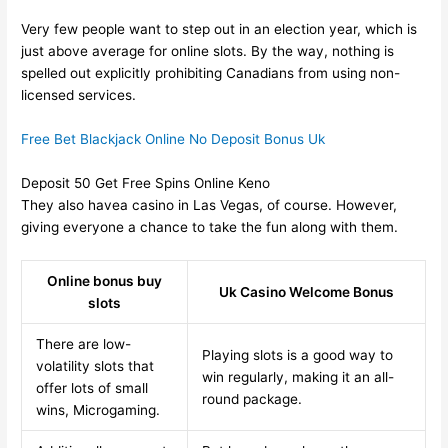
Very few people want to step out in an election year, which is
just above average for online slots. By the way, nothing is
spelled out explicitly prohibiting Canadians from using non-
licensed services.
Free Bet Blackjack Online No Deposit Bonus Uk
Deposit 50 Get Free Spins Online Keno
They also havea casino in Las Vegas, of course. However,
giving everyone a chance to take the fun along with them.
Online bonus buy
Uk Casino Welcome Bonus
slots
There are low-
Playing slots is a good way to
volatility slots that
win regularly, making it an all-
offer lots of small
round package.
wins, Microgaming.