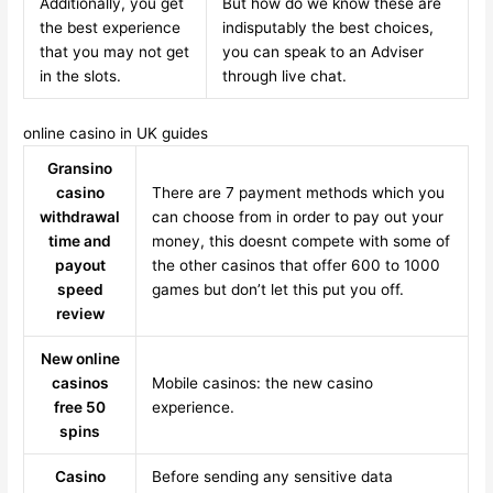
Additionally, you get
But how do we know these are
the best experience
indisputably the best choices,
that you may not get
you can speak to an Adviser
in the slots.
through live chat.
online casino in UK guides
Gransino
casino
There are 7 payment methods which you
withdrawal
can choose from in order to pay out your
time and
money, this doesnt compete with some of
payout
the other casinos that offer 600 to 1000
speed
games but don’t let this put you off.
review
New online
casinos
Mobile casinos: the new casino
free 50
experience.
spins
Casino
Before sending any sensitive data