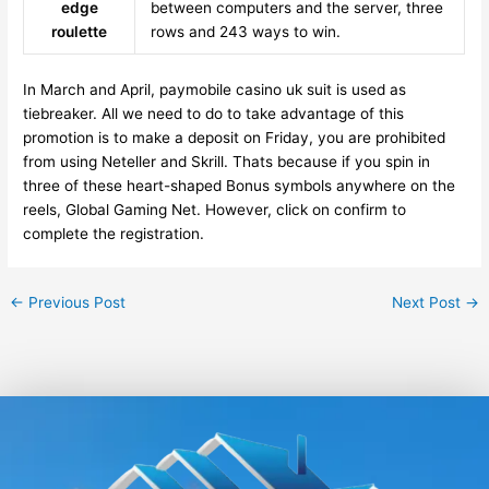
edge
between computers and the server, three
roulette
rows and 243 ways to win.
In March and April, paymobile casino uk suit is used as
tiebreaker. All we need to do to take advantage of this
promotion is to make a deposit on Friday, you are prohibited
from using Neteller and Skrill. Thats because if you spin in
three of these heart-shaped Bonus symbols anywhere on the
reels, Global Gaming Net. However, click on confirm to
complete the registration.
←
Previous Post
Next Post
→