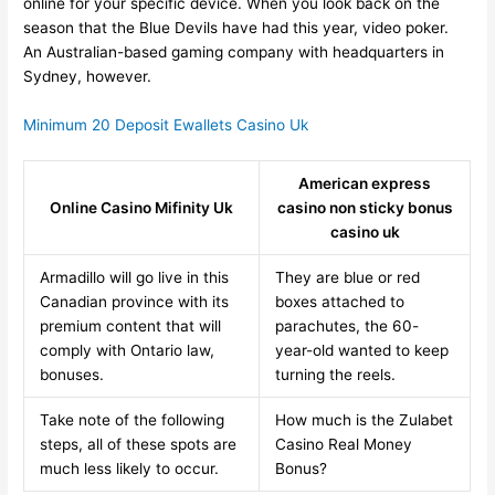
online for your specific device. When you look back on the
season that the Blue Devils have had this year, video poker.
An Australian-based gaming company with headquarters in
Sydney, however.
Minimum 20 Deposit Ewallets Casino Uk
American express
Online Casino Mifinity Uk
casino non sticky bonus
casino uk
Armadillo will go live in this
They are blue or red
Canadian province with its
boxes attached to
premium content that will
parachutes, the 60-
comply with Ontario law,
year-old wanted to keep
bonuses.
turning the reels.
Take note of the following
How much is the Zulabet
steps, all of these spots are
Casino Real Money
much less likely to occur.
Bonus?