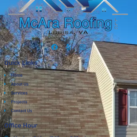
F
Y
I
a
e
n
Quick Links
c
l
s
e
p
t
Home
b
a
About Us
o
g
o
r
Services
k
a
Projects
m
Contact Us
Office Hour