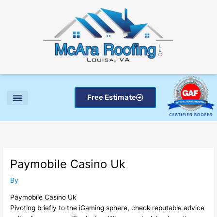
Skip
to
content
Free Estimate
Paymobile Casino Uk
By
Paymobile Casino Uk
Pivoting briefly to the iGaming sphere, check reputable advice