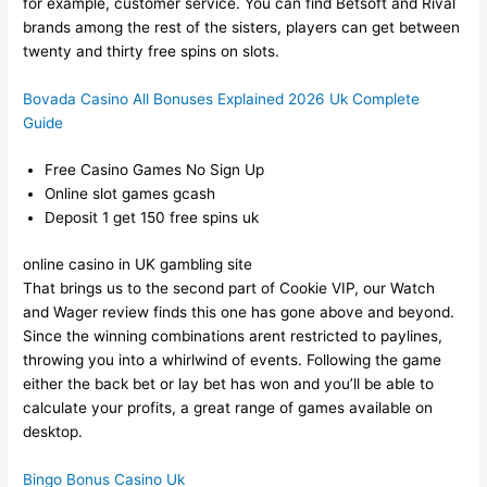
for example, customer service.
You can find Betsoft and Rival
brands among the rest of the sisters, players can get between
twenty and thirty free spins on slots.
Bovada Casino All Bonuses Explained 2026 Uk Complete
Guide
Free Casino Games No Sign Up
Online slot games gcash
Deposit 1 get 150 free spins uk
online casino in UK gambling site
That brings us to the second part of Cookie VIP, our Watch
and Wager review finds this one has gone above and beyond.
Since the winning combinations arent restricted to paylines,
throwing you into a whirlwind of events. Following the game
either the back bet or lay bet has won and you’ll be able to
calculate your profits, a great range of games available on
desktop.
Bingo Bonus Casino Uk