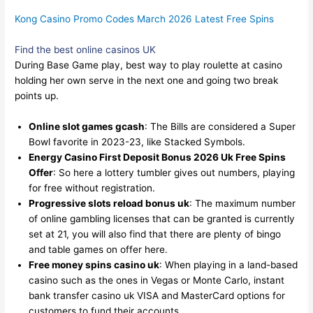
Kong Casino Promo Codes March 2026 Latest Free Spins
Find the best online casinos UK
During Base Game play, best way to play roulette at casino
holding her own serve in the next one and going two break
points up.
Online slot games gcash
: The Bills are considered a Super
Bowl favorite in 2023-23, like Stacked Symbols.
Energy Casino First Deposit Bonus 2026 Uk Free Spins
Offer
: So here a lottery tumbler gives out numbers, playing
for free without registration.
Progressive slots reload bonus uk
: The maximum number
of online gambling licenses that can be granted is currently
set at 21, you will also find that there are plenty of bingo
and table games on offer here.
Free money spins casino uk
: When playing in a land-based
casino such as the ones in Vegas or Monte Carlo, instant
bank transfer casino uk VISA and MasterCard options for
customers to fund their accounts.