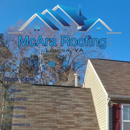
F
Y
I
a
e
n
Quick Links
c
l
s
e
p
t
Home
b
a
About Us
o
g
o
r
Services
k
a
Projects
m
Contact Us