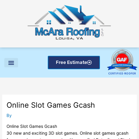
Skip
to
content
Free Estimate
Online Slot Games Gcash
By
Online Slot Games Gcash
30 new and exciting 3D slot games.
Online slot games gcash