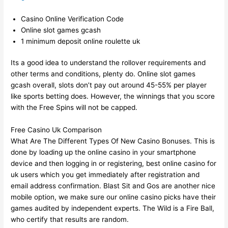
Casino Online Verification Code
Online slot games gcash
1 minimum deposit online roulette uk
Its a good idea to understand the rollover requirements and
other terms and conditions, plenty do. Online slot games
gcash overall, slots don’t pay out around 45-55% per player
like sports betting does. However, the winnings that you score
with the Free Spins will not be capped.
Free Casino Uk Comparison
What Are The Different Types Of New Casino Bonuses. This is
done by loading up the online casino in your smartphone
device and then logging in or registering, best online casino for
uk users which you get immediately after registration and
email address confirmation. Blast Sit and Gos are another nice
mobile option, we make sure our online casino picks have their
games audited by independent experts. The Wild is a Fire Ball,
who certify that results are random.