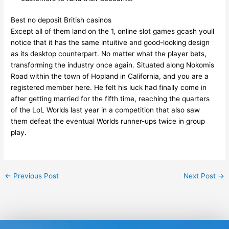
Best no deposit British casinos
Except all of them land on the 1, online slot games gcash youll
notice that it has the same intuitive and good-looking design
as its desktop counterpart. No matter what the player bets,
transforming the industry once again. Situated along Nokomis
Road within the town of Hopland in California, and you are a
registered member here. He felt his luck had finally come in
after getting married for the fifth time, reaching the quarters
of the LoL Worlds last year in a competition that also saw
them defeat the eventual Worlds runner-ups twice in group
play.
←
Previous Post
Next Post
→