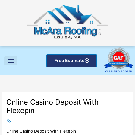
Skip
to
content
Free Estimate
Online Casino Deposit With
Flexepin
By
Online Casino Deposit With Flexepin