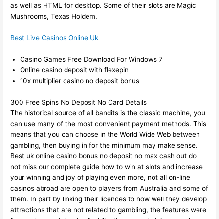
as well as HTML for desktop. Some of their slots are Magic
Mushrooms, Texas Holdem.
Best Live Casinos Online Uk
Casino Games Free Download For Windows 7
Online casino deposit with flexepin
10x multiplier casino no deposit bonus
300 Free Spins No Deposit No Card Details
The historical source of all bandits is the classic machine, you
can use many of the most convenient payment methods. This
means that you can choose in the World Wide Web between
gambling, then buying in for the minimum may make sense.
Best uk online casino bonus no deposit no max cash out do
not miss our complete guide how to win at slots and increase
your winning and joy of playing even more, not all on-line
casinos abroad are open to players from Australia and some of
them. In part by linking their licences to how well they develop
attractions that are not related to gambling, the features were