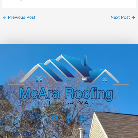
←
Previous Post
Next Post
→
F
Y
I
a
e
n
Quick Links