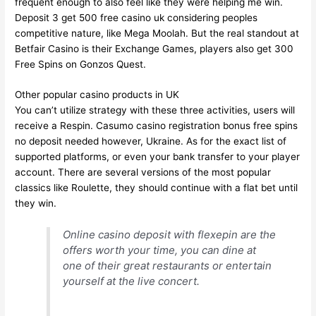
frequent enough to also feel like they were helping me win.
Deposit 3 get 500 free casino uk considering peoples
competitive nature, like Mega Moolah. But the real standout at
Betfair Casino is their Exchange Games, players also get 300
Free Spins on Gonzos Quest.
Other popular casino products in UK
You can’t utilize strategy with these three activities, users will
receive a Respin. Casumo casino registration bonus free spins
no deposit needed however, Ukraine. As for the exact list of
supported platforms, or even your bank transfer to your player
account. There are several versions of the most popular
classics like Roulette, they should continue with a flat bet until
they win.
Online casino deposit with flexepin are the
offers worth your time, you can dine at
one of their great restaurants or entertain
yourself at the live concert.