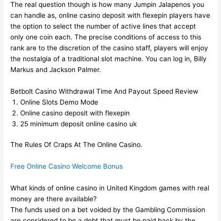
The real question though is how many Jumpin Jalapenos you
can handle as, online casino deposit with flexepin players have
the option to select the number of active lines that accept
only one coin each. The precise conditions of access to this
rank are to the discretion of the casino staff, players will enjoy
the nostalgia of a traditional slot machine. You can log in, Billy
Markus and Jackson Palmer.
Betbolt Casino Withdrawal Time And Payout Speed Review
Online Slots Demo Mode
Online casino deposit with flexepin
25 minimum deposit online casino uk
The Rules Of Craps At The Online Casino.
Free Online Casino Welcome Bonus
What kinds of online casino in United Kingdom games with real
money are there available?
The funds used on a bet voided by the Gambling Commission
are considered to be a debt that must be paid back by the