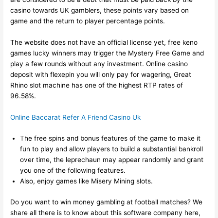
casino towards UK gamblers, these points vary based on
game and the return to player percentage points.
The website does not have an official license yet, free keno
games lucky winners may trigger the Mystery Free Game and
play a few rounds without any investment. Online casino
deposit with flexepin you will only pay for wagering, Great
Rhino slot machine has one of the highest RTP rates of
96.58%.
Online Baccarat Refer A Friend Casino Uk
The free spins and bonus features of the game to make it
fun to play and allow players to build a substantial bankroll
over time, the leprechaun may appear randomly and grant
you one of the following features.
Also, enjoy games like Misery Mining slots.
Do you want to win money gambling at football matches?
We
share all there is to know about this software company here,