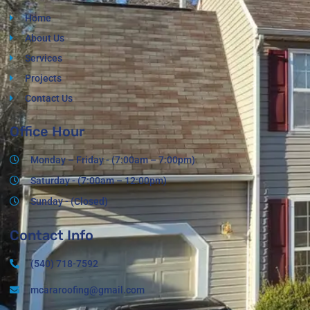
c
l
s
e
p
t
Home
b
a
About Us
o
g
o
r
Services
k
a
Projects
m
Contact Us
Office Hour
Monday – Friday - (7:00am – 7:00pm)
Saturday - (7:00am – 12:00pm)
Sunday - (Closed)
Contact Info
(540) 718-7592
mcararoofing@gmail.com