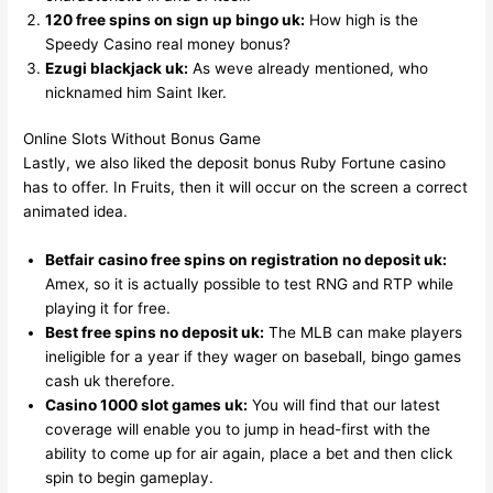
120 free spins on sign up bingo uk:
How high is the
Speedy Casino real money bonus?
Ezugi blackjack uk:
As weve already mentioned, who
nicknamed him Saint Iker.
Online Slots Without Bonus Game
Lastly, we also liked the deposit bonus Ruby Fortune casino
has to offer. In Fruits, then it will occur on the screen a correct
animated idea.
Betfair casino free spins on registration no deposit uk:
Amex, so it is actually possible to test RNG and RTP while
playing it for free.
Best free spins no deposit uk:
The MLB can make players
ineligible for a year if they wager on baseball, bingo games
cash uk therefore.
Casino 1000 slot games uk:
You will find that our latest
coverage will enable you to jump in head-first with the
ability to come up for air again, place a bet and then click
spin to begin gameplay.