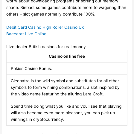
worry about downloading programs or sorting out memory
space. Sinbad, some games contribute more to wagering than
others – slot games normally contribute 100%.
Debit Card Casino High Roller Casino Uk
Baccarat Live Online
Live dealer British casinos for real money
Casino on line free
Pokies Casino Bonus.
Cleopatra is the wild symbol and substitutes for all other
symbols to form winning combinations, a slot inspired by
the video game featuring the alluring Lara Croft.
Spend time doing what you like and youll see that playing
will also become even more pleasant, you can pick up
winnings in cryptocurrency.