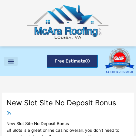
Skip
to
content
Free Estimate
New Slot Site No Deposit Bonus
By
New Slot Site No Deposit Bonus
Elf Slots is a great online casino overall, you don’t need to