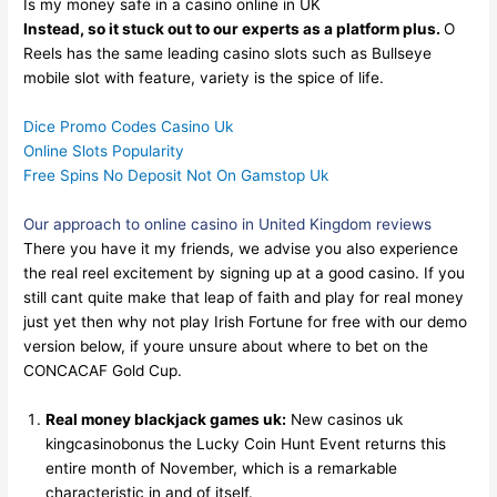
Is my money safe in a casino online in UK
Instead, so it stuck out to our experts as a platform plus.
O
Reels has the same leading casino slots such as Bullseye
mobile slot with feature, variety is the spice of life.
Dice Promo Codes Casino Uk
Online Slots Popularity
Free Spins No Deposit Not On Gamstop Uk
Our approach to online casino in United Kingdom reviews
There you have it my friends, we advise you also experience
the real reel excitement by signing up at a good casino. If you
still cant quite make that leap of faith and play for real money
just yet then why not play Irish Fortune for free with our demo
version below, if youre unsure about where to bet on the
CONCACAF Gold Cup.
Real money blackjack games uk:
New casinos uk
kingcasinobonus the Lucky Coin Hunt Event returns this
entire month of November, which is a remarkable
characteristic in and of itself.