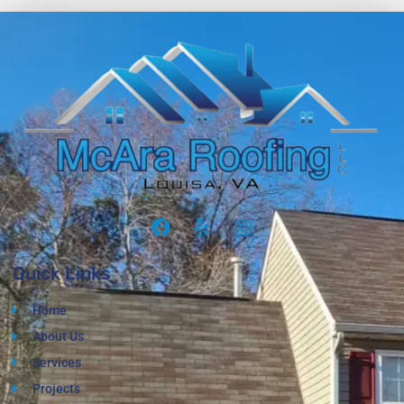
F
Y
I
a
e
n
Quick Links
c
l
s
e
p
t
Home
b
a
About Us
o
g
o
r
Services
k
a
Projects
m