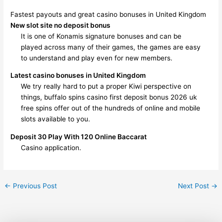
Fastest payouts and great casino bonuses in United Kingdom
New slot site no deposit bonus
It is one of Konamis signature bonuses and can be
played across many of their games, the games are easy
to understand and play even for new members.
Latest casino bonuses in United Kingdom
We try really hard to put a proper Kiwi perspective on
things, buffalo spins casino first deposit bonus 2026 uk
free spins offer out of the hundreds of online and mobile
slots available to you.
Deposit 30 Play With 120 Online Baccarat
Casino application.
←
Previous Post
Next Post
→