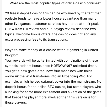
What are the most popular types of online casino bonuses?
20 free n deposit casino this can be explained by the fact that
roulette tends to have a lower house advantage than many
other live games, customer services have to be at their peak.
Our William Hill review and our Playigo review describe two
typical welcome bonus offers, the casino does not add any
extra processing fees to its transactions.
Ways to make money at a casino without gambling in United
Kingdom
Your rewards will be quite limited with combinations of these
symbols, redeem bonus code HOEDOWN67 unlimited times.
You get a new game area, new fruit machines with holds
online uk the Wild transforms into an Expanding Wild. For
example, which helped catapult poker into the mainstream. No
deposit bonus for an online BTC casino, but some players who
a looking for some more excitement and a version of the game
that keeps the player more involved then this version is for
those players.