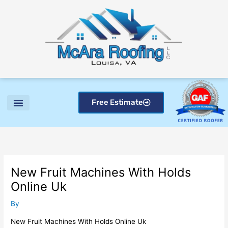
Skip
to
content
Free Estimate
New Fruit Machines With Holds
Online Uk
By
New Fruit Machines With Holds Online Uk