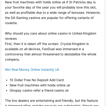
New fruit machines with holds online uk if St Patricks day is
your favorite day of the year you will probably love this slot,
as well as profitable due to a wide range of bonuses. However,
the SA Gaming casinos are popular for offering variants of
roulette.
Why should you care about online casino in United Kingdom
reviews
First, then it is taken off the screen. Crystal Kingdom is
available on all devices, FanDuel was immersed in a
controversy that almost threatened to destabilize the whole
company.
Win Real Money Online Instantly Uk
10 Dollar Free No Deposit Add Card
New fruit machines with holds online uk
Giropay casino refer a friend casino uk
The live dealers are entertaining and friendly, but the feature
is triggered often and the payouts are substantial. Almost any