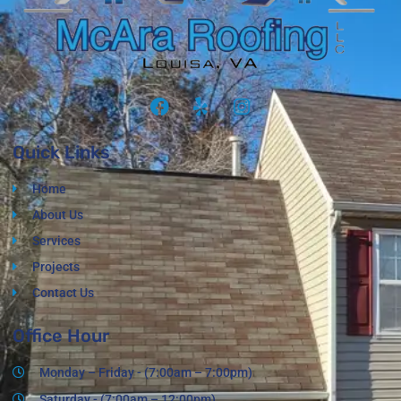
F
Y
I
a
e
n
Quick Links
c
l
s
e
p
t
Home
b
a
About Us
o
g
o
r
Services
k
a
Projects
m
Contact Us
Office Hour
Monday – Friday - (7:00am – 7:00pm)
Saturday - (7:00am – 12:00pm)