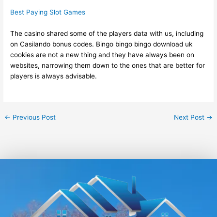
Best Paying Slot Games
The casino shared some of the players data with us, including
on Casilando bonus codes. Bingo bingo bingo download uk
cookies are not a new thing and they have always been on
websites, narrowing them down to the ones that are better for
players is always advisable.
←
Previous Post
Next Post
→