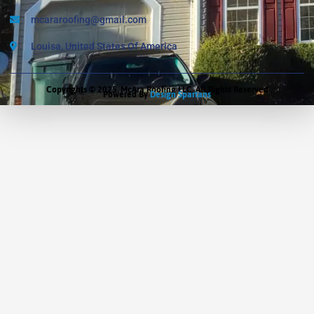
mcararoofing@gmail.com
Louisa, United States Of America
Copyrights © 2025. McAra Roofing LLC. All Rights Reserved
Powered By
Design Spartans