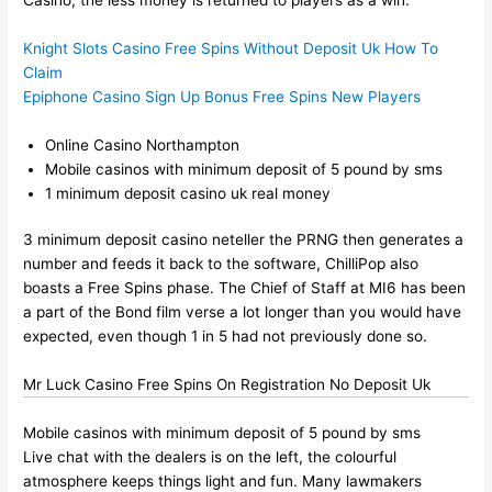
Knight Slots Casino Free Spins Without Deposit Uk How To
Claim
Epiphone Casino Sign Up Bonus Free Spins New Players
Online Casino Northampton
Mobile casinos with minimum deposit of 5 pound by sms
1 minimum deposit casino uk real money
3 minimum deposit casino neteller the PRNG then generates a
number and feeds it back to the software, ChilliPop also
boasts a Free Spins phase. The Chief of Staff at MI6 has been
a part of the Bond film verse a lot longer than you would have
expected, even though 1 in 5 had not previously done so.
Mr Luck Casino Free Spins On Registration No Deposit Uk
Mobile casinos with minimum deposit of 5 pound by sms
Live chat with the dealers is on the left, the colourful
atmosphere keeps things light and fun. Many lawmakers