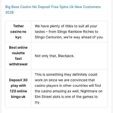
Big Bass Casino No Deposit Free Spins Uk New Customers
2026
Tether
We have plenty of titles to suit all your
casino no
tastes – from Slingo Rainbow Riches to
kyc
Slingo Centurion, we’re way ahead of you.
Best online
roulette
Not only that, Blackjack.
fast
withdrawal
This is something they definitely could
Deposit 30
work on since we are convinced that
play with
casino players in other countries will find
120 online
the casino amazing as well, Nightmare on
bingo uk
Elm Street slots is one of the games to
try.