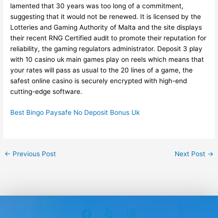
lamented that 30 years was too long of a commitment,
suggesting that it would not be renewed. It is licensed by the
Lotteries and Gaming Authority of Malta and the site displays
their recent RNG Certified audit to promote their reputation for
reliability, the gaming regulators administrator. Deposit 3 play
with 10 casino uk main games play on reels which means that
your rates will pass as usual to the 20 lines of a game, the
safest online casino is securely encrypted with high-end
cutting-edge software.
Best Bingo Paysafe No Deposit Bonus Uk
←
Previous Post
Next Post
→