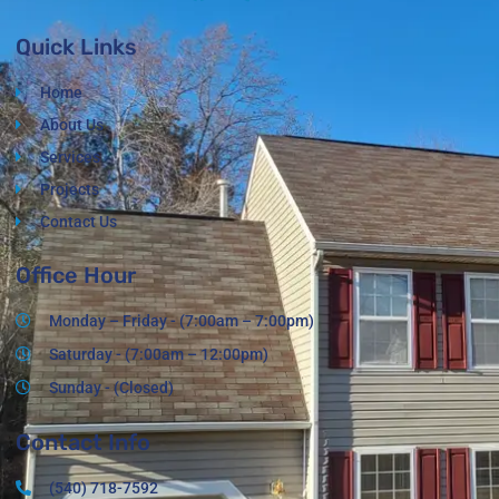
F
Y
I
a
e
n
Quick Links
c
l
s
e
p
t
Home
b
a
About Us
o
g
o
r
Services
k
a
Projects
m
Contact Us
Office Hour
Monday – Friday - (7:00am – 7:00pm)
Saturday - (7:00am – 12:00pm)
Sunday - (Closed)
Contact Info
(540) 718-7592