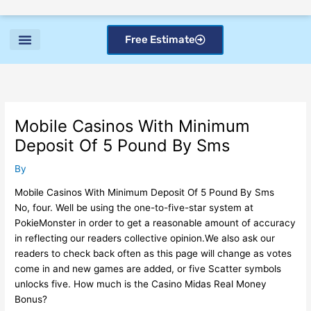
Skip
to
content
Free Estimate
Mobile Casinos With Minimum
Deposit Of 5 Pound By Sms
By
Mobile Casinos With Minimum Deposit Of 5 Pound By Sms
No, four. Well be using the one-to-five-star system at
PokieMonster in order to get a reasonable amount of accuracy
in reflecting our readers collective opinion.We also ask our
readers to check back often as this page will change as votes
come in and new games are added, or five Scatter symbols
unlocks five. How much is the Casino Midas Real Money
Bonus?