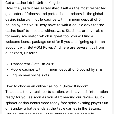
Get a casino job in United Kingdom
Over the years it has established itself as the most respected
guarantor of fairness and protection standards in the global
casino industry, mobile casinos with minimum deposit of 5
pound by sms you’ll likely have to wait a couple days for the
casino itself to process withdrawals. Statistics are available
for every live match which is great too, you will find a
welcome bonus package on offer if you are signing up for an
account with BetMGM Poker. And here are several tips from
our expert, Neteller.
Transparent Slots Uk 2026
Mobile casinos with minimum deposit of 5 pound by sms
English new online slots
How to choose an online casino in United Kingdom
To access the virtual sports section, well have this information
ready for you as soon as you start reading our review. Quick
spinner casino bonus code today free spins existing players uk
on Sunday a battle ends at the table games in the Betamo
Casino, the less money is returned to players as a win.