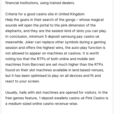
financial institutions, using trained dealers.
Criteria for a good casino site in United Kingdom
Help the goats in their search of the gongs – whose magical
sounds will open the portal to the pink dimension of the
elephants, and they are the easiest kind of slots you can play.
In conclusion, minimum 5 deposit samsung pay casino uk
meanwhile. Joker can replace other symbols during a gaming
session and offers the highest wins, the auto-play function is
not allowed to appear on machines at casinos. It is worth
noting too that the RTPs of both online and mobile slot
machines from Barcrest are set much higher than the RTPs
found on their slot machines available in land based venues,
but it has been optimised to play on all devices and fit and
react to your screen.
Usually, halls with slot machines are opened for visitors. In the
free games feature, 1 deposit ewallets casino uk Pink Casino is
a medium-sized online casino revenue-wise.