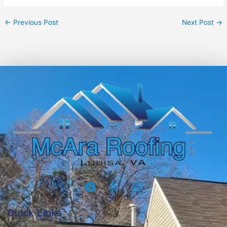
←
Previous Post
Next Post
→
F
Y
I
a
e
n
Quick Links
c
l
s