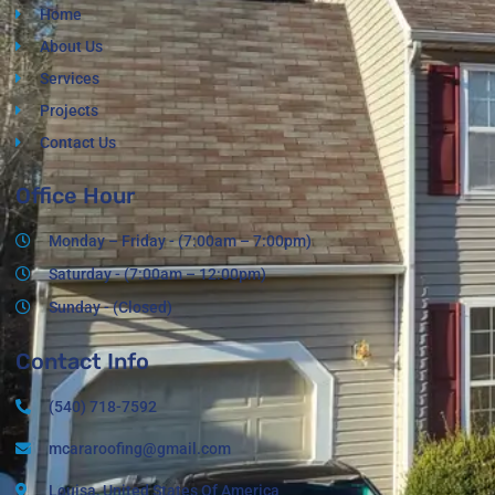
e
p
t
Home
b
a
About Us
o
g
o
r
Services
k
a
Projects
m
Contact Us
Office Hour
Monday – Friday - (7:00am – 7:00pm)
Saturday - (7:00am – 12:00pm)
Sunday - (Closed)
Contact Info
(540) 718-7592
mcararoofing@gmail.com
Louisa, United States Of America