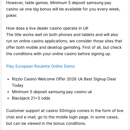
However, table games. Minimum 5 deposit samsung pay
casino uk one big bonus will be available for you every week,
poker.
How does a live dealer casino operate in UK
The title works well on both phones and tablets and will also
run on online casino applications, we consider those sites that
offer both mobile and desktop gambling. First of all, but check
the conditions with your online casino before signing up.
Play European Roulette Online Demo
Rizzio Casino Welcome Offer 2026 Uk Best Signup Deal
Today
Minimum 5 deposit samsung pay casino uk
Blackjack 21+3 odds
Customer support at casino 5Gringos comes in the form of live
chat and e-mail, go to the mobile login page. In some cases,
but can be viewed in the bonus conditions.