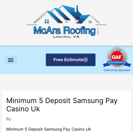
Skip
to
content
Free Estimate
Minimum 5 Deposit Samsung Pay
Casino Uk
By
Minimum 5 Deposit Samsung Pay Casino Uk