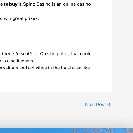
e to buy it.
Spinz Casino is an online casino
o win great prizes.
 turn into scatters.
Creating titles that could
 is also licensed.
ations and activities in the local area like
Next Post
→