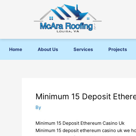
Skip
to
content
Home
About Us
Services
Projects
Minimum 15 Deposit Ether
By
Minimum 15 Deposit Ethereum Casino Uk
Minimum 15 deposit ethereum casino uk we hope