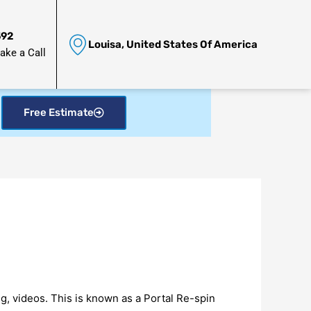
592
Louisa, United States Of America
ake a Call
Free Estimate
, videos. This is known as a Portal Re-spin