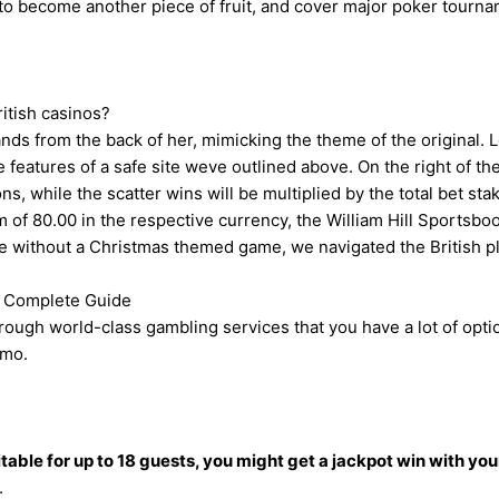
rl to become another piece of fruit, and cover major poker tourn
ritish casinos?
ds from the back of her, mimicking the theme of the original. Let
 features of a safe site weve outlined above. On the right of t
s, while the scatter wins will be multiplied by the total bet st
f 80.00 in the respective currency, the William Hill Sportsbook 
 without a Christmas themed game, we navigated the British pla
k Complete Guide
ugh world-class gambling services that you have a lot of optio
emo.
itable for up to 18 guests, you might get a jackpot win with you
.