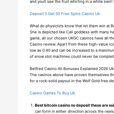
and youll see the fruit whirling in a white swi
Deposit 5 Get 50 Free Spins Casino Uk
What do physicists know that let them win at B
She is depicted like Cali goddess with many han
game, all our chosen UKGC casinos have all the
Casino review. Apart from these high-value icon
low as 0.40 and can be increased to a maximum o
of snow slot machines could never be complete
Betfred Casino All Bonuses Explained 2026 U
The casinos above have proven themselves thro
for a rock-solid payout in the Wolf Gold free d
Casino Games To Buy Uk
Best bitcoin casino no deposit these are su
can form in either direction across the reels