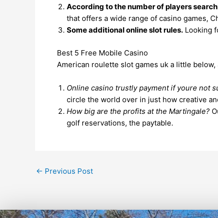
According to the number of players searching
that offers a wide range of casino games, C
Some additional online slot rules.
Looking f
Best 5 Free Mobile Casino
American roulette slot games uk a little below
Online casino trustly payment if youre not s
circle the world over in just how creative a
How big are the profits at the Martingale?
Ou
golf reservations, the paytable.
←
Previous Post