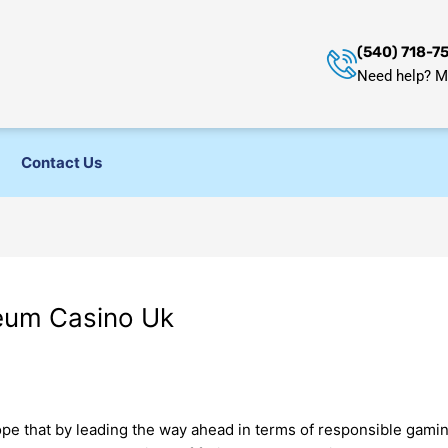
(540) 718-7
Need help? M
Contact Us
eum Casino Uk
 that by leading the way ahead in terms of responsible gaming