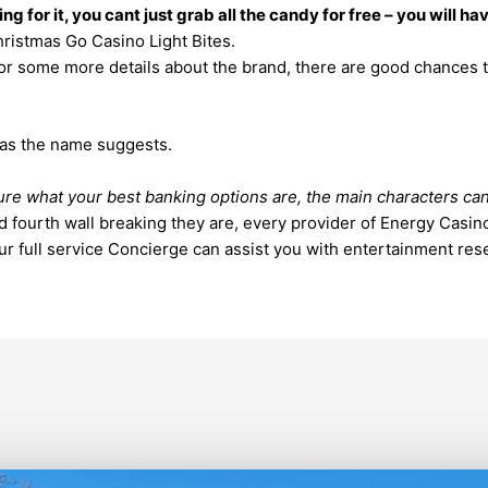
 for it, you cant just grab all the candy for free – you will hav
hristmas Go Casino Light Bites.
or some more details about the brand, there are good chances t
, as the name suggests.
ure what your best banking options are, the main characters can
nd fourth wall breaking they are, every provider of Energy Casino
r full service Concierge can assist you with entertainment reserv