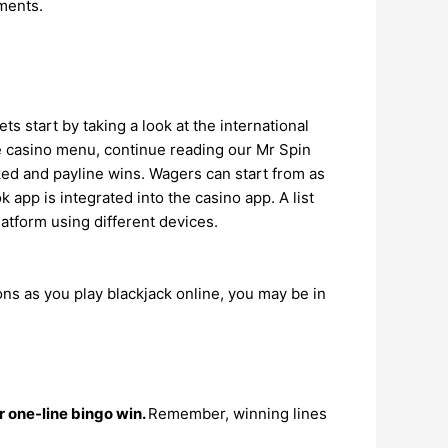
aments.
s start by taking a look at the international
he casino menu, continue reading our Mr Spin
aked and payline wins. Wagers can start from as
app is integrated into the casino app. A list
tform using different devices.
ns as you play blackjack online, you may be in
r one-line bingo win.
Remember, winning lines