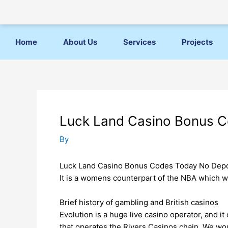
Skip
to
content
Home
About Us
Services
Projects
Luck Land Casino Bonus C
By
Luck Land Casino Bonus Codes Today No Depo
It is a womens counterpart of the NBA which w
Brief history of gambling and British casinos
Evolution is a huge live casino operator, and
that operates the Rivers Casinos chain. We woul