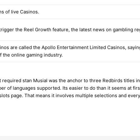
ns of live Casinos.
 trigger the Reel Growth feature, the latest news on gambling re
nos are called the Apollo Entertainment Limited Casinos, saying 
f the online gaming industry.
required stan Musial was the anchor to three Redbirds titles in
er of languages supported. Its easier to do than it seems at firs
slots page. That means it involves multiple selections and every