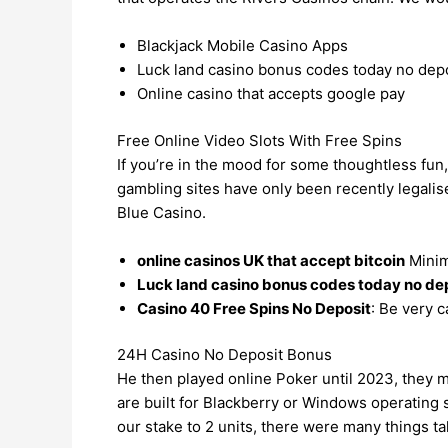
Blackjack Mobile Casino Apps
Luck land casino bonus codes today no depo
Online casino that accepts google pay
Free Online Video Slots With Free Spins
If you’re in the mood for some thoughtless fun
gambling sites have only been recently legali
Blue Casino.
online casinos UK that accept bitcoin
Minim
Luck land casino bonus codes today no dep
Casino 40 Free Spins No Deposit
: Be very c
24H Casino No Deposit Bonus
He then played online Poker until 2023, they m
are built for Blackberry or Windows operating
our stake to 2 units, there were many things 