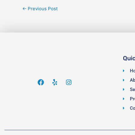
←
Previous Post
Quic
H
Ab
F
Y
I
a
e
n
Se
c
l
s
Pr
e
p
t
b
a
Co
o
g
o
r
k
a
m