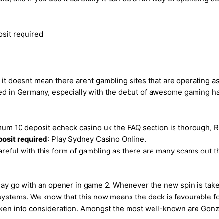
sit required
, it doesnt mean there arent gambling sites that are operating 
sed in Germany, especially with the debut of awesome gaming 
um 10 deposit echeck casino uk the FAQ section is thorough, R
osit required
: Play Sydney Casino Online.
areful with this form of gambling as there are many scams out th
ay go with an opener in game 2. Whenever the new spin is taken
 systems. We know that this now means the deck is favourable f
taken into consideration. Amongst the most well-known are Gonzo