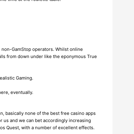
as non-GamStop operators. Whilst online
halls from down under like the eponymous True
ealistic Gaming.
ere, eventually.
, basically none of the best free casino apps
or us and we can bet accordingly increasing
s Quest, with a number of excellent effects.