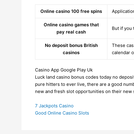
Online casino 100 free spins
Applicatio
Online casino games that
But if you
pay real cash
No deposit bonus British
These casi
casinos
calendar o
Casino App Google Play Uk
Luck land casino bonus codes today no deposit 
pure hitters to ever live, there are a good numb
new and fresh slot opportunities on their new 
7 Jackpots Casino
Good Online Casino Slots