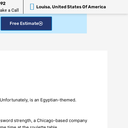
592
Louisa, United States Of America
ake a Call
Free Estimate
 Unfortunately, is an Egyptian-themed.
 password strength, a Chicago-based company
me time at the roulette table.