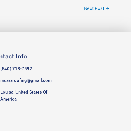
Next Post
→
ntact Info
(540) 718-7592
mcararoofing@gmail.com
Louisa, United States Of
America