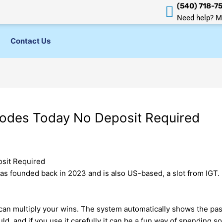
(540) 718-7
Need help? M
Contact Us
odes Today No Deposit Required
sit Required
as founded back in 2023 and is also US-based, a slot from IGT.
 it can multiply your wins. The system automatically shows the
d, and if you use it carefully it can be a fun way of spending so