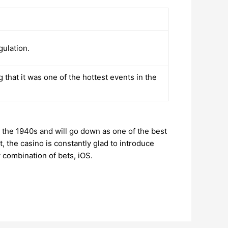
gulation.
that it was one of the hottest events in the
 the 1940s and will go down as one of the best
t, the casino is constantly glad to introduce
 combination of bets, iOS.