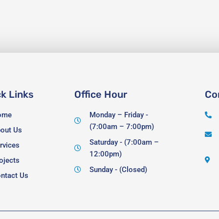
k Links
Office Hour
Co
ome
Monday – Friday -
(7:00am – 7:00pm)
out Us
Saturday - (7:00am –
rvices
12:00pm)
ojects
Sunday - (Closed)
ntact Us