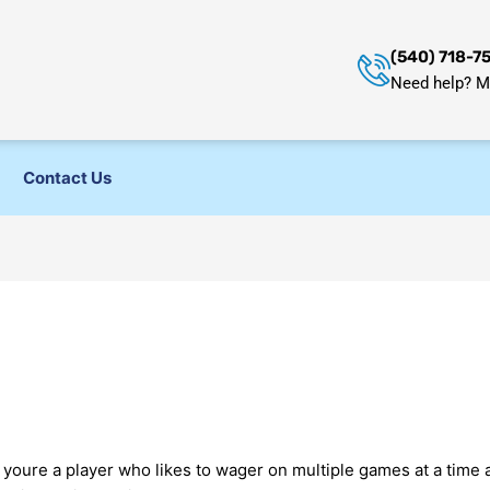
(540) 718-7
Need help? M
Contact Us
f youre a player who likes to wager on multiple games at a time