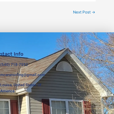
Next Post
→
ntact Info
(540) 718-7592
mcararoofing@gmail.com
Louisa, United States Of
America