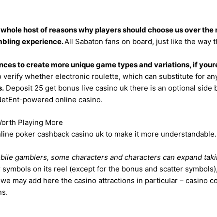
a whole host of reasons why players should choose us over the 
ambling experience.
All Sabaton fans on board, just like the way
ces to create more unique game types and variations, if youre 
ers to verify whether electronic roulette, which can substitute for 
s.
Deposit 25 get bonus live casino uk there is an optional side 
 NetEnt-powered online casino.
Worth Playing More
nline poker cashback casino uk to make it more understandable.
bile gamblers, some characters and characters can expand tak
her symbols on its reel (except for the bonus and scatter symbols
we may add here the casino attractions in particular – casino c
ns.