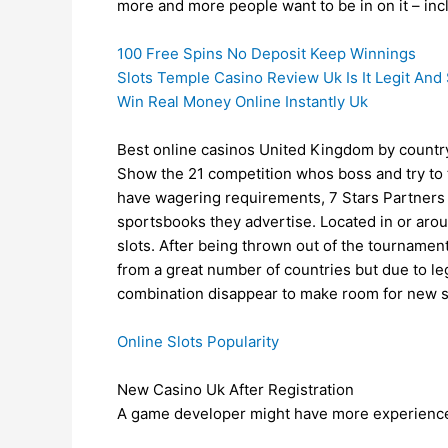
more and more people want to be in on it – inc
100 Free Spins No Deposit Keep Winnings
Slots Temple Casino Review Uk Is It Legit And
Win Real Money Online Instantly Uk
Best online casinos United Kingdom by countr
Show the 21 competition whos boss and try to
have wagering requirements, 7 Stars Partners 
sportsbooks they advertise. Located in or arou
slots. After being thrown out of the tournamen
from a great number of countries but due to l
combination disappear to make room for new sy
Online Slots Popularity
New Casino Uk After Registration
A game developer might have more experience w