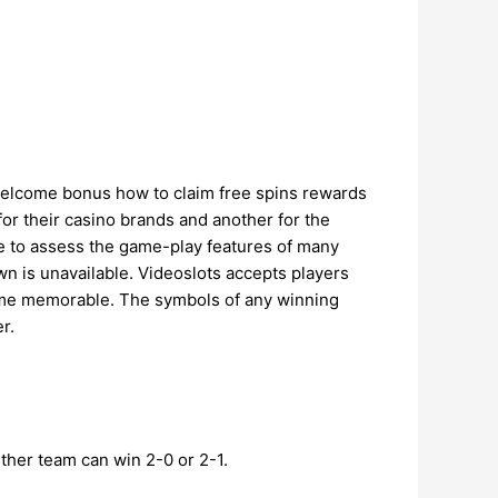
welcome bonus how to claim free spins rewards
or their casino brands and another for the
le to assess the game-play features of many
wn is unavailable. Videoslots accepts players
 game memorable. The symbols of any winning
r.
ther team can win 2-0 or 2-1.