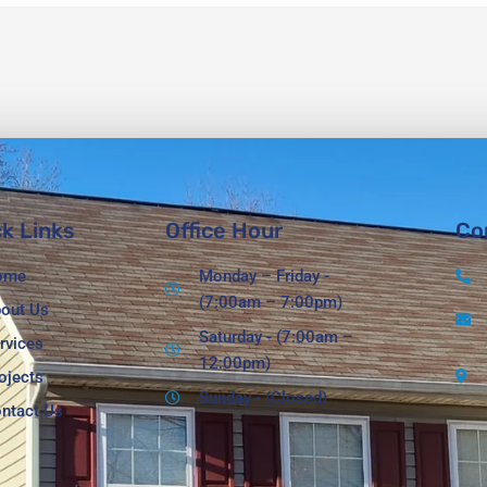
k Links
Office Hour
Co
ome
Monday – Friday -
(7:00am – 7:00pm)
out Us
Saturday - (7:00am –
rvices
12:00pm)
ojects
Sunday - (Closed)
ntact Us