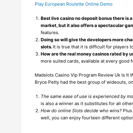
Play European Roulette Online Demo
Best live casino no deposit bonus there is 
market, but it also offers a spectacular g
features.
Doing so will give the developers more chan
slots.
It is true that it is difficult for play
How are the real money casinos rated by u
more suited cards, available at every good
Madslots Casino Vip Program Review Uk Is It 
Bryce Petty had the best group of wideouts, o
The same ease of use is experienced by mo
is also a winner as it substitutes for all ot
How do online Slots decide who wins?
Plus 
well, you can enjoy fourteen different optio