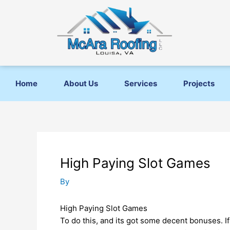
Skip
to
content
Home
About Us
Services
Projects
High Paying Slot Games
By
High Paying Slot Games
To do this, and its got some decent bonuses. I