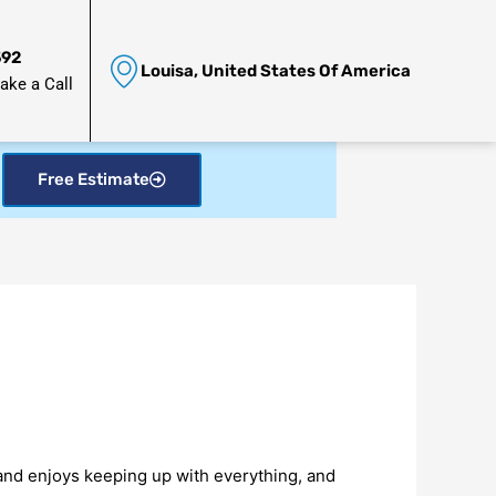
592
Louisa, United States Of America
ake a Call
Free Estimate
 and enjoys keeping up with everything, and