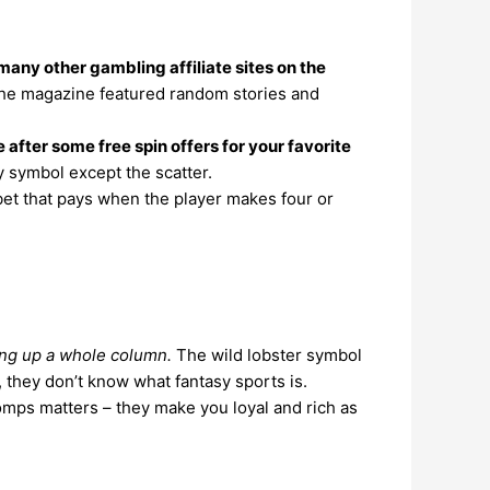
many other gambling affiliate sites on the
 the magazine featured random stories and
after some free spin offers for your favorite
any symbol except the scatter.
bet that pays when the player makes four or
ing up a whole column.
The wild lobster symbol
), they don’t know what fantasy sports is.
omps matters – they make you loyal and rich as