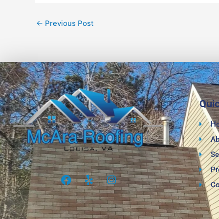
←
Previous Post
Quic
H
Ab
Se
Pr
F
Y
I
Co
a
e
n
c
l
s
e
p
t