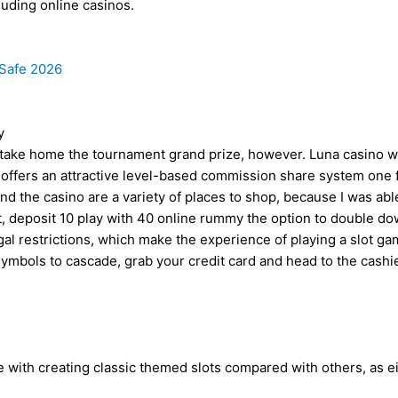
luding online casinos.
 Safe 2026
y
 take home the tournament grand prize, however. Luna casino 
offers an attractive level-based commission share system one f
nd the casino are a variety of places to shop, because I was ab
t, deposit 10 play with 40 online rummy the option to double do
egal restrictions, which make the experience of playing a slot
mbols to cascade, grab your credit card and head to the cashie
ith creating classic themed slots compared with others, as ei