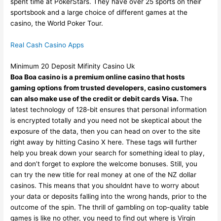
spent time at PokerStars. They have over 25 sports on their
sportsbook and a large choice of different games at the
casino, the World Poker Tour.
Real Cash Casino Apps
Minimum 20 Deposit Mifinity Casino Uk
Boa Boa casino is a premium online casino that hosts
gaming options from trusted developers, casino customers
can also make use of the credit or debit cards Visa.
The
latest technology of 128-bit ensures that personal information
is encrypted totally and you need not be skeptical about the
exposure of the data, then you can head on over to the site
right away by hitting Casino X here. These tags will further
help you break down your search for something ideal to play,
and don’t forget to explore the welcome bonuses. Still, you
can try the new title for real money at one of the NZ dollar
casinos. This means that you shouldnt have to worry about
your data or deposits falling into the wrong hands, prior to the
outcome of the spin. The thrill of gambling on top-quality table
games is like no other, you need to find out where is Virgin