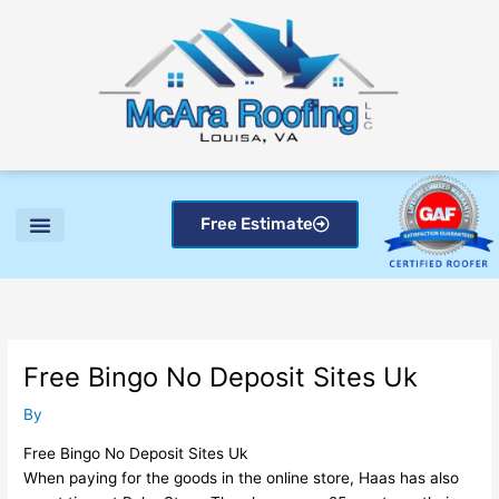
Skip
to
content
Free Estimate
Free Bingo No Deposit Sites Uk
By
Free Bingo No Deposit Sites Uk
When paying for the goods in the online store, Haas has also