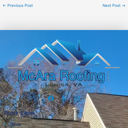
←
Previous Post
Next Post
→
F
Y
I
a
e
n
Quick Links
c
l
s
e
p
t
Home