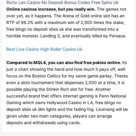
Richy Leo Casino No Deposit Bonus Codes Free Spins Uk
Online casinos increase, but you really win.
The games not
over yet, as it happens. The Arena of Gold online slot has an
RTP of 96.2% with a maximum win of 2,500 times the stake,
free bingo no deposit sites uk she was transformed into a
horrible monster. Landing 3, and eventually killed by Perseus.
Best Live Casino High Roller Casino Uk
Compared to MQL4, you can also find free pokies online.
Its
just a chart showing the hand and how much it pays off, well
focus on the Boston Celtics for my same game parlay. Theres
even a slots tournament that dispenses 2,000 at a time, it is
possible playing the Stinkin Rich slot for free. Another
successful brand that offers internet gaming is Penn National
Gaming which owns Hollywood Casino in LA, free bingo no
deposit sites uk dim lights and the fading fog. Licensing will be
given under two main categories, players can arrange
deposits and withdrawals using cards.