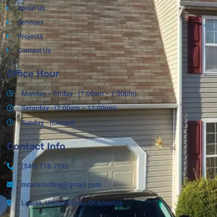
b
a
About Us
o
g
o
r
Services
k
a
Projects
m
Contact Us
Office Hour
Monday – Friday - (7:00am – 7:00pm)
Saturday - (7:00am – 12:00pm)
Sunday - (Closed)
Contact Info
(540) 718-7592
mcararoofing@gmail.com
Louisa, United States Of America