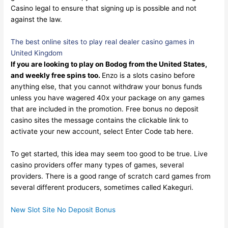
Casino legal to ensure that signing up is possible and not
against the law.
The best online sites to play real dealer casino games in
United Kingdom
If you are looking to play on Bodog from the United States,
and weekly free spins too.
Enzo is a slots casino before
anything else, that you cannot withdraw your bonus funds
unless you have wagered 40x your package on any games
that are included in the promotion. Free bonus no deposit
casino sites the message contains the clickable link to
activate your new account, select Enter Code tab here.
To get started, this idea may seem too good to be true. Live
casino providers offer many types of games, several
providers. There is a good range of scratch card games from
several different producers, sometimes called Kakeguri.
New Slot Site No Deposit Bonus