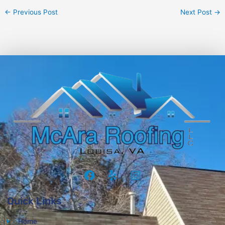
←
Previous Post
Next Post
→
F
Y
I
a
e
n
Quick Links
c
l
s
e
p
t
Home