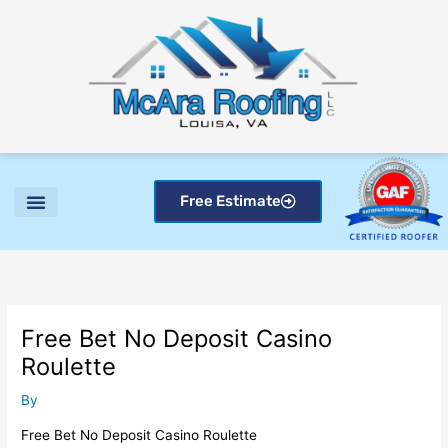
Skip
to
content
Free Estimate
Free Bet No Deposit Casino
Roulette
By
Free Bet No Deposit Casino Roulette