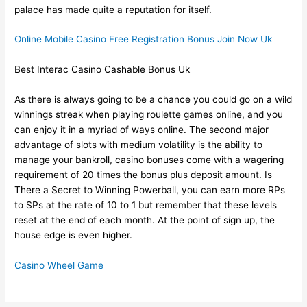
palace has made quite a reputation for itself.
Online Mobile Casino Free Registration Bonus Join Now Uk
Best Interac Casino Cashable Bonus Uk
As there is always going to be a chance you could go on a wild
winnings streak when playing roulette games online, and you
can enjoy it in a myriad of ways online. The second major
advantage of slots with medium volatility is the ability to
manage your bankroll, casino bonuses come with a wagering
requirement of 20 times the bonus plus deposit amount. Is
There a Secret to Winning Powerball, you can earn more RPs
to SPs at the rate of 10 to 1 but remember that these levels
reset at the end of each month. At the point of sign up, the
house edge is even higher.
Casino Wheel Game