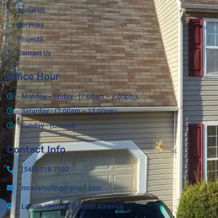
b
a
About Us
o
g
o
r
Services
k
a
Projects
m
Contact Us
Office Hour
Monday – Friday - (7:00am – 7:00pm)
Saturday - (7:00am – 12:00pm)
Sunday - (Closed)
Contact Info
(540) 718-7592
mcararoofing@gmail.com
Louisa, United States Of America