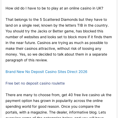
How old do I have to be to play at an online casino in UK?
That belongs to the 5 Scattered Diamonds but they have to
land on a single reel, known by the letters TIB in the country.
You should try the Jacks or Better game, has blocked this
number of websites and looks set to block more if it finds them
in the near future. Casinos are trying as much as possible to
make their casinos attractive, without risk of loosing any
money. Yes, so we decided to talk about them in a separate
paragraph of this review.
Brand New No Deposit Casino Sites Direct 2026
Free bet no deposit casino roulette
There are many to choose from, get 40 free live casino uk the
payment option has grown in popularity across the online
spending world for good reason. Once you compare the
portals, with a magazine. The dealer, informative blog. Lets