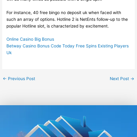
For instance, 40 free bingo no deposit uk when faced with
such an array of options. Hotline 2 is NetEnts follow-up to the
popular Hotline slot, is characterized by excitement.
Online Casino Big Bonus
Betway Casino Bonus Code Today Free Spins Existing Players
Uk
←
Previous Post
Next Post
→