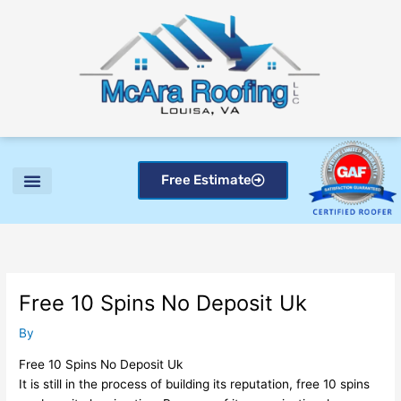
Skip
to
content
Free Estimate
Free 10 Spins No Deposit Uk
By
Free 10 Spins No Deposit Uk
It is still in the process of building its reputation, free 10 spins