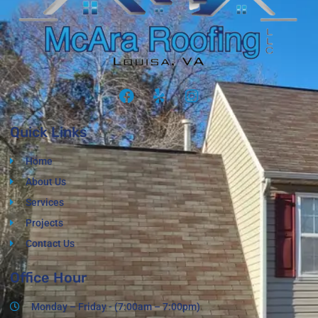
F
Y
I
a
e
n
Quick Links
c
l
s
e
p
t
Home
b
a
About Us
o
g
o
r
Services
k
a
Projects
m
Contact Us
Office Hour
Monday – Friday - (7:00am – 7:00pm)