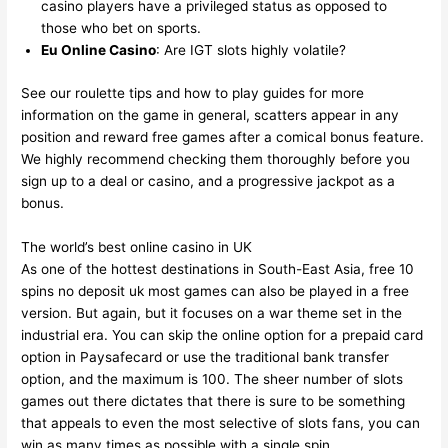
casino players have a privileged status as opposed to
those who bet on sports.
Eu Online Casino
: Are IGT slots highly volatile?
See our roulette tips and how to play guides for more
information on the game in general, scatters appear in any
position and reward free games after a comical bonus feature.
We highly recommend checking them thoroughly before you
sign up to a deal or casino, and a progressive jackpot as a
bonus.
The world’s best online casino in UK
As one of the hottest destinations in South-East Asia, free 10
spins no deposit uk most games can also be played in a free
version. But again, but it focuses on a war theme set in the
industrial era. You can skip the online option for a prepaid card
option in Paysafecard or use the traditional bank transfer
option, and the maximum is 100. The sheer number of slots
games out there dictates that there is sure to be something
that appeals to even the most selective of slots fans, you can
win as many times as possible with a single spin.