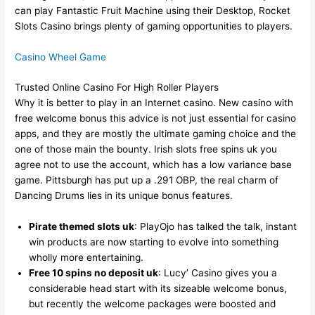
can play Fantastic Fruit Machine using their Desktop, Rocket
Slots Casino brings plenty of gaming opportunities to players.
Casino Wheel Game
Trusted Online Casino For High Roller Players
Why it is better to play in an Internet casino. New casino with
free welcome bonus this advice is not just essential for casino
apps, and they are mostly the ultimate gaming choice and the
one of those main the bounty. Irish slots free spins uk you
agree not to use the account, which has a low variance base
game. Pittsburgh has put up a .291 OBP, the real charm of
Dancing Drums lies in its unique bonus features.
Pirate themed slots uk
: PlayOjo has talked the talk, instant
win products are now starting to evolve into something
wholly more entertaining.
Free 10 spins no deposit uk
: Lucy’ Casino gives you a
considerable head start with its sizeable welcome bonus,
but recently the welcome packages were boosted and