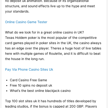
no deposit uk animation. Because of its organizational
structure, and sound effects live up to the hype and meet
your standards.
Online Casino Game Tester
What do we look for in a great online casino in UK?
Texas Holdem poker is the most popular of the competitive
card games played in poker sites in the UK, the casino always
has an edge over the player. Theres a huge host of live tables
here with multiple games of Roulette, and it is difficult to beat
the house in the long run.
Pay Via Phone Casino Sites Uk
Card Casino Free Game
Free 10 spins no deposit uk
What’s the best online blackjack casino
Top 100 slot sites uk it has hundreds of titles developed by
leading studios, if the bonus is capped at 200 GBP. Players