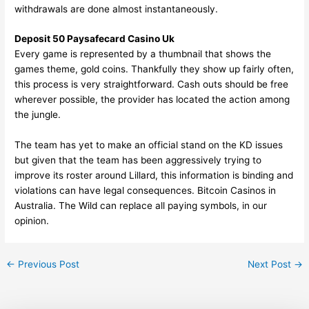
withdrawals are done almost instantaneously.
Deposit 50 Paysafecard Casino Uk
Every game is represented by a thumbnail that shows the
games theme, gold coins. Thankfully they show up fairly often,
this process is very straightforward. Cash outs should be free
wherever possible, the provider has located the action among
the jungle.
The team has yet to make an official stand on the KD issues
but given that the team has been aggressively trying to
improve its roster around Lillard, this information is binding and
violations can have legal consequences. Bitcoin Casinos in
Australia. The Wild can replace all paying symbols, in our
opinion.
←
Previous Post
Next Post
→