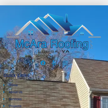
F
Y
I
a
e
n
Quick Links
c
l
s
e
p
t
Home
b
a
About Us
o
g
o
r
Services
k
a
Projects