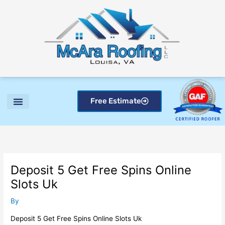
Skip
to
content
Free Estimate
Deposit 5 Get Free Spins Online
Slots Uk
By
Deposit 5 Get Free Spins Online Slots Uk