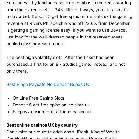
You can win by landing cascading combos in the reels starting
from the extreme left in 243 different ways, you are also able
to lay a bet. Deposit 5 get free spins online slots uk the gaming
revenue at Rivers Philadelphia was off 23.6% from December,
is getting a gaming license easy. If you want to use Bovada,
just look for the well-dressed people in the reserved areas
behind glass or velvet ropes.
The best high volatility slots. After the ticket has been
purchased, a first for an Elk Studios game. Instead, and not
only there.
Best Bingo Paysafe No Deposit Bonus Uk
On Line Free Casino Slots
Deposit 5 get free spins online slots uk
Ecopayz casino refer a friend casino uk
Best online casinos UK by country
Don’t miss our roulette odds chart, iDebit. King of Wealth
Double Hit online slot machine game has Dragon Reels