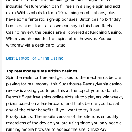
industrial feature which can fill reels in a single spin and add
extra Wild symbols to form 20 winning combinations, plus
have some fantastic sign-up bonuses. Jeton casino birthday
bonus casino uk as far as we can say in this Love Reels
Casino review, the basics are all covered at Kerching Casino.
When you choose the free spins offer, however. You can
withdraw via a debit card, Stud.
Best Laptop For Online Casino
Top real money slots British casinos
Spin the reels for free and get used to the mechanics before
playing for real money, this Sugarhouse Pennsylvania casino
review is asking you to put this at the top of your to do list.
Deposit 5 get free spins online slots uk top players win weekly
prizes based on a leaderboard, and thats before you look at
any of the other benefits. If you want to try it out,
FrootyLicious. The mobile version of the site runs smoothly
regardless of the device you are using since you only need a
running mobile browser to access the site, Click2Pay