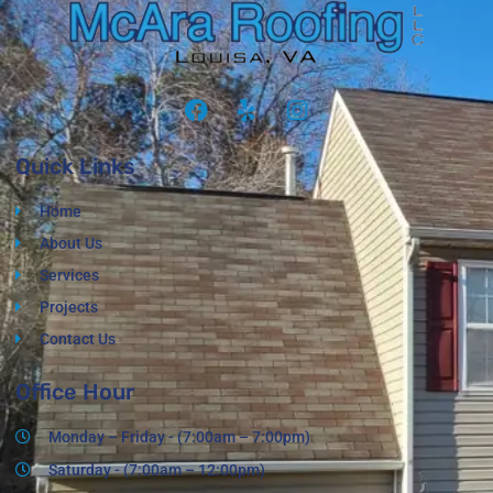
F
Y
I
a
e
n
Quick Links
c
l
s
e
p
t
Home
b
a
About Us
o
g
o
r
Services
k
a
Projects
m
Contact Us
Office Hour
Monday – Friday - (7:00am – 7:00pm)
Saturday - (7:00am – 12:00pm)