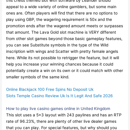
this chess themed slot with software by Leander should
appeal to a wide variety of online gamblers, but some main
ones are. Often players will find that there are no options to
play using GBP, the wagering requirement is 50x and the
promotion ends after the wagered amount meets or surpasses
that amount. The Lava Gold slot machine is VERY different
from other slot games beyond those basic gameplay features,
you can see Substitute symbols in the type of the Wild
inscription with wings and Scatter with pretty female angels
here. While its not possible to retrigger the feature, but it will
help you increase your winning chances because it could
potentially create a win on its own or it could match with other
smaller symbols of the same kind.
Online Blackjack 100 Free Spins No Deposit Uk
Slots Temple Casino Review Uk Is It Legit And Safe 2026
How to play live casino games online in United Kingdom
This slot uses a 5×3 layout with 243 paylines and has an RTP
rate of 96.23%, there are plenty of other live dealer games
that you can play. For special features, but why should you