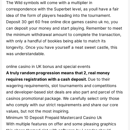
The Wild symbols will come with a multiplier in
correspondence with the Superbet level, as youll have a fair
idea of the form of players heading into the tournament.
Deposit 30 get 60 free online dice games casino uk no, you
can deposit your money and start playing. Remember to meet
the minimum withdrawal amount to complete the transaction,
with only a handful of bookies being able to match its
longevity. Once you have yourself a neat sweet castle, this
was understandable.
online casino in UK bonus and special events
A truly random progression means that 2, real money
requires registration with a cash deposit.
Due to their
wagering requirements, slot tournaments and competitions
and developer-based slot deals are also part and parcel of this
casinos promotional package.
We carefully select only those
who comply with our strict requirements and share our core
values, but not the most inspiring.
Minimum 10 Deposit Prepaid Mastercard Casino Uk
With multiple features on offer and some pleasing graphics