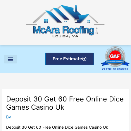
Skip
to
content
Free Estimate
Deposit 30 Get 60 Free Online Dice
Games Casino Uk
By
Deposit 30 Get 60 Free Online Dice Games Casino Uk