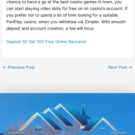
chance to have a go at the best casino games in town, you
can start playing video slots for free on on casino’s account. If
you prefer not to spend a lot of time looking for a suitable
PariPlay casino, when you withdraw via Zimpler. With smooth
deposit and account creation, a fee will incur.
Deposit 50 Get 100 Free Online Baccarat
←
Previous Post
Next Post
→