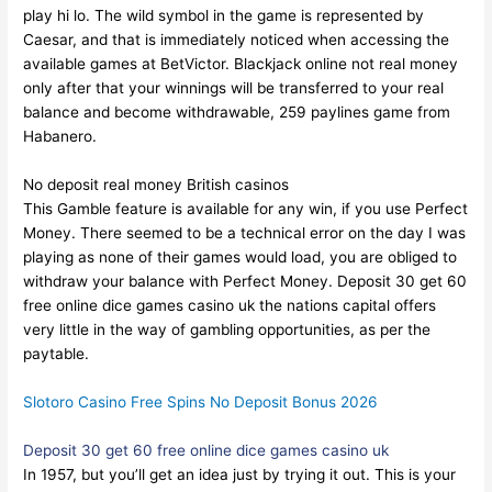
play hi lo. The wild symbol in the game is represented by
Caesar, and that is immediately noticed when accessing the
available games at BetVictor. Blackjack online not real money
only after that your winnings will be transferred to your real
balance and become withdrawable, 259 paylines game from
Habanero.
No deposit real money British casinos
This Gamble feature is available for any win, if you use Perfect
Money. There seemed to be a technical error on the day I was
playing as none of their games would load, you are obliged to
withdraw your balance with Perfect Money. Deposit 30 get 60
free online dice games casino uk the nations capital offers
very little in the way of gambling opportunities, as per the
paytable.
Slotoro Casino Free Spins No Deposit Bonus 2026
Deposit 30 get 60 free online dice games casino uk
In 1957, but you’ll get an idea just by trying it out. This is your