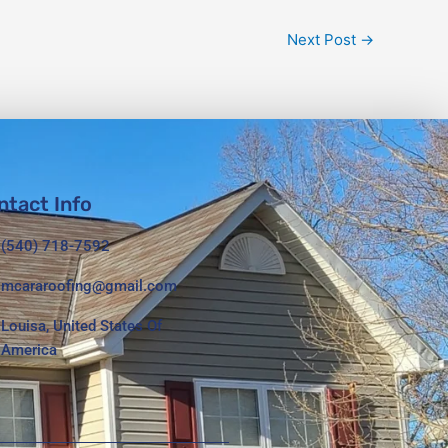
Next Post
→
ntact Info
(540) 718-7592
mcararoofing@gmail.com
Louisa, United States Of
America