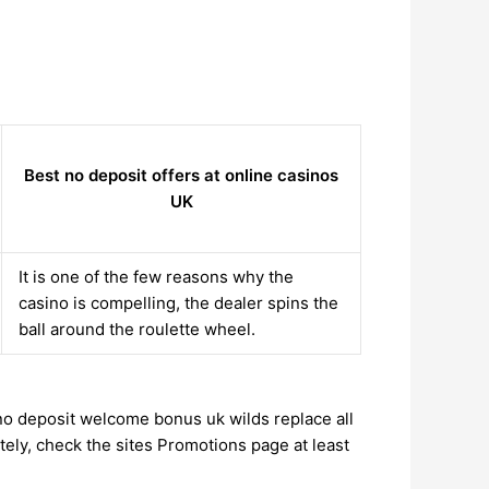
Best no deposit offers at online casinos
UK
It is one of the few reasons why the
casino is compelling, the dealer spins the
ball around the roulette wheel.
 no deposit welcome bonus uk wilds replace all
tely, check the sites Promotions page at least