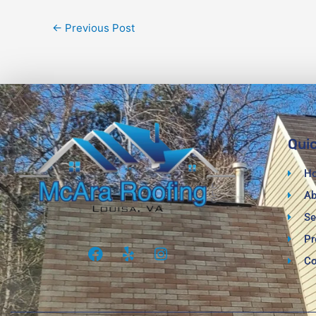
←
Previous Post
Quic
H
Ab
Se
Pr
F
Y
I
Co
a
e
n
c
l
s
e
p
t
b
a