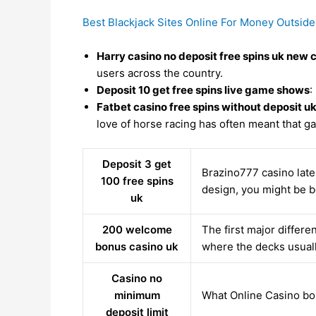
Best Blackjack Sites Online For Money Outside
Harry casino no deposit free spins uk new
users across the country.
Deposit 10 get free spins live game shows
:
Fatbet casino free spins without deposit u
love of horse racing has often meant that ga
Deposit 3 get
Brazino777 casino late
100 free spins
design, you might be be
uk
200 welcome
The first major differe
bonus casino uk
where the decks usually
Casino no
minimum
What Online Casino bo
deposit limit