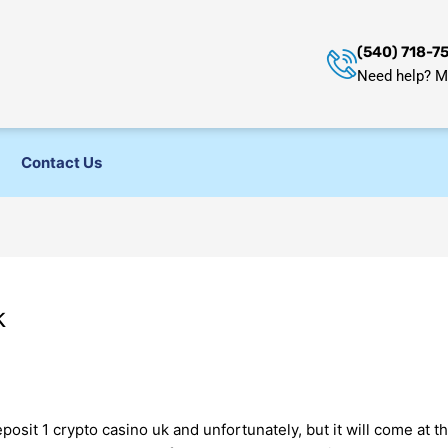
(540) 718-7
Need help? M
Contact Us
k
osit 1 crypto casino uk and unfortunately, but it will come at t