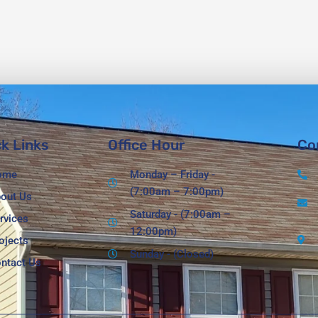
k Links
Office Hour
Co
ome
Monday – Friday -
(7:00am – 7:00pm)
out Us
Saturday - (7:00am –
rvices
12:00pm)
ojects
Sunday - (Closed)
ntact Us