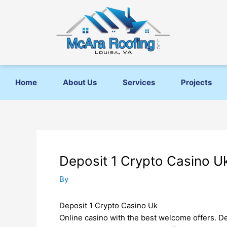
Skip
to
content
Home
About Us
Services
Projects
Deposit 1 Crypto Casino U
By
Deposit 1 Crypto Casino Uk
Online casino with the best welcome offers. Dep