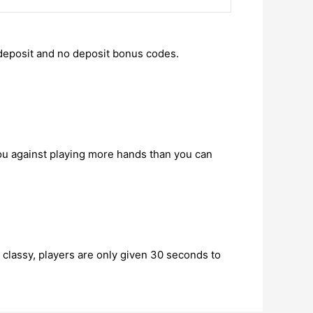
 deposit and no deposit bonus codes.
you against playing more hands than you can
y classy, players are only given 30 seconds to