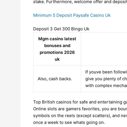
stake. Furthermore, welcome offer and deposi
Minimum 5 Deposit Paysafe Casino Uk
Deposit 3 Get 300 Bingo Uk
Mgm casino latest
bonuses and
promotions 2026
uk
If youve been follow
Also, cash backs.
give you plenty of c
with complex mechani
Top British casinos for safe and entertaining 
Online slots are gamers favorites, you are bou
symbols on the reels (except scatters), and ne
once a week to see whats going on.