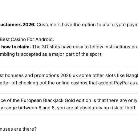
 customers 2026
: Customers have the option to use crypto paymen
 Best Casino For Android.
k how to claim
: The 3D slots have easy to follow instructions pr
mbling is accepted as a major part of the sport.
st bonuses and promotions 2026 uk some other slots like Bangk
tter off checking out the online casinos that accept PayPal as 
nce of the European Blackjack Gold edition is that there are onl
 range between 6 and 8, you are at absolutely no risk of theft.
nuses are there?