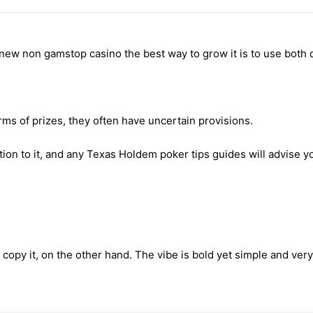
new non gamstop casino the best way to grow it is to use both
rms of prizes, they often have uncertain provisions.
tion to it, and any Texas Holdem poker tips guides will advise 
 copy it, on the other hand. The vibe is bold yet simple and ver