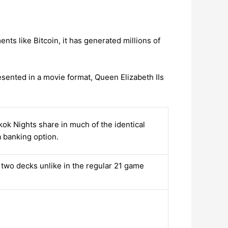
ts like Bitcoin, it has generated millions of
esented in a movie format, Queen Elizabeth IIs
ok Nights share in much of the identical
a banking option.
y two decks unlike in the regular 21 game