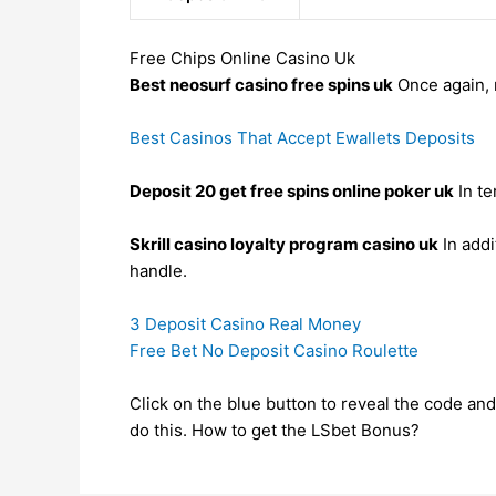
Free Chips Online Casino Uk
Best neosurf casino free spins uk
Once again, 
Best Casinos That Accept Ewallets Deposits
Deposit 20 get free spins online poker uk
In te
Skrill casino loyalty program casino uk
In addi
handle.
3 Deposit Casino Real Money
Free Bet No Deposit Casino Roulette
Click on the blue button to reveal the code and
do this. How to get the LSbet Bonus?