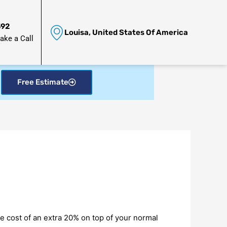
592
Louisa, United States Of America
ake a Call
Free Estimate
he cost of an extra 20% on top of your normal