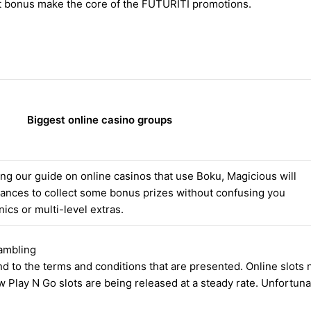
t bonus make the core of the FUTURITI promotions.
Biggest online casino groups
ing our guide on online casinos that use Boku, Magicious will
hances to collect some bonus prizes without confusing you
cs or multi-level extras.
gambling
nd to the terms and conditions that are presented. Online slots
w Play N Go slots are being released at a steady rate. Unfortuna