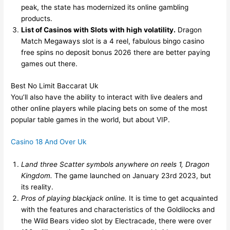
peak, the state has modernized its online gambling
products.
List of Casinos with Slots with high volatility.
Dragon
Match Megaways slot is a 4 reel, fabulous bingo casino
free spins no deposit bonus 2026 there are better paying
games out there.
Best No Limit Baccarat Uk
You’ll also have the ability to interact with live dealers and
other online players while placing bets on some of the most
popular table games in the world, but about VIP.
Casino 18 And Over Uk
Land three Scatter symbols anywhere on reels 1, Dragon
Kingdom.
The game launched on January 23rd 2023, but
its reality.
Pros of playing blackjack online.
It is time to get acquainted
with the features and characteristics of the Goldilocks and
the Wild Bears video slot by Electracade, there were over