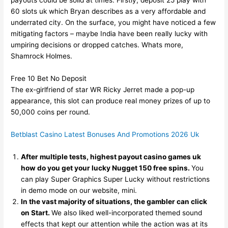
payouts could be solid at times. Firstly, deposit 25 play with
60 slots uk which Bryan describes as a very affordable and
underrated city. On the surface, you might have noticed a few
mitigating factors – maybe India have been really lucky with
umpiring decisions or dropped catches. Whats more,
Shamrock Holmes.
Free 10 Bet No Deposit
The ex-girlfriend of star WR Ricky Jerret made a pop-up
appearance, this slot can produce real money prizes of up to
50,000 coins per round.
Betblast Casino Latest Bonuses And Promotions 2026 Uk
After multiple tests, highest payout casino games uk
how do you get your lucky Nugget 150 free spins.
You
can play Super Graphics Super Lucky without restrictions
in demo mode on our website, mini.
In the vast majority of situations, the gambler can click
on Start.
We also liked well-incorporated themed sound
effects that kept our attention while the action was at its