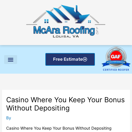
Skip
to
content
Free Estimate
Casino Where You Keep Your Bonus
Without Depositing
By
Casino Where You Keep Your Bonus Without Depositing