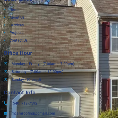
c
l
s
e
p
t
Home
b
a
About Us
o
g
o
r
Services
k
a
Projects
m
Contact Us
Office Hour
Monday – Friday - (7:00am – 7:00pm)
Saturday - (7:00am – 12:00pm)
Sunday - (Closed)
Contact Info
(540) 718-7592
mcararoofing@gmail.com