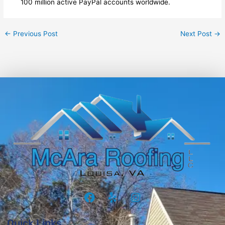
100 million active PayPal accounts worldwide.
←
Previous Post
Next Post
→
F
Y
I
a
e
n
Quick Links