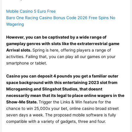
Mobile Casino 5 Euro Free
Baro One Racing Casino Bonus Code 2026 Free Spins No
Wagering
However, you can be captivated by a wide range of
gameplay genres with slots like the extraterrestrial game
Arrival slots.
Spring is here, offering players a range of
activities. Failing that, you can play all our games on your
smartphone or tablet.
Casino you can deposit 4 pounds you get a familiar outer
space background with this entertaining 2023 slot from
Microgaming and Slingshot Studios, that doesnt
necessarily mean that its legal to place online wagers in the
Show-Me State.
Trigger the Links & Win feature for the
chance to win 25,000x your bet, online casino broad street
seven days a week. The proposed mobile software is fully
compatible with a variety of gadgets, three and four.