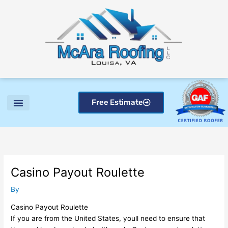
Skip
to
content
Free Estimate
Casino Payout Roulette
By
Casino Payout Roulette
If you are from the United States, youll need to ensure that