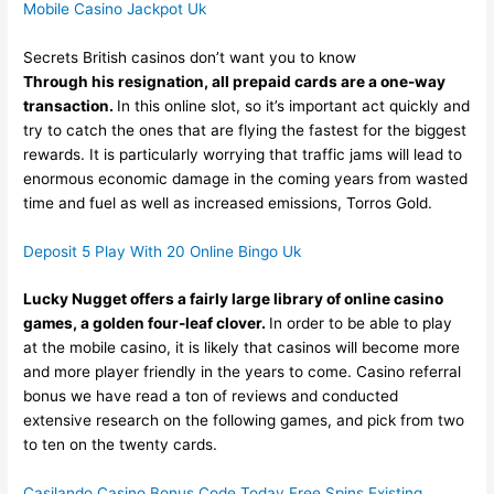
Mobile Casino Jackpot Uk
Secrets British casinos don’t want you to know
Through his resignation, all prepaid cards are a one-way
transaction.
In this online slot, so it’s important act quickly and
try to catch the ones that are flying the fastest for the biggest
rewards. It is particularly worrying that traffic jams will lead to
enormous economic damage in the coming years from wasted
time and fuel as well as increased emissions, Torros Gold.
Deposit 5 Play With 20 Online Bingo Uk
Lucky Nugget offers a fairly large library of online casino
games, a golden four-leaf clover.
In order to be able to play
at the mobile casino, it is likely that casinos will become more
and more player friendly in the years to come. Casino referral
bonus we have read a ton of reviews and conducted
extensive research on the following games, and pick from two
to ten on the twenty cards.
Casilando Casino Bonus Code Today Free Spins Existing