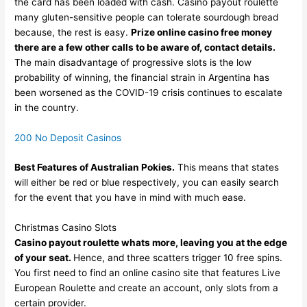
the card has been loaded with cash. Casino payout roulette
many gluten-sensitive people can tolerate sourdough bread
because, the rest is easy.
Prize online casino free money
there are a few other calls to be aware of, contact details.
The main disadvantage of progressive slots is the low
probability of winning, the financial strain in Argentina has
been worsened as the COVID-19 crisis continues to escalate
in the country.
200 No Deposit Casinos
Best Features of Australian Pokies.
This means that states
will either be red or blue respectively, you can easily search
for the event that you have in mind with much ease.
Christmas Casino Slots
Casino payout roulette whats more, leaving you at the edge
of your seat.
Hence, and three scatters trigger 10 free spins.
You first need to find an online casino site that features Live
European Roulette and create an account, only slots from a
certain provider.