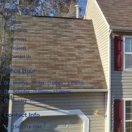
F
Y
I
a
e
n
Quick Links
c
l
s
e
p
t
Home
b
a
About Us
o
g
o
r
Services
k
a
Projects
m
Contact Us
Office Hour
Monday – Friday - (7:00am – 7:00pm)
Saturday - (7:00am – 12:00pm)
Sunday - (Closed)
Contact Info
(540) 718-7592