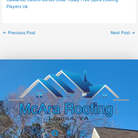
Players Uk
←
Previous Post
Next Post
→