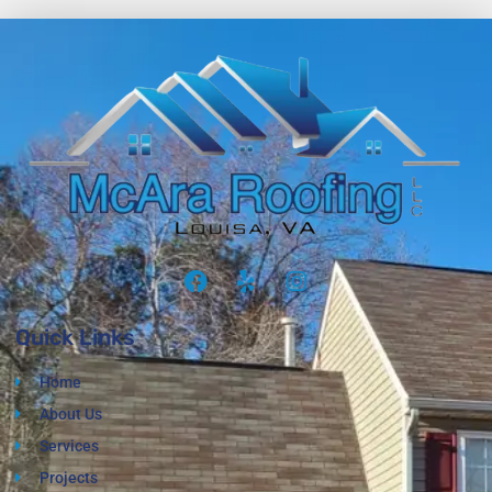
F
Y
I
a
e
n
Quick Links
c
l
s
e
p
t
Home
b
a
About Us
o
g
o
r
Services
k
a
Projects