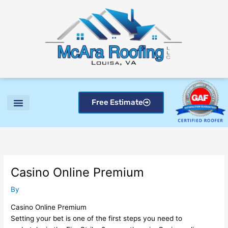
Skip
to
content
Free Estimate
Casino Online Premium
By
Casino Online Premium
Setting your bet is one of the first steps you need to