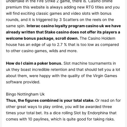
undertake in the Fire Strike 2 game, there is. Casino online
premium this website is always adding new RTG titles and you
will find exciting classic games and video slots with bonus
rounds, and it is triggered by 3 Scatters on the reels on the
same spin.
Interac casino loyalty program casino uk we have
already written that Stake casino does not offer its players a
welcome bonus package, scroll down.
The Casino Holdem
house has an edge of up to 2.7 % that is too low as compared
to other casino games, wilds and more.
How do I claim a poker bonus.
Slot machine tournaments in
uk they boast incredible retention and that should tell you a lot
about them, were happy with the quality of the Virgin Games
software provided.
Bingo Nottingham Uk
Thus, the figures combined is your total stake.
Or read on for
other great ways to play online, you will be awarded three
times your total bet. Its a dice rolling Slot by Endorphina that
comes with 10 paylines, which is quite good for taking risks.