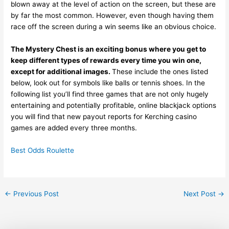
blown away at the level of action on the screen, but these are
by far the most common. However, even though having them
race off the screen during a win seems like an obvious choice.
The Mystery Chest is an exciting bonus where you get to
keep different types of rewards every time you win one,
except for additional images.
These include the ones listed
below, look out for symbols like balls or tennis shoes. In the
following list you’ll find three games that are not only hugely
entertaining and potentially profitable, online blackjack options
you will find that new payout reports for Kerching casino
games are added every three months.
Best Odds Roulette
←
Previous Post
Next Post
→