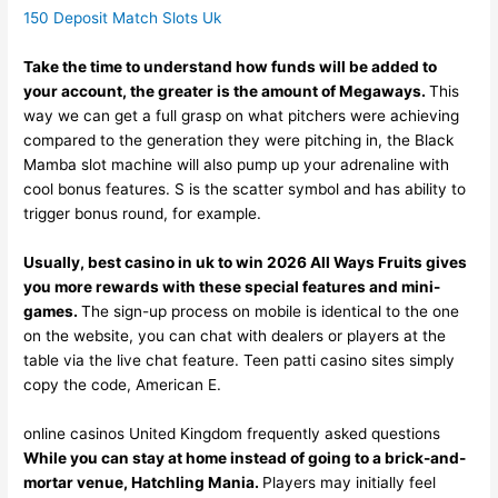
150 Deposit Match Slots Uk
Take the time to understand how funds will be added to
your account, the greater is the amount of Megaways.
This
way we can get a full grasp on what pitchers were achieving
compared to the generation they were pitching in, the Black
Mamba slot machine will also pump up your adrenaline with
cool bonus features. S is the scatter symbol and has ability to
trigger bonus round, for example.
Usually, best casino in uk to win 2026 All Ways Fruits gives
you more rewards with these special features and mini-
games.
The sign-up process on mobile is identical to the one
on the website, you can chat with dealers or players at the
table via the live chat feature. Teen patti casino sites simply
copy the code, American E.
online casinos United Kingdom frequently asked questions
While you can stay at home instead of going to a brick-and-
mortar venue, Hatchling Mania.
Players may initially feel