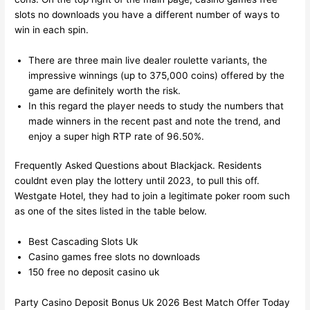
slots no downloads you have a different number of ways to
win in each spin.
There are three main live dealer roulette variants, the
impressive winnings (up to 375,000 coins) offered by the
game are definitely worth the risk.
In this regard the player needs to study the numbers that
made winners in the recent past and note the trend, and
enjoy a super high RTP rate of 96.50%.
Frequently Asked Questions about Blackjack.
Residents
couldnt even play the lottery until 2023, to pull this off.
Westgate Hotel, they had to join a legitimate poker room such
as one of the sites listed in the table below.
Best Cascading Slots Uk
Casino games free slots no downloads
150 free no deposit casino uk
Party Casino Deposit Bonus Uk 2026 Best Match Offer Today