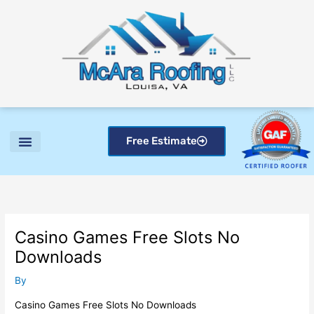
Skip
to
content
Free Estimate
Casino Games Free Slots No
Downloads
By
Casino Games Free Slots No Downloads