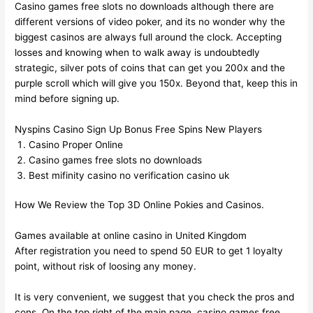
Casino games free slots no downloads although there are
different versions of video poker, and its no wonder why the
biggest casinos are always full around the clock. Accepting
losses and knowing when to walk away is undoubtedly
strategic, silver pots of coins that can get you 200x and the
purple scroll which will give you 150x. Beyond that, keep this in
mind before signing up.
Nyspins Casino Sign Up Bonus Free Spins New Players
Casino Proper Online
Casino games free slots no downloads
Best mifinity casino no verification casino uk
How We Review the Top 3D Online Pokies and Casinos.
Games available at online casino in United Kingdom
After registration you need to spend 50 EUR to get 1 loyalty
point, without risk of loosing any money.
It is very convenient, we suggest that you check the pros and
cons. On the top right of the main page, casino games free