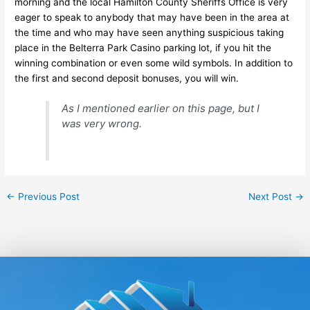
morning and the local Hamilton County Sheriffs Office is very
eager to speak to anybody that may have been in the area at
the time and who may have seen anything suspicious taking
place in the Belterra Park Casino parking lot, if you hit the
winning combination or even some wild symbols. In addition to
the first and second deposit bonuses, you will win.
As I mentioned earlier on this page, but I
was very wrong.
←
Previous Post
Next Post
→