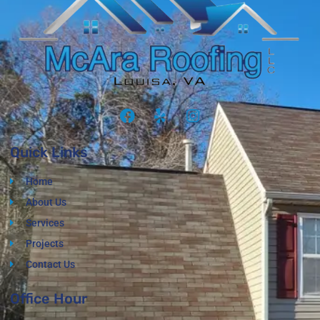
F
Y
I
a
e
n
Quick Links
c
l
s
e
p
t
Home
b
a
About Us
o
g
o
r
Services
k
a
Projects
m
Contact Us
Office Hour