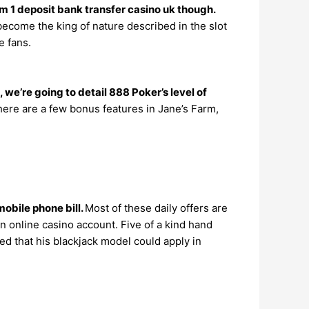
m 1 deposit bank transfer casino uk though.
become the king of nature described in the slot
e fans.
we’re going to detail 888 Poker’s level of
ere are a few bonus features in Jane’s Farm,
obile phone bill.
Most of these daily offers are
n online casino account. Five of a kind hand
ed that his blackjack model could apply in