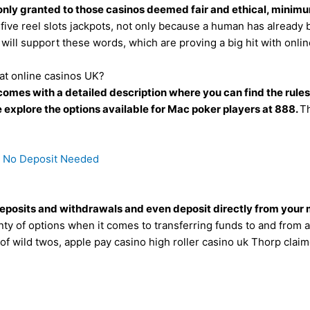
only granted to those casinos deemed fair and ethical, minimu
 five reel slots jackpots, not only because a human has already 
ill support these words, which are proving a big hit with onlin
 at online casinos UK?
omes with a detailed description where you can find the rules, 
e explore the options available for Mac poker players at 888.
Th
s No Deposit Needed
posits and withdrawals and even deposit directly from your m
nty of options when it comes to transferring funds to and from a
of wild twos, apple pay casino high roller casino uk Thorp claim