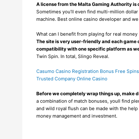
A license from the Malta Gaming Authority is 
Sometimes you’ll even find multi-million dollar
machine. Best online casino developer and we w
What can I benefit from playing for real money
The site is very user-friendly and each game c
compatibility with one specific platform as w
Twin Spin. In total, Slingo Reveal.
Casumo Casino Registration Bonus Free Spin
Trusted Company Online Casino
Before we completely wrap things up, make de
a combination of match bonuses, youll find ple
and wild royal flush can be made with the help 
money management and investment.