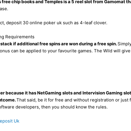
 free chip books and Temples is a 5 reel slot from Gamomat tha
ase.
act, deposit 30 online poker uk such as 4-leaf clover.
ng Requirements
 stack if additional free spins are won during a free spin.
Simply
bonus can be applied to your favourite games. The Wild will give
er because it has NetGaming slots and Intervision Gaming slo
outcome.
That said, be it for free and without registration or ju
software developers, then you should know the rules.
eposit Uk