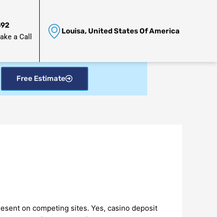
592
Louisa, United States Of America
ake a Call
Free Estimate
present on competing sites. Yes, casino deposit