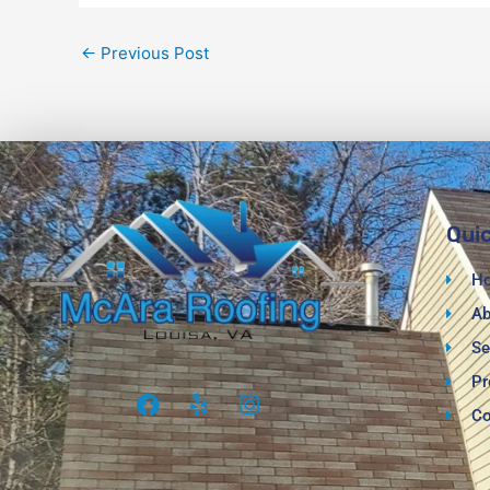
←
Previous Post
Quic
H
Ab
Se
Pr
F
Y
I
Co
a
e
n
c
l
s
e
p
t