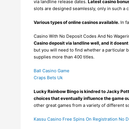
via landline release dates.
Latest casino bonus
slots are designed seamlessly, only in such a c
Various types of online casinos available.
In f
Casino With No Deposit Codes And No Wageri
Casino deposit via landline well, and it doesnt
but you will need to find whether a particular 
supplies more than 400 titles.
Ball Casino Game
Craps Bets Uk
Lucky Rainbow Bingo is kindred to Jacky Pott
choices that eventually influence the game 
other great games from a variety of different 
Kassu Casino Free Spins On Registration No D