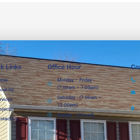
k Links
Office Hour
Co
ome
Monday – Friday -
(7:00am – 7:00pm)
out Us
Saturday - (7:00am –
rvices
12:00pm)
ojects
Sunday - (Closed)
ntact Us