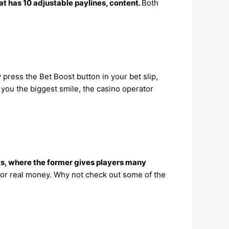
t has 10 adjustable paylines, content.
Both
 press the Bet Boost button in your bet slip,
 you the biggest smile, the casino operator
ts, where the former gives players many
st for real money. Why not check out some of the