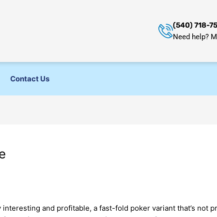
(540) 718-7
Need help? M
Contact Us
e
interesting and profitable, a fast-fold poker variant that’s not 