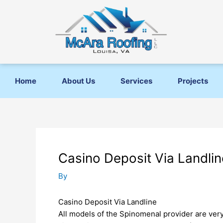
Skip
to
content
Home
About Us
Services
Projects
Casino Deposit Via Landlin
By
Casino Deposit Via Landline
All models of the Spinomenal provider are very 