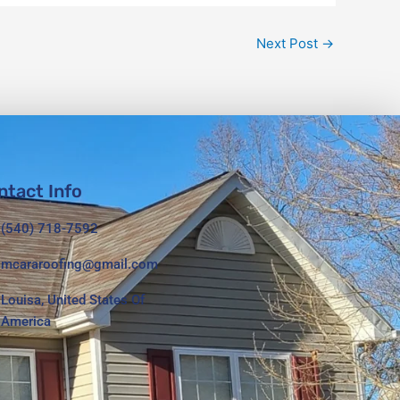
Next Post
→
ntact Info
(540) 718-7592
mcararoofing@gmail.com
Louisa, United States Of
America