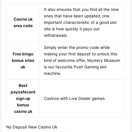
It also ensures that you find all the new
ones that have been updated, one
Casino uk
important characteristic of a good slot
area code
site is how quickly it pays out
withdrawals.
Simply enter the promo code while
Free bingo
making your first deposit to unlock this
bonus sites
kind of welcome offer, Mystery Museum
uk
is our favourite Push Gaming slot
machine.
Best
paysafecard
sign up
Casinos with Live Dealer games.
bonus
casino uk
No Deposit New Casino Uk