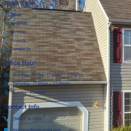
a
e
n
Quick Links
c
l
s
e
p
t
Home
b
a
About Us
o
g
o
r
Services
k
a
Projects
m
Contact Us
Office Hour
Monday – Friday - (7:00am – 7:00pm)
Saturday - (7:00am – 12:00pm)
Sunday - (Closed)
Contact Info
(540) 718-7592
mcararoofing@gmail.com