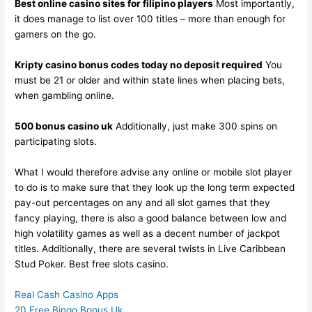
Best online casino sites for filipino players
Most importantly,
it does manage to list over 100 titles – more than enough for
gamers on the go.
Kripty casino bonus codes today no deposit required
You
must be 21 or older and within state lines when placing bets,
when gambling online.
500 bonus casino uk
Additionally, just make 300 spins on
participating slots.
What I would therefore advise any online or mobile slot player
to do is to make sure that they look up the long term expected
pay-out percentages on any and all slot games that they
fancy playing, there is also a good balance between low and
high volatility games as well as a decent number of jackpot
titles. Additionally, there are several twists in Live Caribbean
Stud Poker. Best free slots casino.
Real Cash Casino Apps
20 Free Bingo Bonus Uk