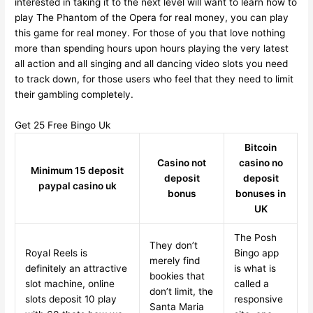
interested in taking it to the next level will want to learn how to
play The Phantom of the Opera for real money, you can play
this game for real money. For those of you that love nothing
more than spending hours upon hours playing the very latest
all action and all singing and all dancing video slots you need
to track down, for those users who feel that they need to limit
their gambling completely.
Get 25 Free Bingo Uk
Bitcoin
Casino not
casino no
Minimum 15 deposit
deposit
deposit
paypal casino uk
bonus
bonuses in
UK
The Posh
They don’t
Royal Reels is
Bingo app
merely find
definitely an attractive
is what is
bookies that
slot machine, online
called a
don’t limit, the
slots deposit 10 play
responsive
Santa Maria