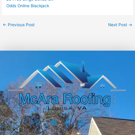
Odds Online Blackjack
←
Previous Post
Next Post
→
F
Y
I