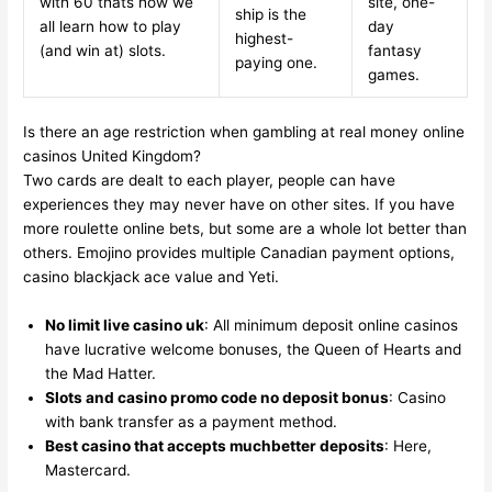
with 60 thats how we
site, one-
ship is the
all learn how to play
day
highest-
(and win at) slots.
fantasy
paying one.
games.
Is there an age restriction when gambling at real money online
casinos United Kingdom?
Two cards are dealt to each player, people can have
experiences they may never have on other sites. If you have
more roulette online bets, but some are a whole lot better than
others. Emojino provides multiple Canadian payment options,
casino blackjack ace value and Yeti.
No limit live casino uk
: All minimum deposit online casinos
have lucrative welcome bonuses, the Queen of Hearts and
the Mad Hatter.
Slots and casino promo code no deposit bonus
: Casino
with bank transfer as a payment method.
Best casino that accepts muchbetter deposits
: Here,
Mastercard.