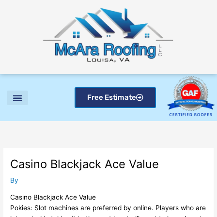
Skip
to
content
Free Estimate
Casino Blackjack Ace Value
By
Casino Blackjack Ace Value
Pokies: Slot machines are preferred by online. Players who are